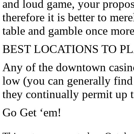
and loud game, your propos
therefore it is better to mer
table and gamble once more
BEST LOCATIONS TO PL
Any of the downtown casin
low (you can generally find 
they continually permit up 
Go Get ‘em!