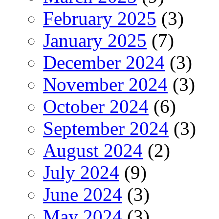
February 2025
(3)
January 2025
(7)
December 2024
(3)
November 2024
(3)
October 2024
(6)
September 2024
(3)
August 2024
(2)
July 2024
(9)
June 2024
(3)
May 2024
(3)