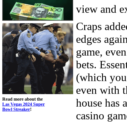
view and ex
Craps added
edges again
game, even 
bets. Essent
(which you 
even with t
Read more about the
house has a
Las Vegas 2024 Super
Bowl Streaker
!
casino game