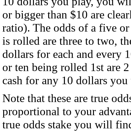
10 dollars you play, you wi
or bigger than $10 are clear
ratio). The odds of a five o
is rolled are three to two, t
dollars for each and every 1
or ten being rolled 1st are 2
cash for any 10 dollars you
Note that these are true odd
proportional to your advant
true odds stake you will find