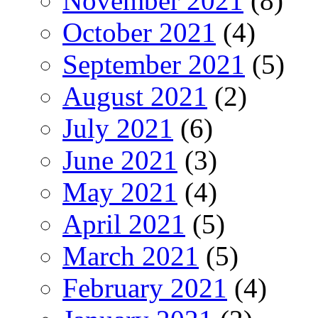
November 2021
(8)
October 2021
(4)
September 2021
(5)
August 2021
(2)
July 2021
(6)
June 2021
(3)
May 2021
(4)
April 2021
(5)
March 2021
(5)
February 2021
(4)