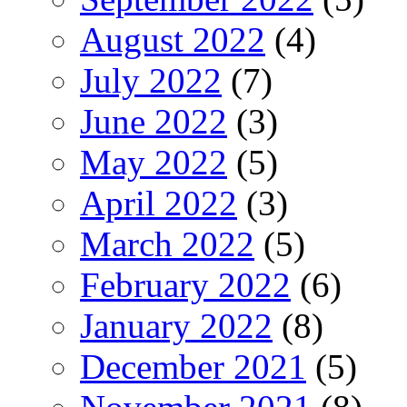
August 2022
(4)
July 2022
(7)
June 2022
(3)
May 2022
(5)
April 2022
(3)
March 2022
(5)
February 2022
(6)
January 2022
(8)
December 2021
(5)