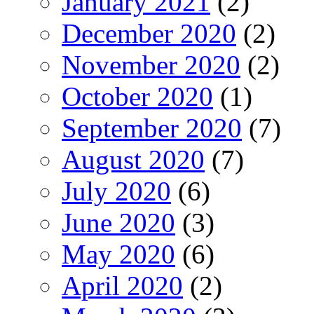
January 2021
(2)
December 2020
(2)
November 2020
(2)
October 2020
(1)
September 2020
(7)
August 2020
(7)
July 2020
(6)
June 2020
(3)
May 2020
(6)
April 2020
(2)