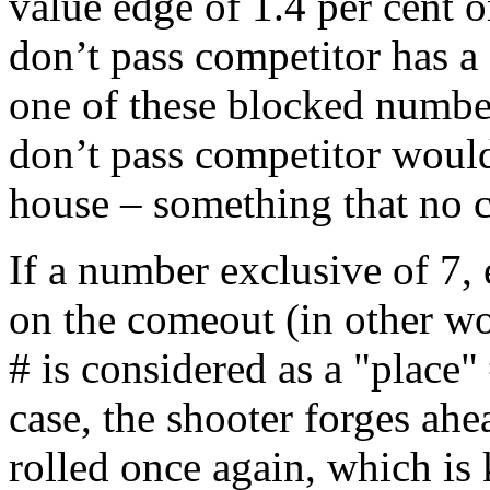
value edge of 1.4 per cent o
don’t pass competitor has a
one of these blocked numbers
don’t pass competitor would
house – something that no c
If a number exclusive of 7, e
on the comeout (in other wor
# is considered as a "place" #
case, the shooter forges ahea
rolled once again, which is