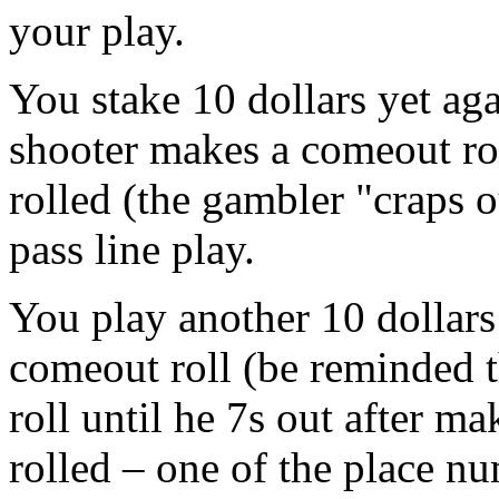
your play.
You stake 10 dollars yet aga
shooter makes a comeout rol
rolled (the gambler "craps o
pass line play.
You play another 10 dollars
comeout roll (be reminded t
roll until he 7s out after ma
rolled – one of the place n