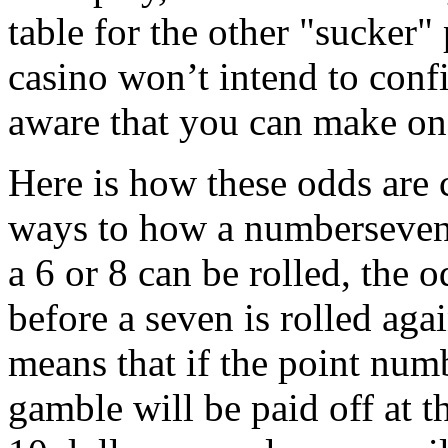
table for the other "sucker" 
casino won’t intend to conf
aware that you can make on
Here is how these odds are 
ways to how a numberseven 
a 6 or 8 can be rolled, the o
before a seven is rolled agai
means that if the point numb
gamble will be paid off at th