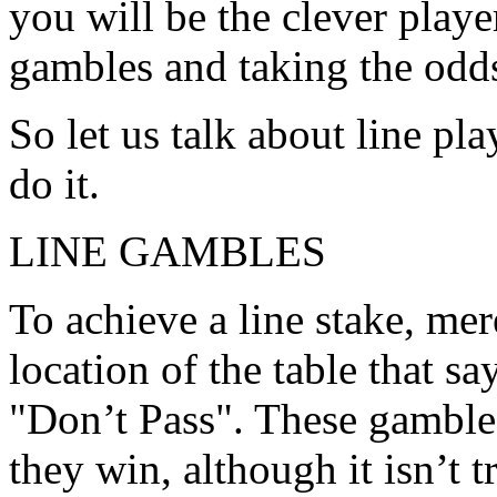
you will be the clever play
gambles and taking the odd
So let us talk about line pl
do it.
LINE GAMBLES
To achieve a line stake, me
location of the table that sa
"Don’t Pass". These gambl
they win, although it isn’t 