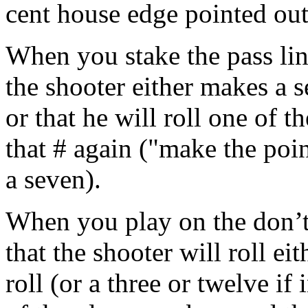
cent house edge pointed ou
When you stake the pass lin
the shooter either makes a 
or that he will roll one of 
that # again ("make the poin
a seven).
When you play on the don’t 
that the shooter will roll ei
roll (or a three or twelve if