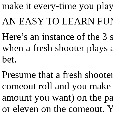
make it every-time you play
AN EASY TO LEARN F
Here’s an instance of the 3 
when a fresh shooter plays
bet.
Presume that a fresh shoote
comeout roll and you make 
amount you want) on the pas
or eleven on the comeout. Y