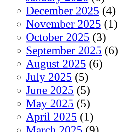
December 2025
(4)
November 2025
(1)
October 2025
(3)
September 2025
(6)
August 2025
(6)
July 2025
(5)
June 2025
(5)
May 2025
(5)
April 2025
(1)
March 2025
(9)