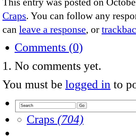
This entry was posted on October
Craps
. You can follow any respo
can
leave a response
, or
trackba
Comments (0)
No comments yet.
You must be
logged in
to p
Craps
(704)