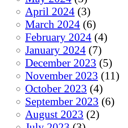
April 2024
(3)
March 2024
(6)
February 2024
(4)
January 2024
(7)
December 2023
(5)
November 2023
(11)
October 2023
(4)
September 2023
(6)
August 2023
(2)
July 2023
(3)