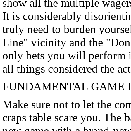
show all the multiple wagers
It is considerably disorient
truly need to burden yoursel
Line" vicinity and the "Don’
only bets you will perform i
all things considered the ac
FUNDAMENTAL GAME 
Make sure not to let the co
craps table scare you. The ba
new game with a brand-new 