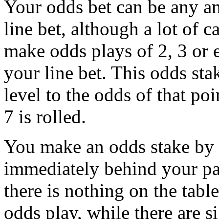
Your odds bet can be any a
line bet, although a lot of 
make odds plays of 2, 3 or
your line bet. This odds sta
level to the odds of that po
7 is rolled.
You make an odds stake by
immediately behind your pas
there is nothing on the tabl
odds play, while there are s