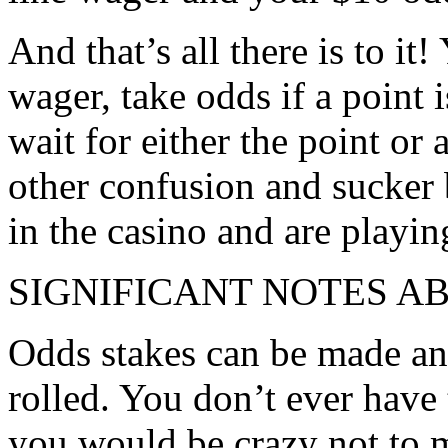
And that’s all there is to it
wager, take odds if a point 
wait for either the point or a
other confusion and sucker 
in the casino and are playin
SIGNIFICANT NOTES A
Odds stakes can be made any
rolled. You don’t ever have 
you would be crazy not to 