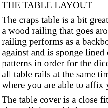
THE TABLE LAYOUT
The craps table is a bit grea
a wood railing that goes aro
railing performs as a backb
against and is sponge lined
patterns in order for the di
all table rails at the same 
where you are able to affix 
The table cover is a close fi