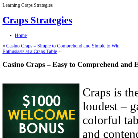
Learning Craps Strategies
Craps Strategies
Home
«
Casino Craps – Simple to Comprehend and Simple to Win
Enthusiasts at a Craps Table
»
Casino Craps – Easy to Comprehend and E
Craps is th
loudest – g
colorful tab
and contend