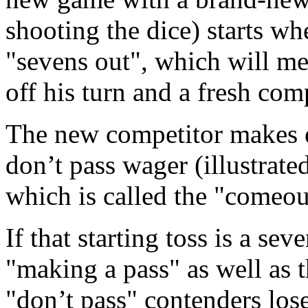
shooting the dice) starts wh
"sevens out", which will me
off his turn and a fresh comp
The new competitor makes ei
don’t pass wager (illustrate
which is called the "comeout
If that starting toss is a sev
"making a pass" as well as 
"don’t pass" contenders lose.