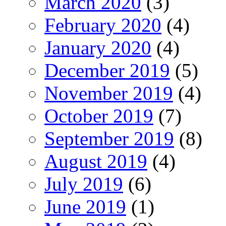
March 2020
(3)
February 2020
(4)
January 2020
(4)
December 2019
(5)
November 2019
(4)
October 2019
(7)
September 2019
(8)
August 2019
(4)
July 2019
(6)
June 2019
(1)