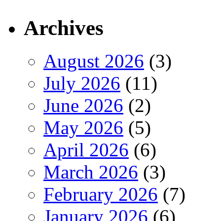
Archives
August 2026
(3)
July 2026
(11)
June 2026
(2)
May 2026
(5)
April 2026
(6)
March 2026
(3)
February 2026
(7)
January 2026
(6)