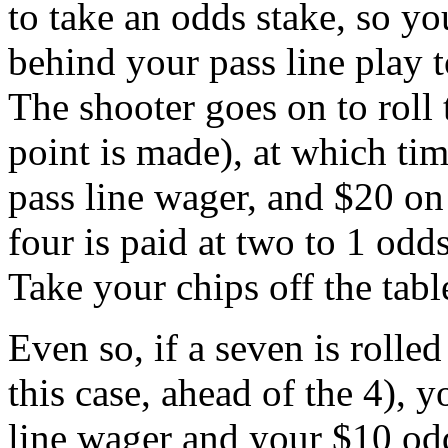
to take an odds stake, so yo
behind your pass line play 
The shooter goes on to roll t
point is made), at which ti
pass line wager, and $20 on
four is paid at two to 1 odd
Take your chips off the tabl
Even so, if a seven is rolled
this case, ahead of the 4), 
line wager and your $10 odd