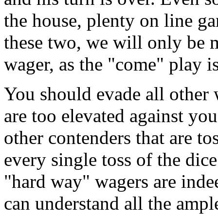
the house, plenty on line g
these two, we will only be m
wager, as the "come" play is
You should evade all other 
are too elevated against you
other contenders that are tos
every single toss of the dic
"hard way" wagers are inde
can understand all the ampl