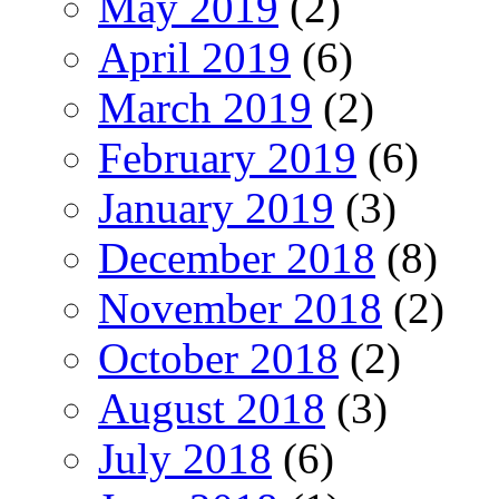
May 2019
(2)
April 2019
(6)
March 2019
(2)
February 2019
(6)
January 2019
(3)
December 2018
(8)
November 2018
(2)
October 2018
(2)
August 2018
(3)
July 2018
(6)