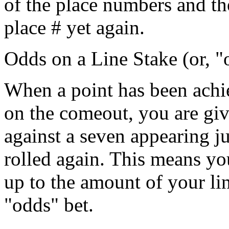
of the place numbers and the
place # yet again.
Odds on a Line Stake (or, "
When a point has been achie
on the comeout, you are giv
against a seven appearing ju
rolled again. This means yo
up to the amount of your line
"odds" bet.