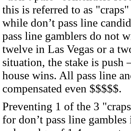
this is referred to as "craps
while don’t pass line candid
pass line gamblers do not wi
twelve in Las Vegas or a tw
situation, the stake is push 
house wins. All pass line an
compensated even $$$$$.
Preventing 1 of the 3 "crap
for don’t pass line gambles 