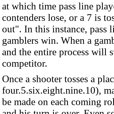
at which time pass line pla
contenders lose, or a 7 is 
out". In this instance, pass 
gamblers win. When a gambl
and the entire process will 
competitor.
Once a shooter tosses a pla
four.5.six.eight.nine.10), m
be made on each coming roll
and his turn is over. Even s