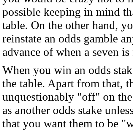
possible keeping in mind tha
table. On the other hand, y
reinstate an odds gamble an
advance of when a seven is 
When you win an odds stake,
the table. Apart from that, 
unquestionably "off" on the
as another odds stake unless
that you want them to be "wo