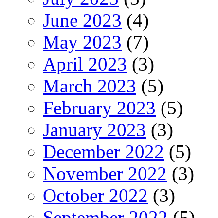
June 2023
(4)
May 2023
(7)
April 2023
(3)
March 2023
(5)
February 2023
(5)
January 2023
(3)
December 2022
(5)
November 2022
(3)
October 2022
(3)
September 2022
(5)