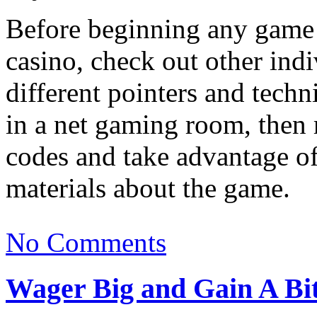
Before beginning any game o
casino, check out other indi
different pointers and techn
in a net gaming room, then 
codes and take advantage of
materials about the game.
No Comments
Wager Big and Gain A Bit