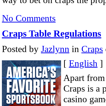
No Comments
Craps Table Regulations
Posted by
Jazlynn
in
Craps
[
English
]
Apart from
Craps is a 
casino game