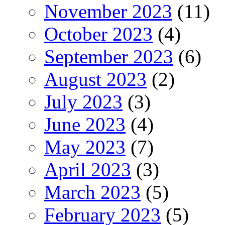
November 2023
(11)
October 2023
(4)
September 2023
(6)
August 2023
(2)
July 2023
(3)
June 2023
(4)
May 2023
(7)
April 2023
(3)
March 2023
(5)
February 2023
(5)