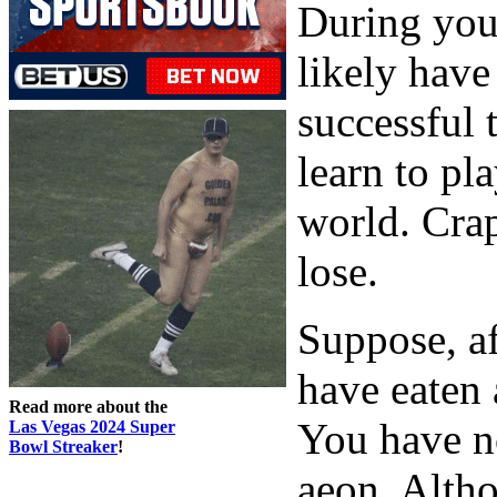
During your
likely hav
successful 
learn to pl
world. Crap
lose.
Suppose, af
have eaten
Read more about the
You have no
Las Vegas 2024 Super
Bowl Streaker
!
aeon. Altho