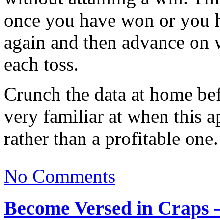
once you have won or you ha
again and then advance on w
each toss.
Crunch the data at home bef
very familiar at when this 
rather than a profitable one.
No Comments
Become Versed in Craps –