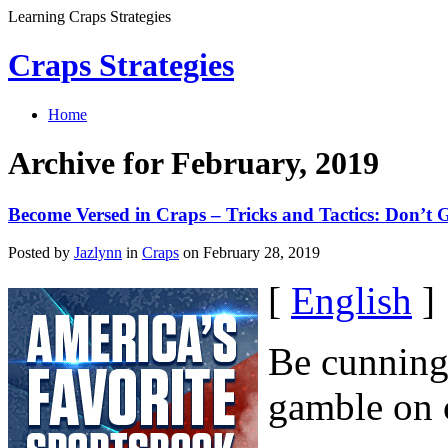
Learning Craps Strategies
Craps Strategies
Home
Archive for February, 2019
Become Versed in Craps – Tricks and Tactics: Don’t 
Posted by
Jazlynn
in
Craps
on February 28, 2019
[
English
]
Be cunning
gamble on c