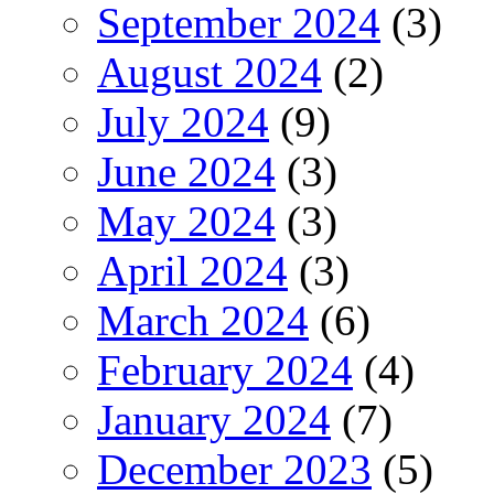
September 2024
(3)
August 2024
(2)
July 2024
(9)
June 2024
(3)
May 2024
(3)
April 2024
(3)
March 2024
(6)
February 2024
(4)
January 2024
(7)
December 2023
(5)