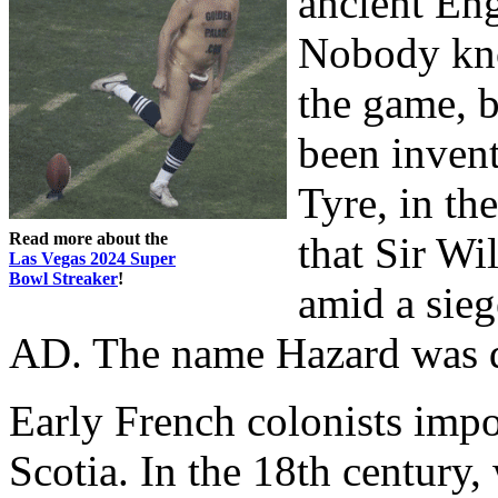
ancient Eng
Nobody kno
the game, b
been invent
Tyre, in the
Read more about the
that Sir Wi
Las Vegas 2024 Super
Bowl Streaker
!
amid a sieg
AD. The name Hazard was de
Early French colonists imp
Scotia. In the 18th century,