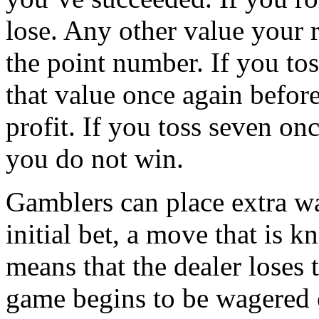
lose. Any other value your 
the point number. If you to
that value once again before
profit. If you toss seven onc
you do not win.
Gamblers can place extra wa
initial bet, a move that is 
means that the dealer loses
game begins to be wagered o