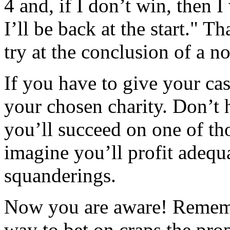
4 and, if I don’t win, then I
I’ll be back at the start." T
try at the conclusion of a 
If you have to give your cas
your chosen charity. Don’t h
you’ll succeed on one of th
imagine you’ll profit adequ
squanderings.
Now you are aware! Rememb
way to bet on craps the pro