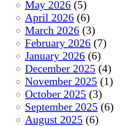
May 2026
(5)
April 2026
(6)
March 2026
(3)
February 2026
(7)
January 2026
(6)
December 2025
(4)
November 2025
(1)
October 2025
(3)
September 2025
(6)
August 2025
(6)