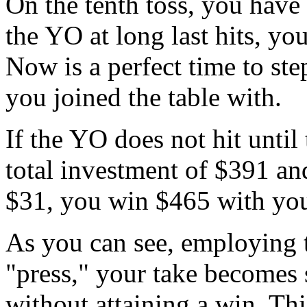
On the tenth toss, you have 
the YO at long last hits, yo
Now is a perfect time to st
you joined the table with.
If the YO does not hit until
total investment of $391 and
$31, you win $465 with you
As you can see, employing 
"press," your take becomes 
without attaining a win. T