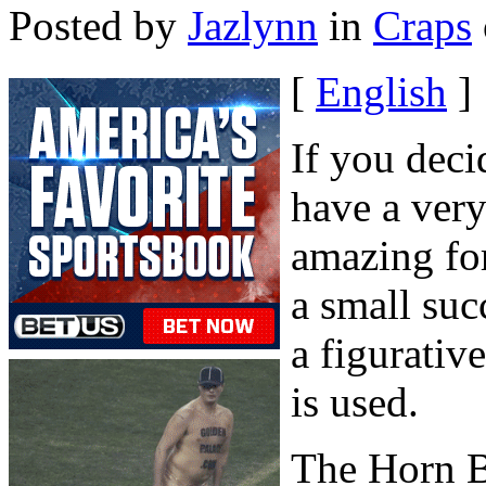
Posted by
Jazlynn
in
Craps
[
English
]
If you deci
have a very
amazing for
a small succ
a figurativ
is used.
The Horn B