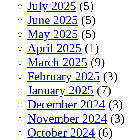
July 2025
(5)
June 2025
(5)
May 2025
(5)
April 2025
(1)
March 2025
(9)
February 2025
(3)
January 2025
(7)
December 2024
(3)
November 2024
(3)
October 2024
(6)