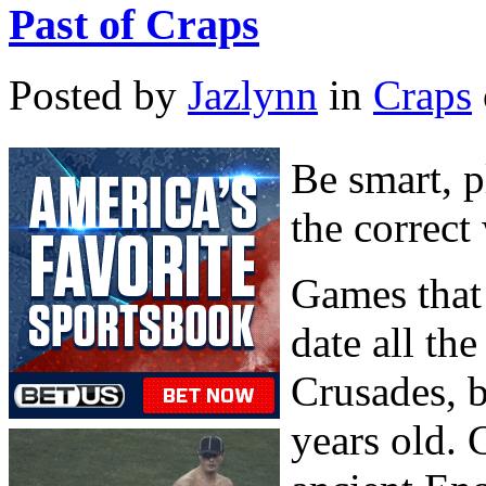
Past of Craps
Posted by
Jazlynn
in
Craps
Be smart, p
the correct
Games that 
date all th
Crusades, b
years old. 