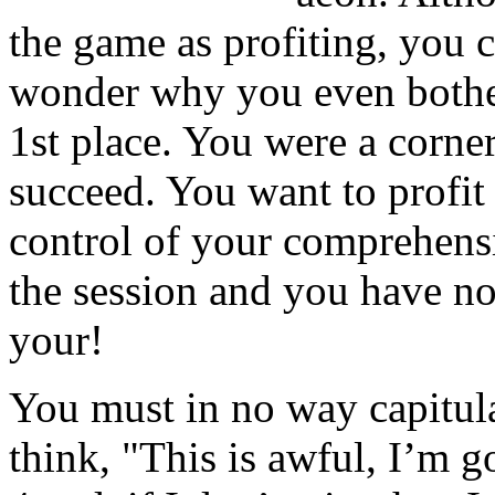
the game as profiting, you c
wonder why you even bothe
1st place. You were a corner
succeed. You want to profit
control of your comprehensi
the session and you have no
your!
You must in no way capitula
think, "This is awful, I’m g