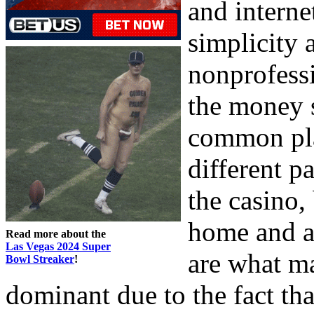
and interne
simplicity 
nonprofessi
the money 
common pla
different pa
the casino,
home and al
Read more about the
Las Vegas 2024 Super
are what m
Bowl Streaker
!
dominant due to the fact th