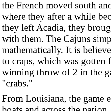
the French moved south and 
where they after a while 
they left Acadia, they brou
with them. The Cajuns simpl
mathematically. It is believe
to craps, which was gotten 
winning throw of 2 in the 
"crabs."
From Louisiana, the game ex
boats and across the nation