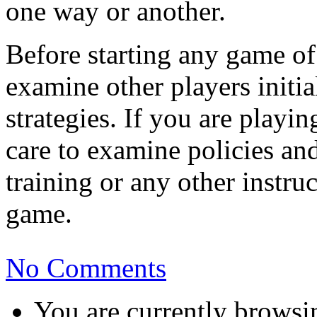
one way or another.
Before starting any game of 
examine other players initia
strategies. If you are playin
care to examine policies an
training or any other instru
game.
No Comments
You are currently browsin