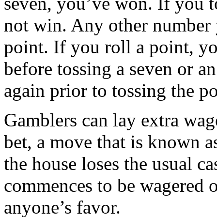
seven, you’ve won. If you t
not win. Any other number y
point. If you roll a point, 
before tossing a seven or an
again prior to tossing the 
Gamblers can lay extra wage
bet, a move that is known a
the house loses the usual c
commences to be wagered on
anyone’s favor.