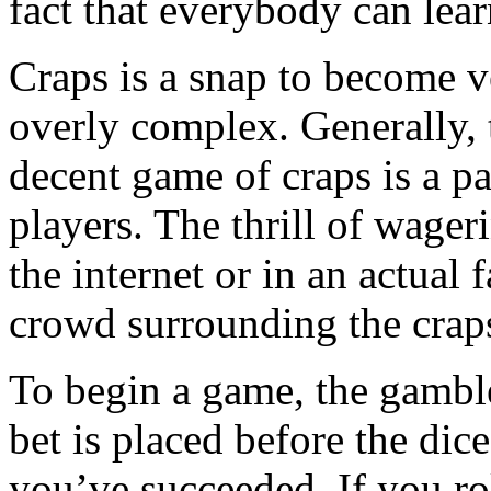
fact that everybody can lear
Craps is a snap to become ve
overly complex. Generally, 
decent game of craps is a pa
players. The thrill of wager
the internet or in an actual fa
crowd surrounding the craps
To begin a game, the gamble
bet is placed before the dice
you’ve succeeded. If you rol