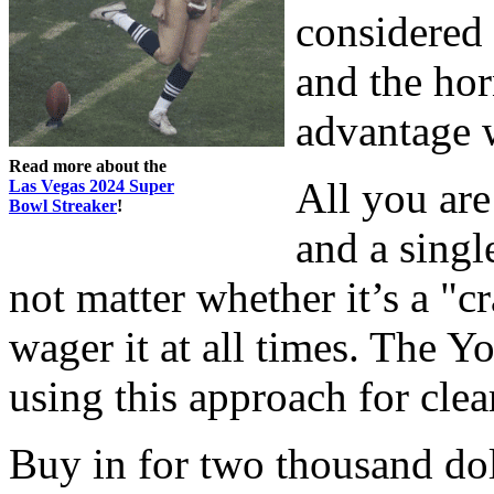
considered
and the hor
advantage w
Read more about the
All you are
Las Vegas 2024 Super
Bowl Streaker
!
and a singl
not matter whether it’s a "c
wager it at all times. The Y
using this approach for clea
Buy in for two thousand do