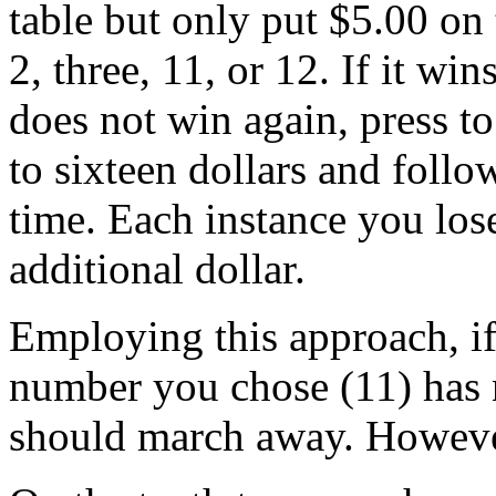
table but only put $5.00 on 
2, three, 11, or 12. If it wins
does not win again, press t
to sixteen dollars and follo
time. Each instance you lose
additional dollar.
Employing this approach, if 
number you chose (11) has n
should march away. However