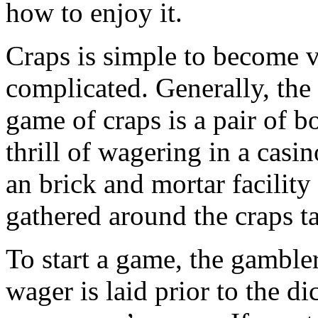
how to enjoy it.
Craps is simple to become v
complicated. Generally, the
game of craps is a pair of 
thrill of wagering in a casin
an brick and mortar facility 
gathered around the craps t
To start a game, the gambler
wager is laid prior to the di