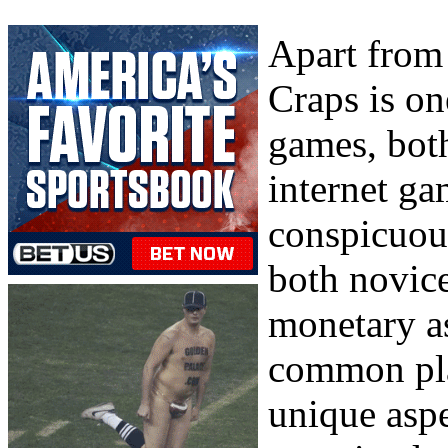
Apart from 
Craps is on
games, both
internet ga
conspicuous
both novic
monetary as
common pla
unique aspe