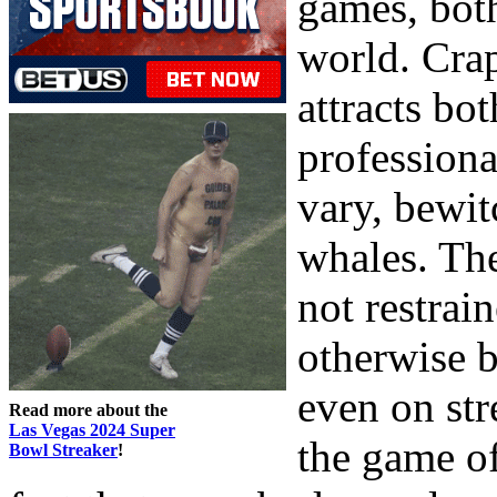
games, both
world. Crap
attracts bo
professiona
vary, bewit
whales. The
not restrai
otherwise b
even on str
Read more about the
Las Vegas 2024 Super
the game of
Bowl Streaker
!