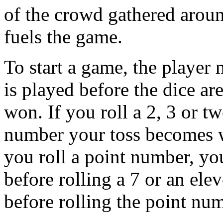
of the crowd gathered aroun
fuels the game.
To start a game, the player 
is played before the dice are
won. If you roll a 2, 3 or t
number your toss becomes w
you roll a point number, you
before rolling a 7 or an elev
before rolling the point num