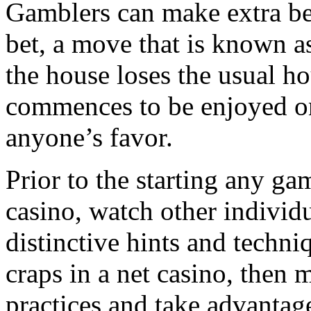
Gamblers can make extra bet
bet, a move that is known a
the house loses the usual h
commences to be enjoyed on
anyone’s favor.
Prior to the starting any gam
casino, watch other individu
distinctive hints and techni
craps in a net casino, then 
practices and take advantag