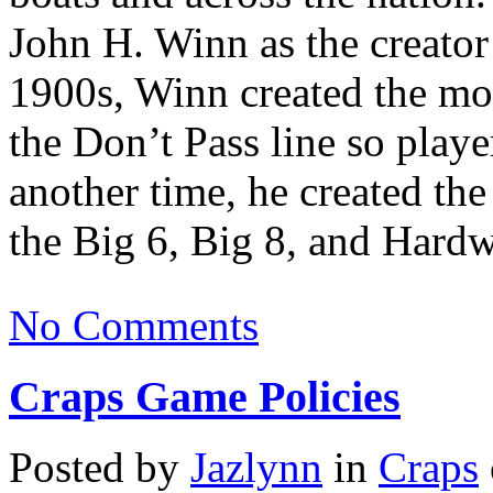
John H. Winn as the creator
1900s, Winn created the mo
the Don’t Pass line so playe
another time, he created the
the Big 6, Big 8, and Hard
No Comments
Craps Game Policies
Posted by
Jazlynn
in
Craps