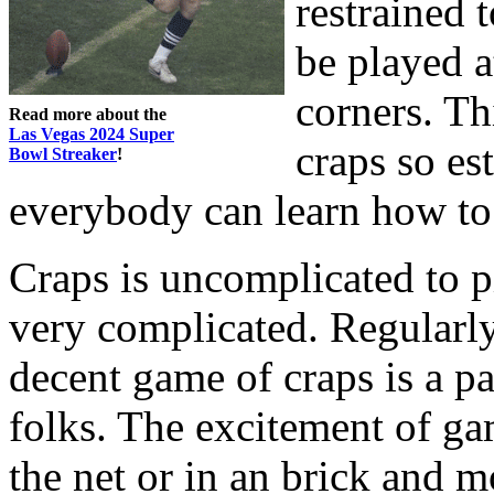
restrained 
be played a
corners. Th
Read more about the
Las Vegas 2024 Super
craps so est
Bowl Streaker
!
everybody can learn how to 
Craps is uncomplicated to p
very complicated. Regularly
decent game of craps is a pa
folks. The excitement of gam
the net or in an brick and mo