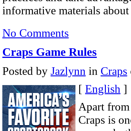
informative materials about
No Comments
Craps Game Rules
Posted by
Jazlynn
in
Craps
[
English
]
Apart from
Craps is o