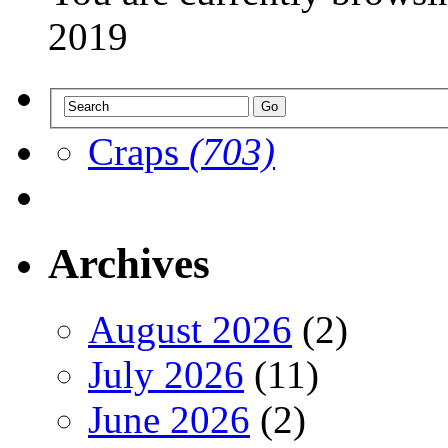
2019
Craps
(703)
Archives
August 2026
(2)
July 2026
(11)
June 2026
(2)