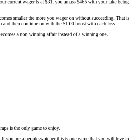
 your current wager is at $31, you amass $465 with your take being
becomes smaller the more you wager on without succeeding. That is
and then continue on with the $1.00 boost with each toss.
becomes a non-winning affair instead of a winning one.
raps is the only game to enjoy.
If you are a people-watcher this is one game that you will love to