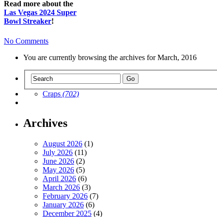
Read more about the
Las Vegas 2024 Super
Bowl Streaker
!
No Comments
You are currently browsing the archives for March, 2016
Craps
(702)
Archives
August 2026
(1)
July 2026
(11)
June 2026
(2)
May 2026
(5)
April 2026
(6)
March 2026
(3)
February 2026
(7)
January 2026
(6)
December 2025
(4)