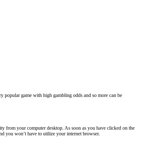
ery popular game with high gambling odds and so more can be
ility from your computer desktop. As soon as you have clicked on the
d you won’t have to utilize your internet browser.