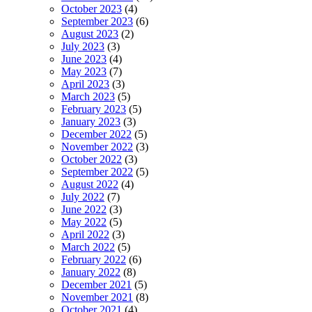
October 2023
(4)
September 2023
(6)
August 2023
(2)
July 2023
(3)
June 2023
(4)
May 2023
(7)
April 2023
(3)
March 2023
(5)
February 2023
(5)
January 2023
(3)
December 2022
(5)
November 2022
(3)
October 2022
(3)
September 2022
(5)
August 2022
(4)
July 2022
(7)
June 2022
(3)
May 2022
(5)
April 2022
(3)
March 2022
(5)
February 2022
(6)
January 2022
(8)
December 2021
(5)
November 2021
(8)
October 2021
(4)