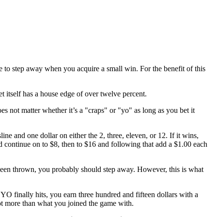
e to step away when you acquire a small win. For the benefit of this
 itself has a house edge of over twelve percent.
es not matter whether it’s a "craps" or "yo" as long as you bet it
ne and one dollar on either the 2, three, eleven, or 12. If it wins,
 and continue on to $8, then to $16 and following that add a $1.00 each
t been thrown, you probably should step away. However, this is what
YO finally hits, you earn three hundred and fifteen dollars with a
lot more than what you joined the game with.