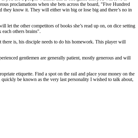
erous proclamations when she bets across the board, "Five Hundred
 they know it. They will either win big or lose big and there’s no in
will let the other competitors of books she’s read up on, on dice setting
k each others brains".
 there is, his disciple needs to do his homework. This player will
perienced gentlemen are generally patient, mostly generous and will
priate etiquette. Find a spot on the rail and place your money on the
 quickly be known as the very last personality I wished to talk about,