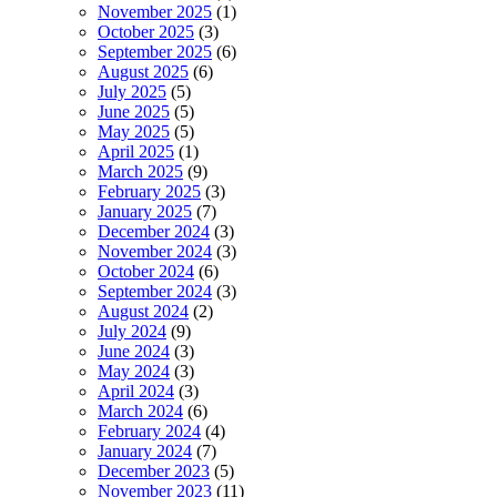
November 2025
(1)
October 2025
(3)
September 2025
(6)
August 2025
(6)
July 2025
(5)
June 2025
(5)
May 2025
(5)
April 2025
(1)
March 2025
(9)
February 2025
(3)
January 2025
(7)
December 2024
(3)
November 2024
(3)
October 2024
(6)
September 2024
(3)
August 2024
(2)
July 2024
(9)
June 2024
(3)
May 2024
(3)
April 2024
(3)
March 2024
(6)
February 2024
(4)
January 2024
(7)
December 2023
(5)
November 2023
(11)