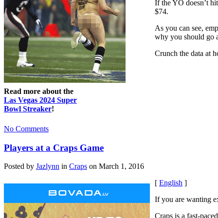
If the YO doesn’t hi
$74.
As you can see, empl
why you should go a
Crunch the data at h
Read more about the
Las Vegas 2024 Super
Bowl Streaker
!
No Comments
Players at a Craps Game
Posted by
Jazlynn
in
Craps
on March 1, 2016
[
English
]
If you are wanting e
Craps is a fast-pace