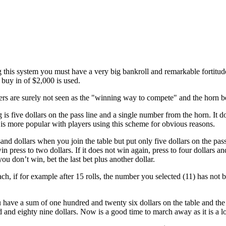
g this system you must have a very big bankroll and remarkable fortitud
e buy in of $2,000 is used.
 are surely not seen as the "winning way to compete" and the horn bet
is five dollars on the pass line and a single number from the horn. It do
 is more popular with players using this scheme for obvious reasons.
nd dollars when you join the table but put only five dollars on the passli
 win press to two dollars. If it does not win again, press to four dollars
ou don’t win, bet the last bet plus another dollar.
ch, if for example after 15 rolls, the number you selected (11) has no
u have a sum of one hundred and twenty six dollars on the table and the 
d and eighty nine dollars. Now is a good time to march away as it is a 