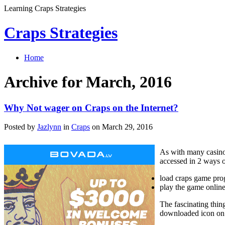
Learning Craps Strategies
Craps Strategies
Home
Archive for March, 2016
Why Not wager on Craps on the Internet?
Posted by
Jazlynn
in
Craps
on March 29, 2016
As with many casino
accessed in 2 ways 
load craps game pro
play the game online
The fascinating thin
downloaded icon on y