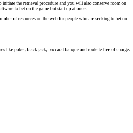
 initiate the retrieval procedure and you will also conserve room on
tware to bet on the game but start up at once.
 number of resources on the web for people who are seeking to bet on
 like poker, black jack, baccarat banque and roulette free of charge.