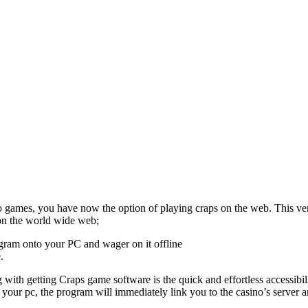
 games, you have now the option of playing craps on the web. This v
on the world wide web;
gram onto your PC and wager on it offline
.
g with getting Craps game software is the quick and effortless accessib
our pc, the program will immediately link you to the casino’s server an