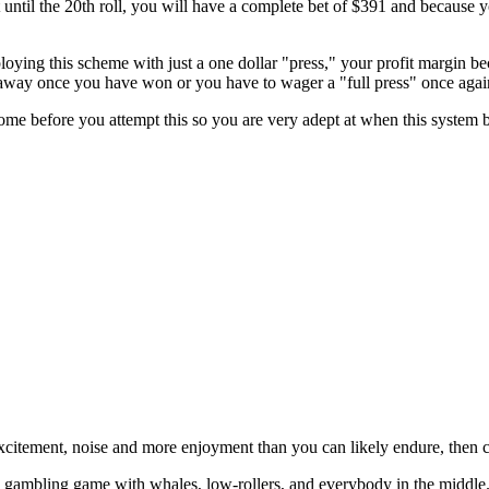
t until the 20th roll, you will have a complete bet of $391 and because
oying this scheme with just a one dollar "press," your profit margin 
way once you have won or you have to wager a "full press" once again 
ome before you attempt this so you are very adept at when this system 
xcitement, noise and more enjoyment than you can likely endure, then c
d gambling game with whales, low-rollers, and everybody in the middle. 