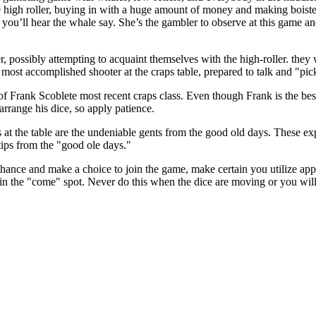
e high roller, buying in with a huge amount of money and making boist
you’ll hear the whale say. She’s the gambler to observe at this game and
r, possibly attempting to acquaint themselves with the high-roller. they 
most accomplished shooter at the craps table, prepared to talk and "pic
of Frank Scoblete most recent craps class. Even though Frank is the best
arrange his dice, so apply patience.
 at the table are the undeniable gents from the good old days. These ex
tips from the "good ole days."
ance and make a choice to join the game, make certain you utilize appro
u in the "come" spot. Never do this when the dice are moving or you will