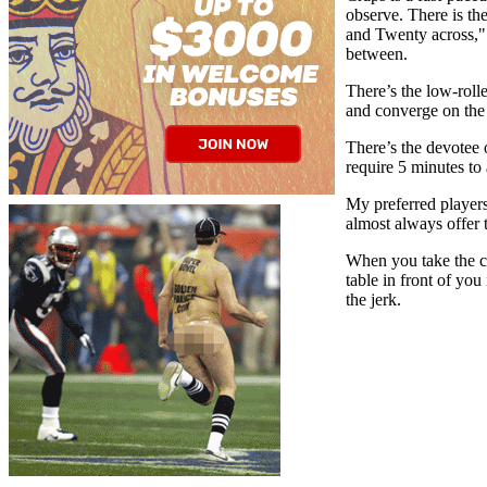
observe. There is th
and Twenty across," 
between.
There’s the low-rolle
and converge on the 
There’s the devotee 
require 5 minutes to 
My preferred players
almost always offer 
When you take the ch
table in front of yo
the jerk.