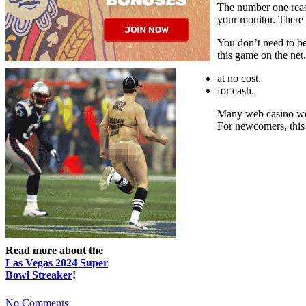
The number one reaso
your monitor. There 
You don’t need to be
this game on the net.
at no cost.
for cash.
Many web casino webp
For newcomers, this 
Read more about the
Las Vegas 2024 Super
Bowl Streaker
!
No Comments