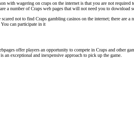
n with wagering on craps on the internet is that you are not required to
are a number of Craps web pages that will not need you to download sof
 scared not to find Craps gambling casinos on the internet; there are a
 You can participate in it
ages offer players an opportunity to compete in Craps and other games
is an exceptional and inexpensive approach to pick up the game.