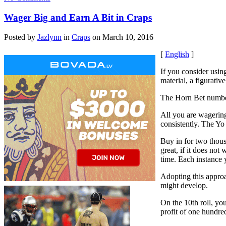
Wager Big and Earn A Bit in Craps
Posted by
Jazlynn
in
Craps
on March 10, 2016
[
English
]
If you consider usin
material, a figurativ
The Horn Bet numbers
All you are wagering 
consistently. The Yo
Buy in for two thousa
great, if it does not
time. Each instance y
Adopting this approa
might develop.
On the 10th roll, yo
profit of one hundre