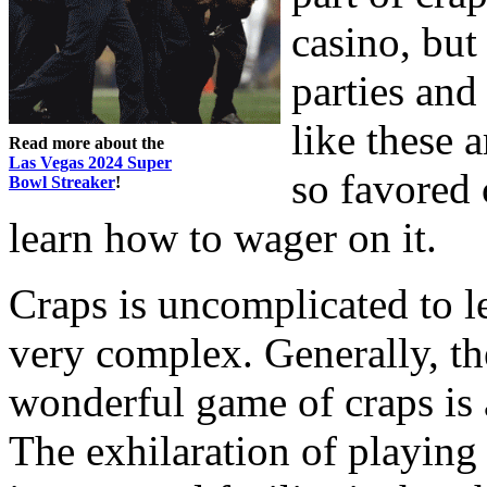
casino, but
parties and
like these 
Read more about the
Las Vegas 2024 Super
so favored
Bowl Streaker
!
learn how to wager on it.
Craps is uncomplicated to le
very complex. Generally, th
wonderful game of craps is 
The exhilaration of playing 