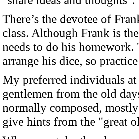
There’s the devotee of Fran
class. Although Frank is the 
needs to do his homework. T
arrange his dice, so practice
My preferred individuals at 
gentlemen from the old days
normally composed, mostly 
give hints from the "great o