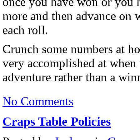
once you have won or you ha
more and then advance on wi
each roll.
Crunch some numbers at hom
very accomplished at when 
adventure rather than a win
No Comments
Craps Table Policies