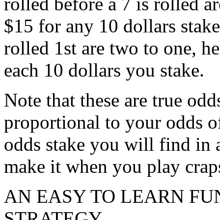
rolled before a 7 is rolled a
$15 for any 10 dollars stake
rolled 1st are two to one, h
each 10 dollars you stake.
Note that these are true odd
proportional to your odds of
odds stake you will find in a
make it when you play crap
AN EASY TO LEARN F
STRATEGY