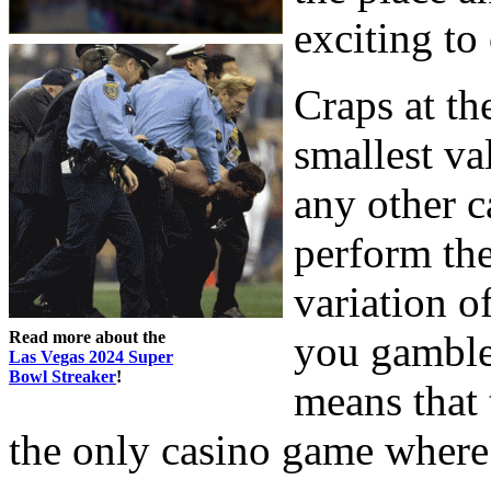
exciting to
Craps at th
smallest va
any other c
perform the
variation o
Read more about the
you gamble
Las Vegas 2024 Super
Bowl Streaker
!
means that 
the only casino game where 