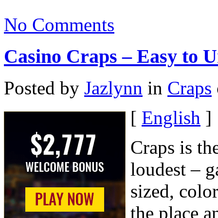
No Comments
Casino Craps – Easy to 
Posted by
Jazlynn
in
Craps
[
English
]
Craps is th
loudest – g
sized, color
the place a