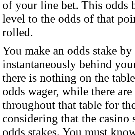
of your line bet. This odds 
level to the odds of that po
rolled.
You make an odds stake by 
instantaneously behind your 
there is nothing on the tabl
odds wager, while there are 
throughout that table for the
considering that the casino 
odds stakes. You must know