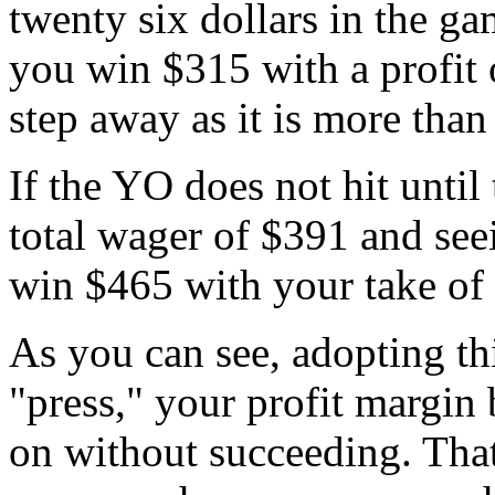
twenty six dollars in the ga
you win $315 with a profit 
step away as it is more tha
If the YO does not hit until
total wager of $391 and seei
win $465 with your take of
As you can see, adopting th
"press," your profit margin
on without succeeding. Tha