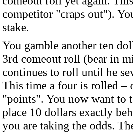
comeout roll yet again. This 
competitor "craps out"). You
stake.
You gamble another ten doll
3rd comeout roll (bear in m
continues to roll until he s
This time a four is rolled –
"points". You now want to 
place 10 dollars exactly be
you are taking the odds. The