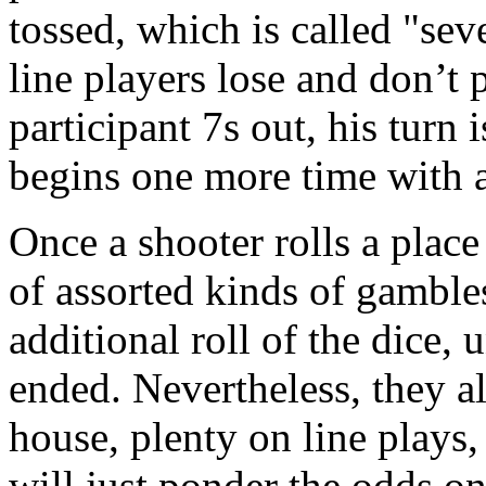
tossed, which is called "sev
line players lose and don’t
participant 7s out, his turn
begins one more time with 
Once a shooter rolls a place 
of assorted kinds of gamble
additional roll of the dice, 
ended. Nevertheless, they al
house, plenty on line plays
will just ponder the odds on