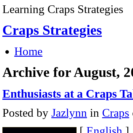
Learning Craps Strategies
Craps Strategies
Home
Archive for August, 
Enthusiasts at a Craps Ta
Posted by
Jazlynn
in
Craps
[
English
]