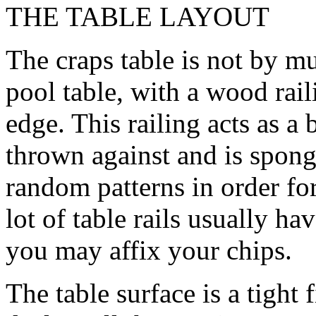
THE TABLE LAYOUT
The craps table is not by m
pool table, with a wood rail
edge. This railing acts as a
thrown against and is sponge
random patterns in order for
lot of table rails usually h
you may affix your chips.
The table surface is a tight f