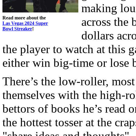
making lou
Read more about the
across the
Las Vegas 2024 Super
Bowl Streaker
!
dollars acr
the player to watch at this
either win big-time or lose 
There’s the low-roller, most
themselves with the high-roll
bettors of books he’s read 
the hottest tosser at the crap
"share ideas and thoughts".