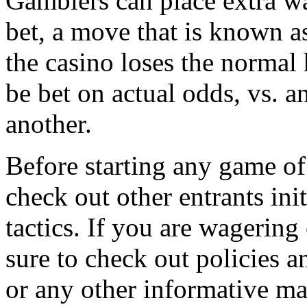
Gamblers can place extra wa
bet, a move that is known a
the casino loses the normal
be bet on actual odds, vs. 
another.
Before starting any game of 
check out other entrants init
tactics. If you are wagering
sure to check out policies a
or any other informative ma