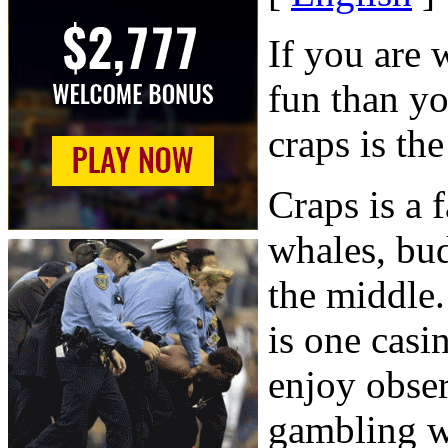
If you are 
fun than yo
craps is th
Craps is a
whales, bu
the middle.
is one casi
enjoy obser
gambling w