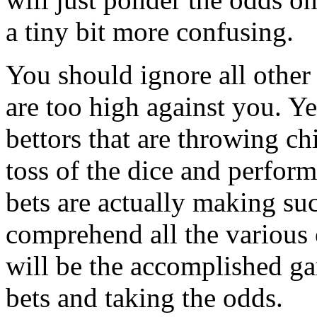
a tiny bit more confusing.
You should ignore all other
are too high against you. Ye
bettors that are throwing ch
toss of the dice and perfor
bets are actually making s
comprehend all the various o
will be the accomplished g
bets and taking the odds.