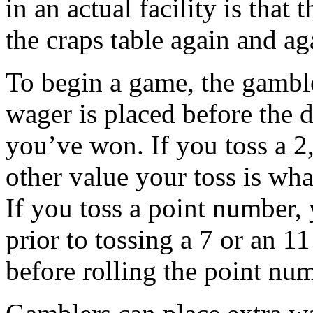
in an actual facility is that
the craps table again and a
To begin a game, the gamble
wager is placed before the di
you’ve won. If you toss a 2
other value your toss is wh
If you toss a point number,
prior to tossing a 7 or an 1
before rolling the point nu