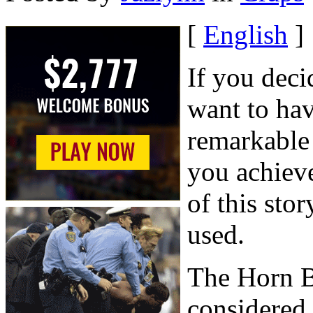
[
English
]
If you deci
want to hav
remarkable
you achieve
of this stor
used.
The Horn B
considered