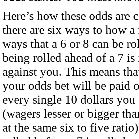
Here’s how these odds are ca
there are six ways to how a
ways that a 6 or 8 can be rol
being rolled ahead of a 7 is 
against you. This means that
your odds bet will be paid of
every single 10 dollars you 
(wagers lesser or bigger tha
at the same six to five ratio