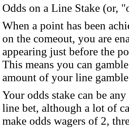
Odds on a Line Stake (or, 
When a point has been achie
on the comeout, you are ena
appearing just before the po
This means you can gamble 
amount of your line gamble.
Your odds stake can be any
line bet, although a lot of 
make odds wagers of 2, thr