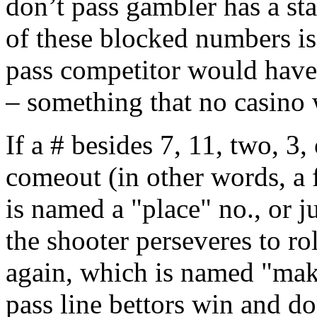
don’t pass gambler has a st
of these blocked numbers is 
pass competitor would have 
– something that no casino 
If a # besides 7, 11, two, 3,
comeout (in other words, a f
is named a "place" no., or ju
the shooter perseveres to rol
again, which is named "maki
pass line bettors win and don