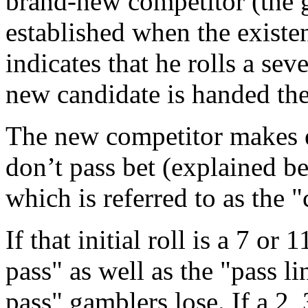
brand-new competitor (the g
established when the existe
indicates that he rolls a se
new candidate is handed the
The new competitor makes ei
don’t pass bet (explained b
which is referred to as the 
If that initial roll is a 7 or
pass" as well as the "pass l
pass" gamblers lose. If a 2, 