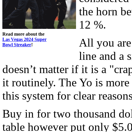
the horn be
12 %.
Read more about the
All you are
Las Vegas 2024 Super
Bowl Streaker
!
line and a 
doesn’t matter if it is a "c
it routinely. The Yo is more
this system for clear reasons
Buy in for two thousand dol
table however put only $5.0