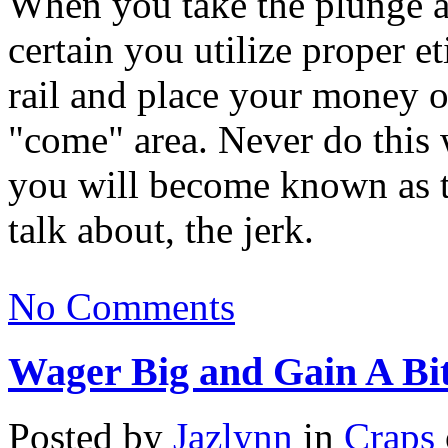
When you take the plunge a
certain you utilize proper et
rail and place your money on
"come" area. Never do this 
you will become known as th
talk about, the jerk.
No Comments
Wager Big and Gain A Bit
Posted by
Jazlynn
in
Craps