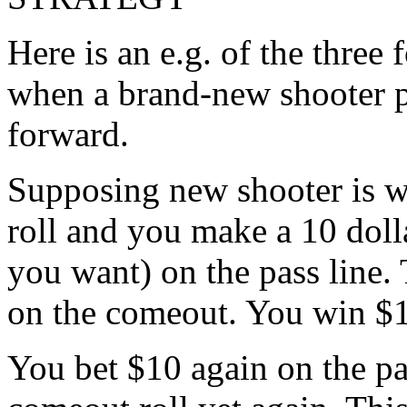
Here is an e.g. of the three 
when a brand-new shooter 
forward.
Supposing new shooter is 
roll and you make a 10 dol
you want) on the pass line. 
on the comeout. You win $1
You bet $10 again on the pa