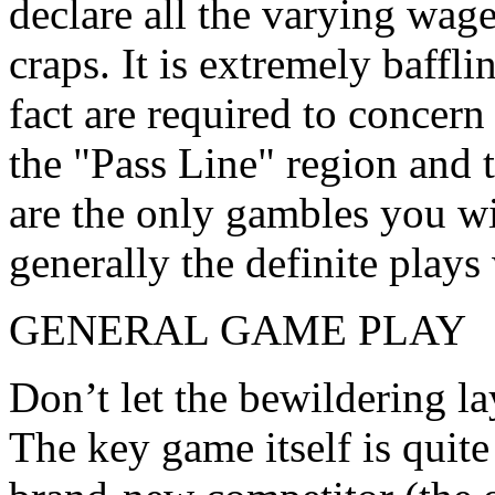
declare all the varying wage
craps. It is extremely baffli
fact are required to concern
the "Pass Line" region and 
are the only gambles you wil
generally the definite plays
GENERAL GAME PLAY
Don’t let the bewildering la
The key game itself is quit