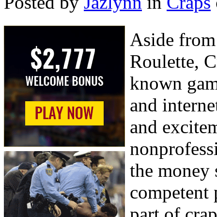
Posted by
Jazlynn
in
Craps
Aside from
Roulette, C
known game
and interne
and excitem
nonprofess
the money s
competent p
part of crap