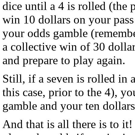
dice until a 4 is rolled (the
win 10 dollars on your pass
your odds gamble (remember,
a collective win of 30 dolla
and prepare to play again.
Still, if a seven is rolled i
this case, prior to the 4), y
gamble and your ten dollars
And that is all there is to i