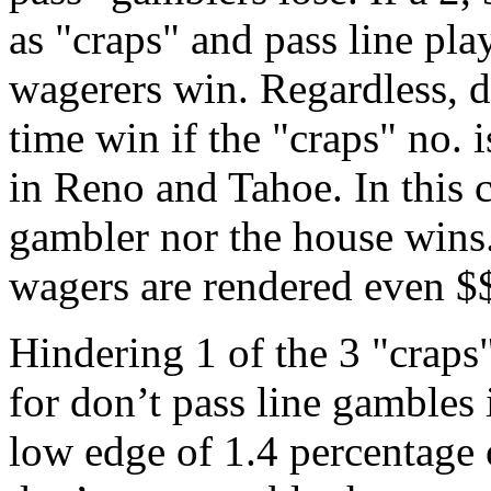
as "craps" and pass line pla
wagerers win. Regardless, d
time win if the "craps" no. 
in Reno and Tahoe. In this c
gambler nor the house wins. 
wagers are rendered even $
Hindering 1 of the 3 "craps
for don’t pass line gambles 
low edge of 1.4 percentage 