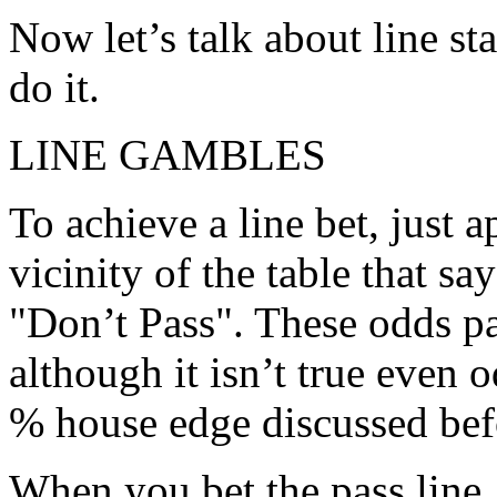
Now let’s talk about line st
do it.
LINE GAMBLES
To achieve a line bet, just 
vicinity of the table that sa
"Don’t Pass". These odds p
although it isn’t true even 
% house edge discussed bef
When you bet the pass line,