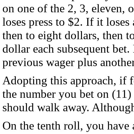
on one of the 2, 3, eleven, or 
loses press to $2. If it loses
then to eight dollars, then t
dollar each subsequent bet. 
previous wager plus another
Adopting this approach, if f
the number you bet on (11) 
should walk away. Although
On the tenth roll, you have 