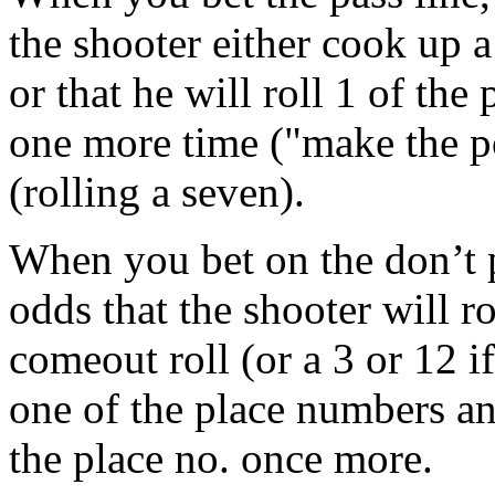
the shooter either cook up a
or that he will roll 1 of the
one more time ("make the po
(rolling a seven).
When you bet on the don’t 
odds that the shooter will ro
comeout roll (or a 3 or 12 i
one of the place numbers an
the place no. once more.