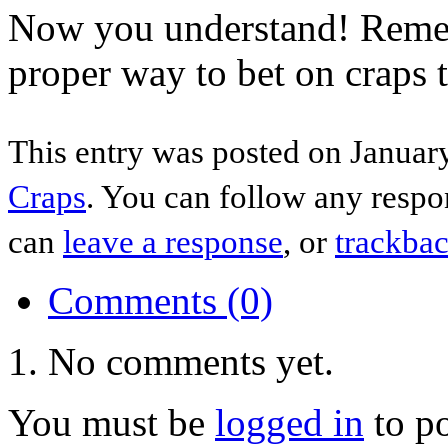
Now you understand! Remem
proper way to bet on craps 
This entry was posted on January
Craps
. You can follow any respo
can
leave a response
, or
trackba
Comments (0)
No comments yet.
You must be
logged in
to p