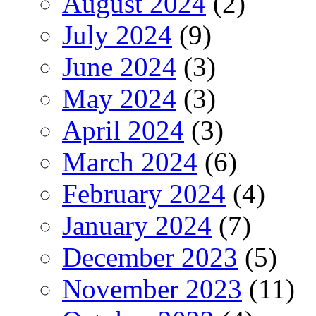
August 2024
(2)
July 2024
(9)
June 2024
(3)
May 2024
(3)
April 2024
(3)
March 2024
(6)
February 2024
(4)
January 2024
(7)
December 2023
(5)
November 2023
(11)