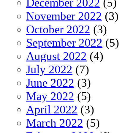
December 2022
(5)
November 2022
(3)
October 2022
(3)
September 2022
(5)
August 2022
(4)
July 2022
(7)
June 2022
(3)
May 2022
(5)
April 2022
(3)
March 2022
(5)