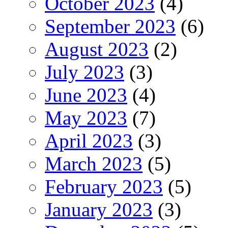
October 2023
(4)
September 2023
(6)
August 2023
(2)
July 2023
(3)
June 2023
(4)
May 2023
(7)
April 2023
(3)
March 2023
(5)
February 2023
(5)
January 2023
(3)