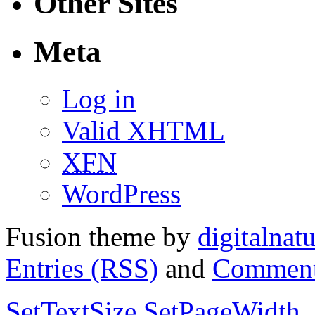
Other Sites
Meta
Log in
Valid
XHTML
XFN
WordPress
Fusion theme by
digitalnat
Entries (RSS)
and
Comment
SetTextSize
SetPageWidth