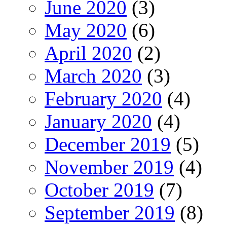
June 2020
(3)
May 2020
(6)
April 2020
(2)
March 2020
(3)
February 2020
(4)
January 2020
(4)
December 2019
(5)
November 2019
(4)
October 2019
(7)
September 2019
(8)