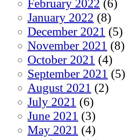
February 2022
(6)
January 2022
(8)
December 2021
(5)
November 2021
(8)
October 2021
(4)
September 2021
(5)
August 2021
(2)
July 2021
(6)
June 2021
(3)
May 2021
(4)