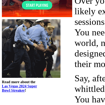
Over you
likely 
sessions
You need
world, n
designe
their m
Say, aft
Read more about the
whittled
Las Vegas 2024 Super
Bowl Streaker
!
You have