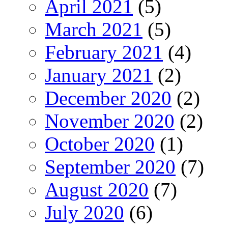
April 2021
(5)
March 2021
(5)
February 2021
(4)
January 2021
(2)
December 2020
(2)
November 2020
(2)
October 2020
(1)
September 2020
(7)
August 2020
(7)
July 2020
(6)