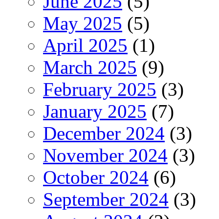
June 2025
(5)
May 2025
(5)
April 2025
(1)
March 2025
(9)
February 2025
(3)
January 2025
(7)
December 2024
(3)
November 2024
(3)
October 2024
(6)
September 2024
(3)