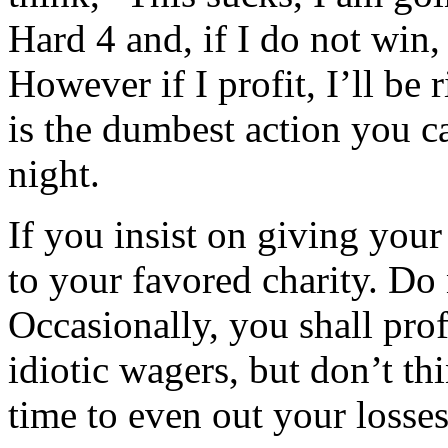
Hard 4 and, if I do not win,
However if I profit, I’ll be 
is the dumbest action you ca
night.
If you insist on giving your
to your favored charity. Do 
Occasionally, you shall prof
idiotic wagers, but don’t th
time to even out your losses