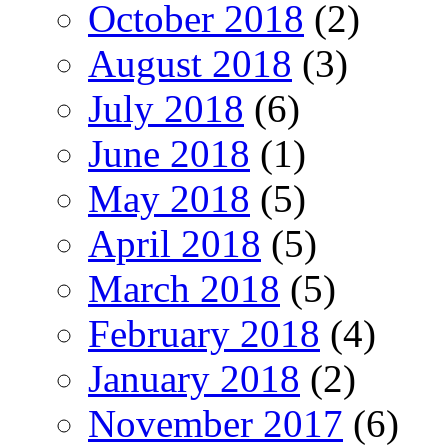
October 2018
(2)
August 2018
(3)
July 2018
(6)
June 2018
(1)
May 2018
(5)
April 2018
(5)
March 2018
(5)
February 2018
(4)
January 2018
(2)
November 2017
(6)