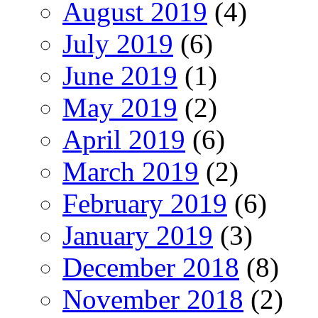
August 2019
(4)
July 2019
(6)
June 2019
(1)
May 2019
(2)
April 2019
(6)
March 2019
(2)
February 2019
(6)
January 2019
(3)
December 2018
(8)
November 2018
(2)