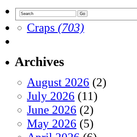
Craps
(703)
Archives
August 2026
(2)
July 2026
(11)
June 2026
(2)
May 2026
(5)