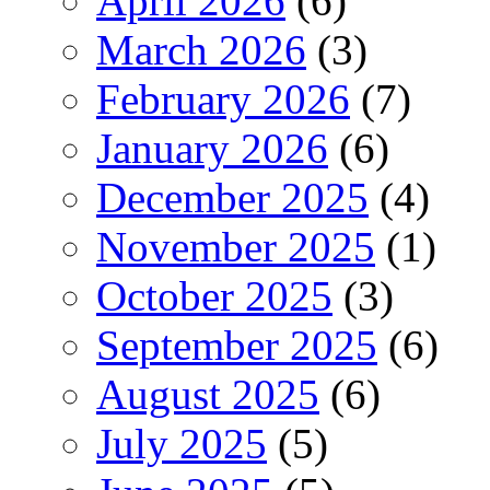
April 2026
(6)
March 2026
(3)
February 2026
(7)
January 2026
(6)
December 2025
(4)
November 2025
(1)
October 2025
(3)
September 2025
(6)
August 2025
(6)
July 2025
(5)