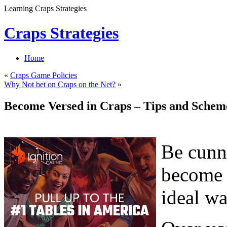
Learning Craps Strategies
Craps Strategies
Home
«
Craps Game Policies
Why Not bet on Craps on the Net?
»
Become Versed in Craps – Tips and Schem
Be cunni
become 
ideal w