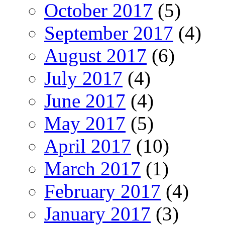
October 2017
(5)
September 2017
(4)
August 2017
(6)
July 2017
(4)
June 2017
(4)
May 2017
(5)
April 2017
(10)
March 2017
(1)
February 2017
(4)
January 2017
(3)