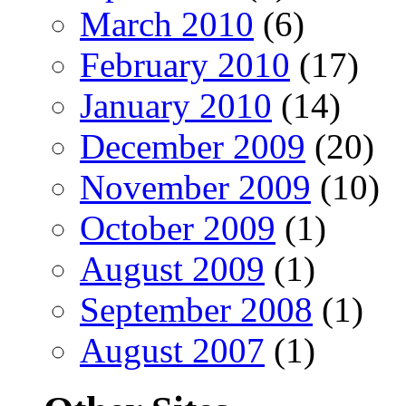
March 2010
(6)
February 2010
(17)
January 2010
(14)
December 2009
(20)
November 2009
(10)
October 2009
(1)
August 2009
(1)
September 2008
(1)
August 2007
(1)