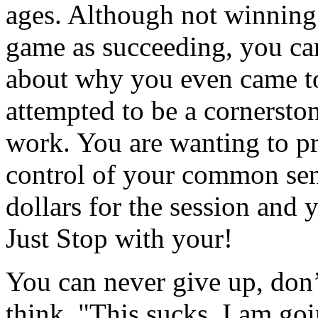
ages. Although not winning i
game as succeeding, you can
about why you even came to 
attempted to be a cornerston
work. You are wanting to pr
control of your common sens
dollars for the session and
Just Stop with your!
You can never give up, don’
think, "This sucks, I am goi