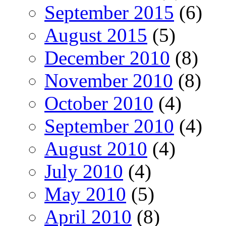
September 2015
(6)
August 2015
(5)
December 2010
(8)
November 2010
(8)
October 2010
(4)
September 2010
(4)
August 2010
(4)
July 2010
(4)
May 2010
(5)
April 2010
(8)