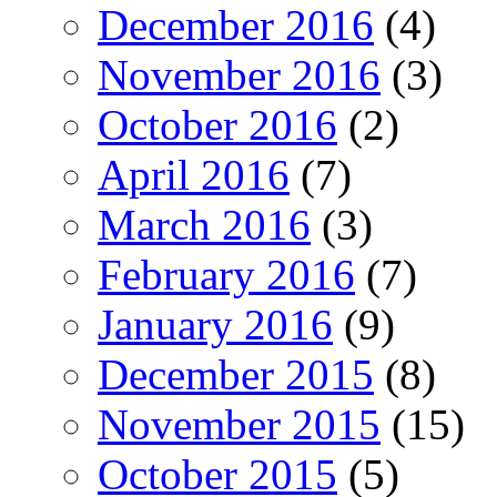
December 2016
(4)
November 2016
(3)
October 2016
(2)
April 2016
(7)
March 2016
(3)
February 2016
(7)
January 2016
(9)
December 2015
(8)
November 2015
(15)
October 2015
(5)