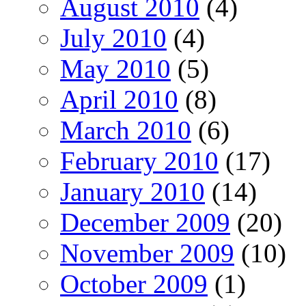
August 2010
(4)
July 2010
(4)
May 2010
(5)
April 2010
(8)
March 2010
(6)
February 2010
(17)
January 2010
(14)
December 2009
(20)
November 2009
(10)
October 2009
(1)