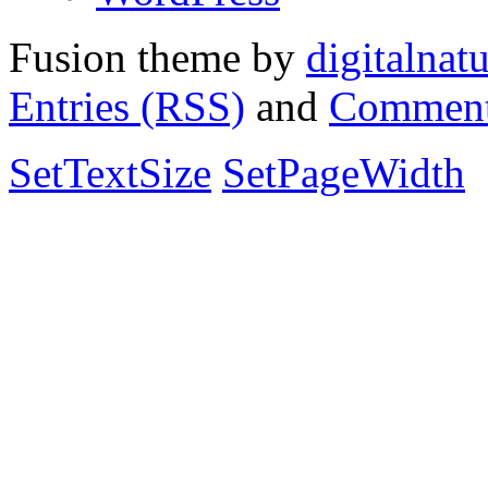
Fusion theme by
digitalnat
Entries (RSS)
and
Comment
SetTextSize
SetPageWidth