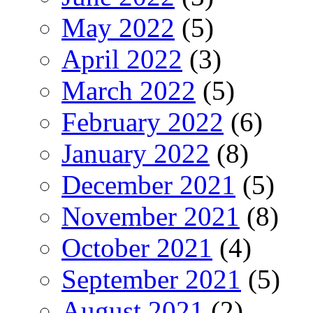
May 2022
(5)
April 2022
(3)
March 2022
(5)
February 2022
(6)
January 2022
(8)
December 2021
(5)
November 2021
(8)
October 2021
(4)
September 2021
(5)
August 2021
(2)