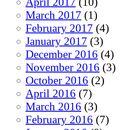
April 2017
(10)
March 2017
(1)
February 2017
(4)
January 2017
(3)
December 2016
(4)
November 2016
(3)
October 2016
(2)
April 2016
(7)
March 2016
(3)
February 2016
(7)