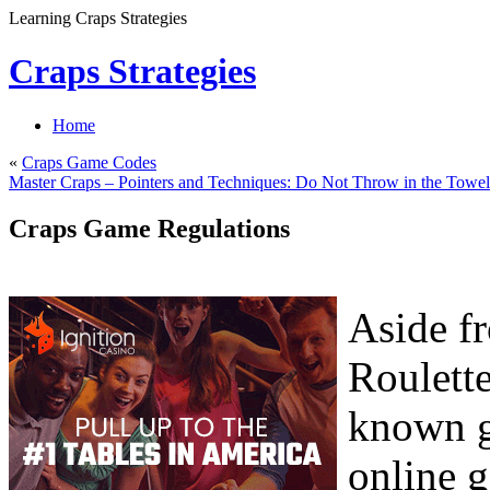
Learning Craps Strategies
Craps Strategies
Home
«
Craps Game Codes
Master Craps – Pointers and Techniques: Do Not Throw in the Towel
Craps Game Regulations
Aside f
Roulette
known ga
online 