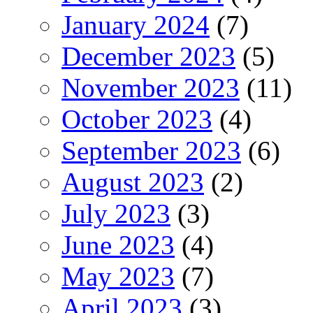
January 2024
(7)
December 2023
(5)
November 2023
(11)
October 2023
(4)
September 2023
(6)
August 2023
(2)
July 2023
(3)
June 2023
(4)
May 2023
(7)
April 2023
(3)