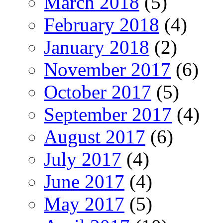
March 2018
(5)
February 2018
(4)
January 2018
(2)
November 2017
(6)
October 2017
(5)
September 2017
(4)
August 2017
(6)
July 2017
(4)
June 2017
(4)
May 2017
(5)