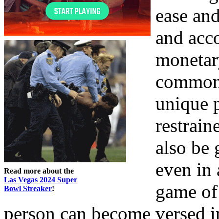
ease and
and acc
monetar
common 
unique p
restrain
also be 
even in 
Read more about the
Las Vegas 2024 Super
game of 
Bowl Streaker
!
person can become versed in