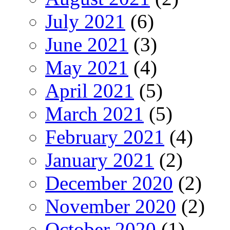
July 2021
(6)
June 2021
(3)
May 2021
(4)
April 2021
(5)
March 2021
(5)
February 2021
(4)
January 2021
(2)
December 2020
(2)
November 2020
(2)
October 2020
(1)