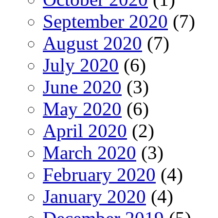
September 2020
(7)
August 2020
(7)
July 2020
(6)
June 2020
(3)
May 2020
(6)
April 2020
(2)
March 2020
(3)
February 2020
(4)
January 2020
(4)