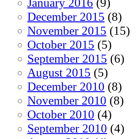
January 2016
(9)
December 2015
(8)
November 2015
(15)
October 2015
(5)
September 2015
(6)
August 2015
(5)
December 2010
(8)
November 2010
(8)
October 2010
(4)
September 2010
(4)