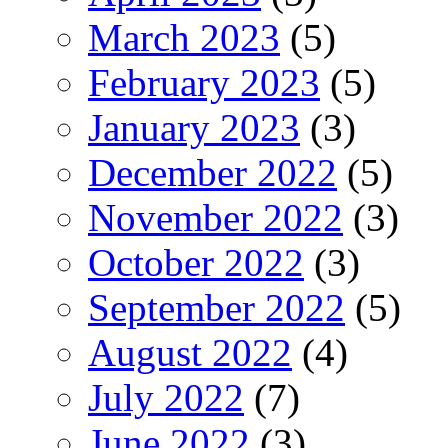
March 2023
(5)
February 2023
(5)
January 2023
(3)
December 2022
(5)
November 2022
(3)
October 2022
(3)
September 2022
(5)
August 2022
(4)
July 2022
(7)
June 2022
(3)