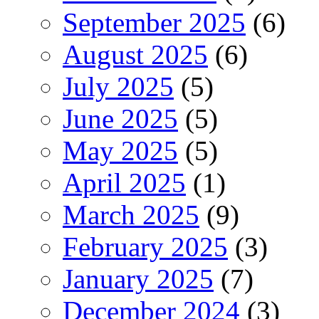
September 2025
(6)
August 2025
(6)
July 2025
(5)
June 2025
(5)
May 2025
(5)
April 2025
(1)
March 2025
(9)
February 2025
(3)
January 2025
(7)
December 2024
(3)