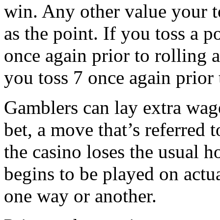
win. Any other value your t
as the point. If you toss a 
once again prior to rolling 
you toss 7 once again prior 
Gamblers can lay extra wage
bet, a move that’s referred 
the casino loses the usual 
begins to be played on actu
one way or another.