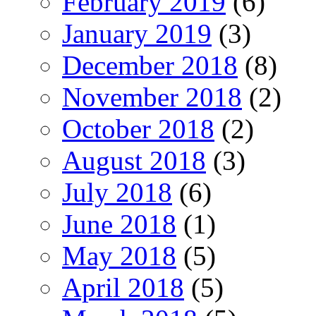
February 2019
(6)
January 2019
(3)
December 2018
(8)
November 2018
(2)
October 2018
(2)
August 2018
(3)
July 2018
(6)
June 2018
(1)
May 2018
(5)
April 2018
(5)