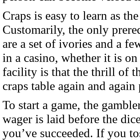
Craps is easy to learn as th
Customarily, the only prereq
are a set of ivories and a f
in a casino, whether it is on
facility is that the thrill o
craps table again and again
To start a game, the gambler
wager is laid before the dice 
you’ve succeeded. If you to