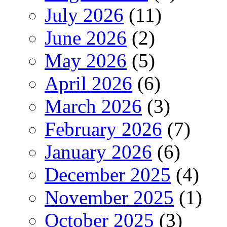
July 2026
(11)
June 2026
(2)
May 2026
(5)
April 2026
(6)
March 2026
(3)
February 2026
(7)
January 2026
(6)
December 2025
(4)
November 2025
(1)
October 2025
(3)