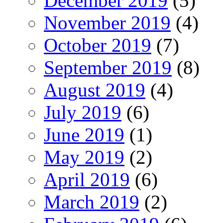
December 2019
(5)
November 2019
(4)
October 2019
(7)
September 2019
(8)
August 2019
(4)
July 2019
(6)
June 2019
(1)
May 2019
(2)
April 2019
(6)
March 2019
(2)