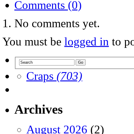
Comments (0)
No comments yet.
You must be
logged in
to p
Craps
(703)
Archives
August 2026
(2)