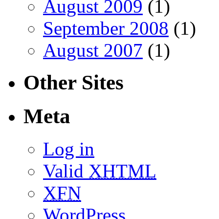
August 2009
(1)
September 2008
(1)
August 2007
(1)
Other Sites
Meta
Log in
Valid
XHTML
XFN
WordPress