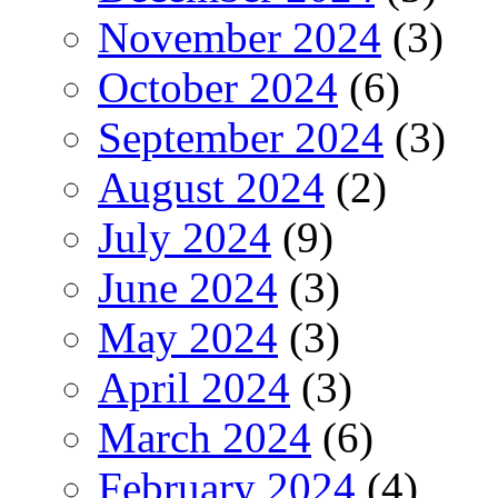
November 2024
(3)
October 2024
(6)
September 2024
(3)
August 2024
(2)
July 2024
(9)
June 2024
(3)
May 2024
(3)
April 2024
(3)
March 2024
(6)
February 2024
(4)