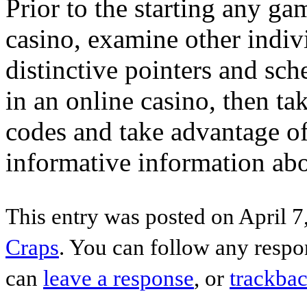
Prior to the starting any ga
casino, examine other indivi
distinctive pointers and sch
in an online casino, then ta
codes and take advantage of
informative information ab
This entry was posted on April 7
Craps
. You can follow any respo
can
leave a response
, or
trackba