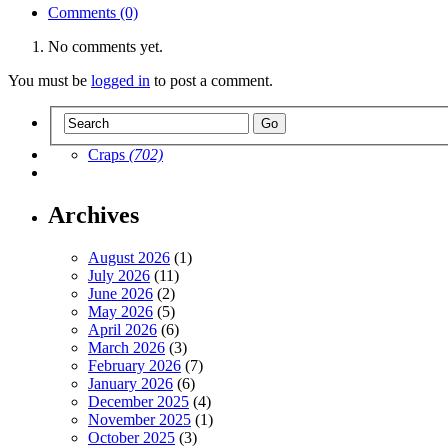
Comments (0)
No comments yet.
You must be
logged in
to post a comment.
Craps
(702)
Archives
August 2026
(1)
July 2026
(11)
June 2026
(2)
May 2026
(5)
April 2026
(6)
March 2026
(3)
February 2026
(7)
January 2026
(6)
December 2025
(4)
November 2025
(1)
October 2025
(3)