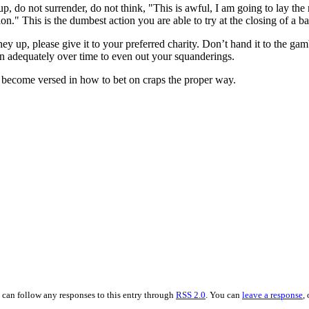
 do not surrender, do not think, "This is awful, I am going to lay the res
ion." This is the dumbest action you are able to try at the closing of a b
y up, please give it to your preferred charity. Don’t hand it to the gamb
n adequately over time to even out your squanderings.
become versed in how to bet on craps the proper way.
 can follow any responses to this entry through
RSS 2.0
. You can
leave a response
,