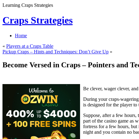
Learning Craps Strategies
Craps Strategies
Home
«
Players at a Craps Table
Pickup Craps – Hints and Techniques: Don’t Give Up
»
Become Versed in Craps – Pointers and Te
Be clever, wager clever, an
During your craps-wagering li
is designed for the player t
Suppose, after a few hours, 
part of the casino game as 
fortress for a few hours, but
night and you contain no ba