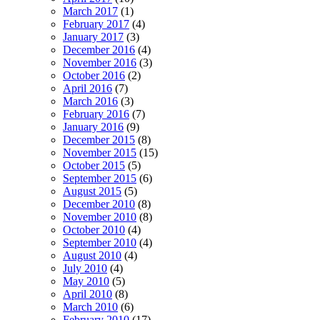
March 2017
(1)
February 2017
(4)
January 2017
(3)
December 2016
(4)
November 2016
(3)
October 2016
(2)
April 2016
(7)
March 2016
(3)
February 2016
(7)
January 2016
(9)
December 2015
(8)
November 2015
(15)
October 2015
(5)
September 2015
(6)
August 2015
(5)
December 2010
(8)
November 2010
(8)
October 2010
(4)
September 2010
(4)
August 2010
(4)
July 2010
(4)
May 2010
(5)
April 2010
(8)
March 2010
(6)
February 2010
(17)