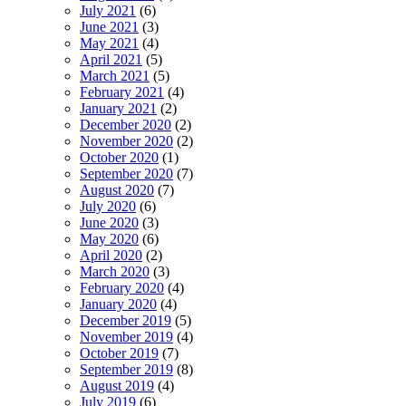
July 2021
(6)
June 2021
(3)
May 2021
(4)
April 2021
(5)
March 2021
(5)
February 2021
(4)
January 2021
(2)
December 2020
(2)
November 2020
(2)
October 2020
(1)
September 2020
(7)
August 2020
(7)
July 2020
(6)
June 2020
(3)
May 2020
(6)
April 2020
(2)
March 2020
(3)
February 2020
(4)
January 2020
(4)
December 2019
(5)
November 2019
(4)
October 2019
(7)
September 2019
(8)
August 2019
(4)
July 2019
(6)