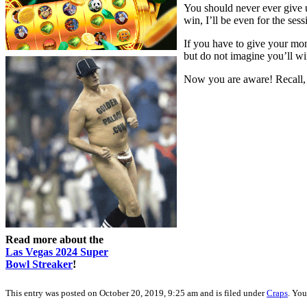
You should never ever give up,
win, I’ll be even for the sess
If you have to give your mone
but do not imagine you’ll wi
Now you are aware! Recall, 
Read more about the
Las Vegas 2024 Super
Bowl Streaker
!
This entry was posted on October 20, 2019, 9:25 am and is filed under
Craps
. You