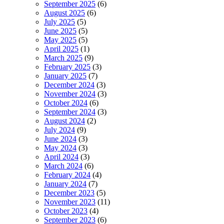
September 2025
(6)
August 2025
(6)
July 2025
(5)
June 2025
(5)
May 2025
(5)
April 2025
(1)
March 2025
(9)
February 2025
(3)
January 2025
(7)
December 2024
(3)
November 2024
(3)
October 2024
(6)
September 2024
(3)
August 2024
(2)
July 2024
(9)
June 2024
(3)
May 2024
(3)
April 2024
(3)
March 2024
(6)
February 2024
(4)
January 2024
(7)
December 2023
(5)
November 2023
(11)
October 2023
(4)
September 2023
(6)