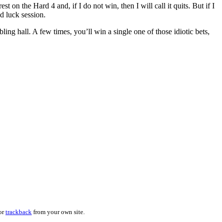
t on the Hard 4 and, if I do not win, then I will call it quits. But if I
ad luck session.
ling hall. A few times, you’ll win a single one of those idiotic bets,
 or
trackback
from your own site.