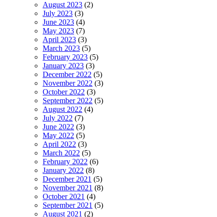
August 2023
(2)
July 2023
(3)
June 2023
(4)
May 2023
(7)
April 2023
(3)
March 2023
(5)
February 2023
(5)
January 2023
(3)
December 2022
(5)
November 2022
(3)
October 2022
(3)
September 2022
(5)
August 2022
(4)
July 2022
(7)
June 2022
(3)
May 2022
(5)
April 2022
(3)
March 2022
(5)
February 2022
(6)
January 2022
(8)
December 2021
(5)
November 2021
(8)
October 2021
(4)
September 2021
(5)
August 2021
(2)