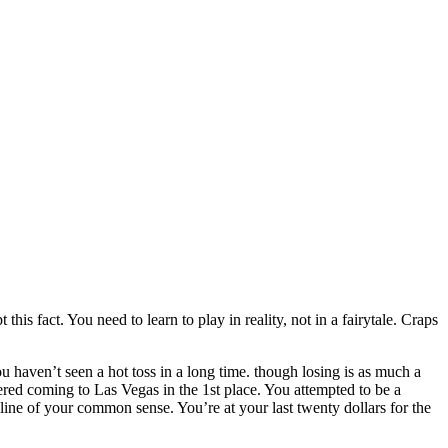
his fact. You need to learn to play in reality, not in a fairytale. Craps
u haven’t seen a hot toss in a long time. though losing is as much a
red coming to Las Vegas in the 1st place. You attempted to be a
pline of your common sense. You’re at your last twenty dollars for the