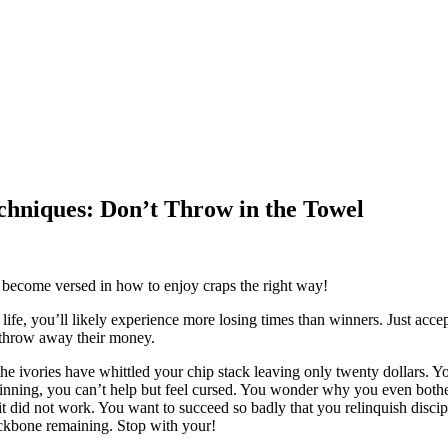
chniques: Don’t Throw in the Towel
d become versed in how to enjoy craps the right way!
fe, you’ll likely experience more losing times than winners. Just accept t
o throw away their money.
the ivories have whittled your chip stack leaving only twenty dollars. Yo
winning, you can’t help but feel cursed. You wonder why you even bothe
 it did not work. You want to succeed so badly that you relinquish disci
ckbone remaining. Stop with your!