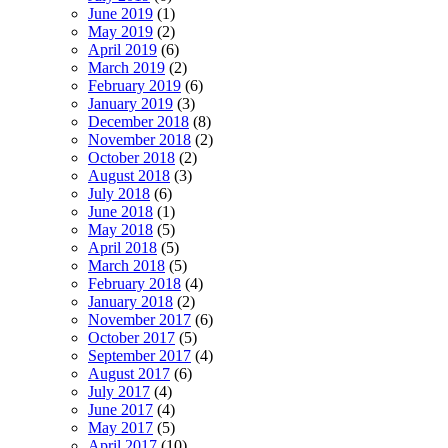
June 2019
(1)
May 2019
(2)
April 2019
(6)
March 2019
(2)
February 2019
(6)
January 2019
(3)
December 2018
(8)
November 2018
(2)
October 2018
(2)
August 2018
(3)
July 2018
(6)
June 2018
(1)
May 2018
(5)
April 2018
(5)
March 2018
(5)
February 2018
(4)
January 2018
(2)
November 2017
(6)
October 2017
(5)
September 2017
(4)
August 2017
(6)
July 2017
(4)
June 2017
(4)
May 2017
(5)
April 2017
(10)