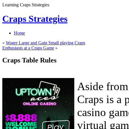
Learning Craps Strategies
Craps Strategies
Home
«
Wager Large and Gain Small playing Craps
Enthusiasts at a Craps Game
»
Craps Table Rules
Aside from
Craps is a 
casino game
virtual gam