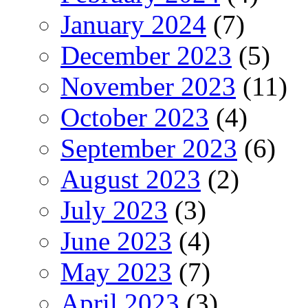
January 2024
(7)
December 2023
(5)
November 2023
(11)
October 2023
(4)
September 2023
(6)
August 2023
(2)
July 2023
(3)
June 2023
(4)
May 2023
(7)
April 2023
(3)