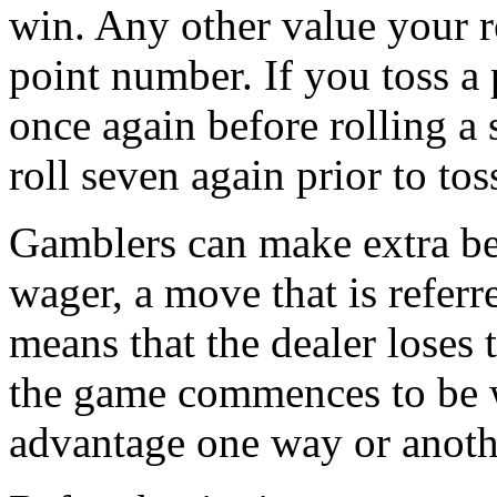
win. Any other value your ro
point number. If you toss a 
once again before rolling a 
roll seven again prior to to
Gamblers can make extra be
wager, a move that is referr
means that the dealer loses
the game commences to be w
advantage one way or anoth