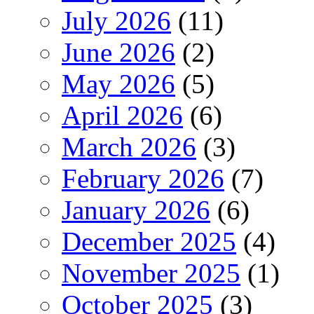
July 2026
(11)
June 2026
(2)
May 2026
(5)
April 2026
(6)
March 2026
(3)
February 2026
(7)
January 2026
(6)
December 2025
(4)
November 2025
(1)
October 2025
(3)