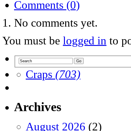
Comments (0)
No comments yet.
You must be
logged in
to p
Craps
(703)
Archives
August 2026
(2)