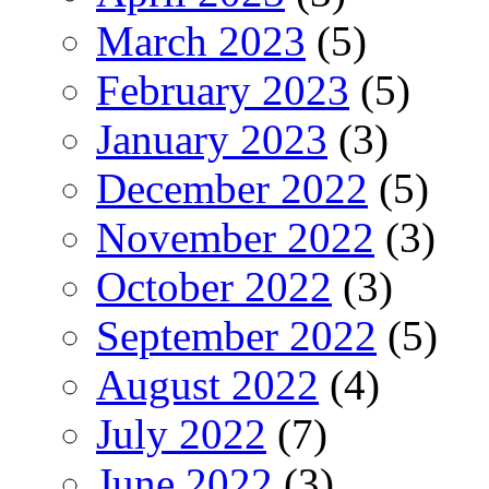
March 2023
(5)
February 2023
(5)
January 2023
(3)
December 2022
(5)
November 2022
(3)
October 2022
(3)
September 2022
(5)
August 2022
(4)
July 2022
(7)
June 2022
(3)