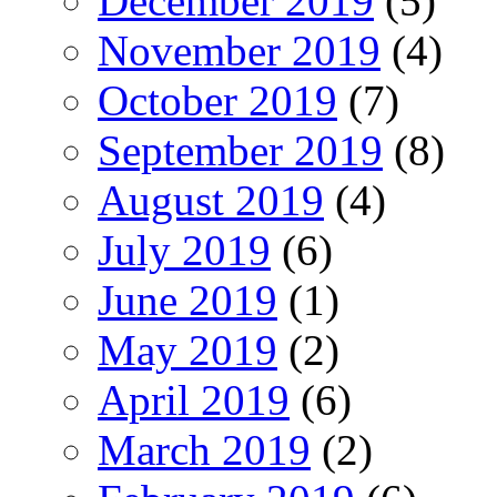
December 2019
(5)
November 2019
(4)
October 2019
(7)
September 2019
(8)
August 2019
(4)
July 2019
(6)
June 2019
(1)
May 2019
(2)
April 2019
(6)
March 2019
(2)