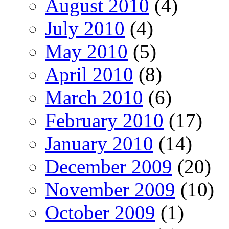
August 2010
(4)
July 2010
(4)
May 2010
(5)
April 2010
(8)
March 2010
(6)
February 2010
(17)
January 2010
(14)
December 2009
(20)
November 2009
(10)
October 2009
(1)