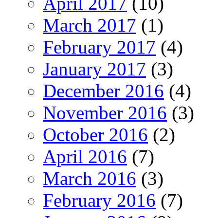
April 2017
(10)
March 2017
(1)
February 2017
(4)
January 2017
(3)
December 2016
(4)
November 2016
(3)
October 2016
(2)
April 2016
(7)
March 2016
(3)
February 2016
(7)