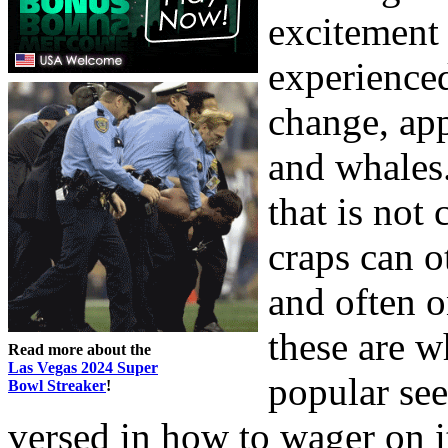
excitement
experience
change, ap
and whales.
that is not 
craps can o
and often o
these are w
Read more about the
Las Vegas 2024 Super
popular se
Bowl Streaker
!
versed in how to wager on i