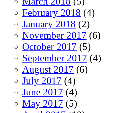
March 2018
(5)
February 2018
(4)
January 2018
(2)
November 2017
(6)
October 2017
(5)
September 2017
(4)
August 2017
(6)
July 2017
(4)
June 2017
(4)
May 2017
(5)