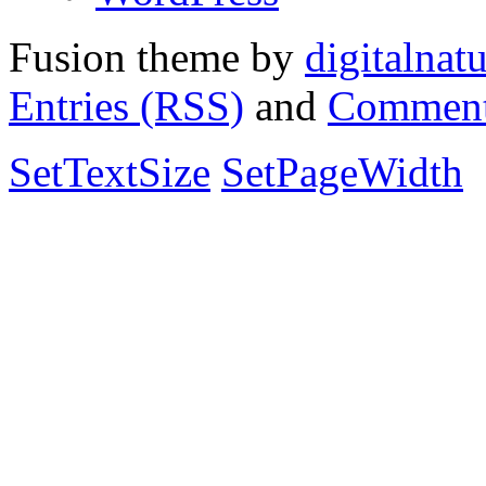
Fusion theme by
digitalnat
Entries (RSS)
and
Comment
SetTextSize
SetPageWidth