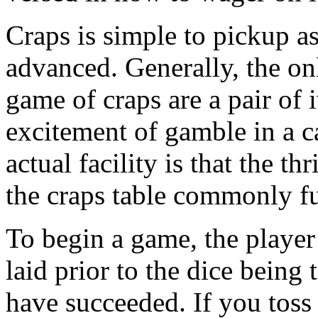
Craps is simple to pickup as
advanced. Generally, the on
game of craps are a pair of 
excitement of gamble in a ca
actual facility is that the t
the craps table commonly f
To begin a game, the player 
laid prior to the dice being 
have succeeded. If you toss 