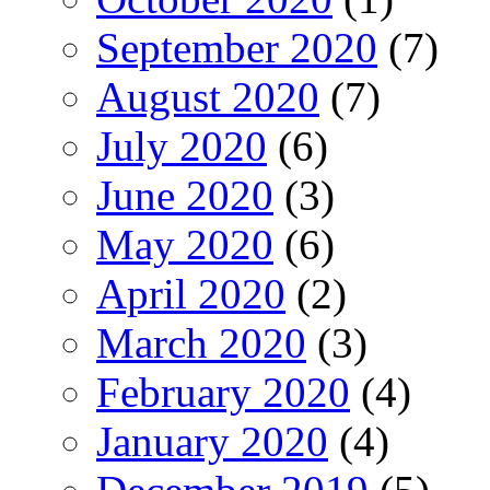
September 2020
(7)
August 2020
(7)
July 2020
(6)
June 2020
(3)
May 2020
(6)
April 2020
(2)
March 2020
(3)
February 2020
(4)
January 2020
(4)