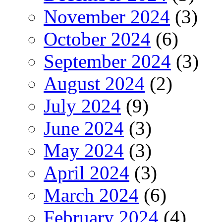
November 2024
(3)
October 2024
(6)
September 2024
(3)
August 2024
(2)
July 2024
(9)
June 2024
(3)
May 2024
(3)
April 2024
(3)
March 2024
(6)
February 2024
(4)