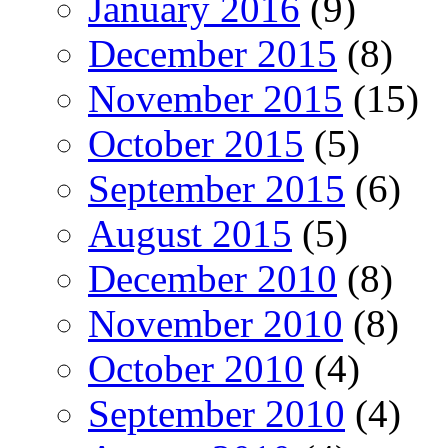
January 2016
(9)
December 2015
(8)
November 2015
(15)
October 2015
(5)
September 2015
(6)
August 2015
(5)
December 2010
(8)
November 2010
(8)
October 2010
(4)
September 2010
(4)