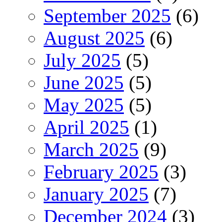
September 2025
(6)
August 2025
(6)
July 2025
(5)
June 2025
(5)
May 2025
(5)
April 2025
(1)
March 2025
(9)
February 2025
(3)
January 2025
(7)
December 2024
(3)