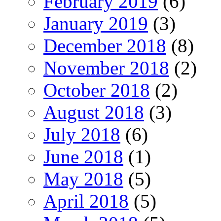
February 2019
(6)
January 2019
(3)
December 2018
(8)
November 2018
(2)
October 2018
(2)
August 2018
(3)
July 2018
(6)
June 2018
(1)
May 2018
(5)
April 2018
(5)