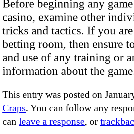
Before beginning any game o
casino, examine other indivi
tricks and tactics. If you ar
betting room, then ensure t
and use of any training or a
information about the game
This entry was posted on January
Craps
. You can follow any respo
can
leave a response
, or
trackba