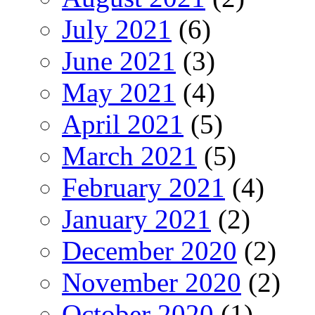
July 2021
(6)
June 2021
(3)
May 2021
(4)
April 2021
(5)
March 2021
(5)
February 2021
(4)
January 2021
(2)
December 2020
(2)
November 2020
(2)
October 2020
(1)