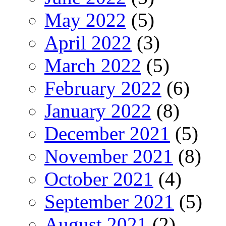
May 2022
(5)
April 2022
(3)
March 2022
(5)
February 2022
(6)
January 2022
(8)
December 2021
(5)
November 2021
(8)
October 2021
(4)
September 2021
(5)
August 2021
(2)