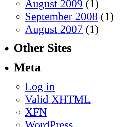
August 2009
(1)
September 2008
(1)
August 2007
(1)
Other Sites
Meta
Log in
Valid
XHTML
XFN
WordPress