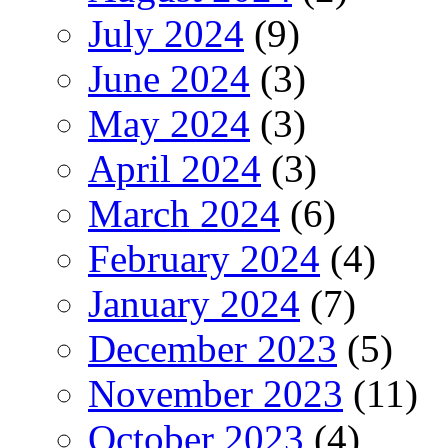
July 2024
(9)
June 2024
(3)
May 2024
(3)
April 2024
(3)
March 2024
(6)
February 2024
(4)
January 2024
(7)
December 2023
(5)
November 2023
(11)
October 2023
(4)