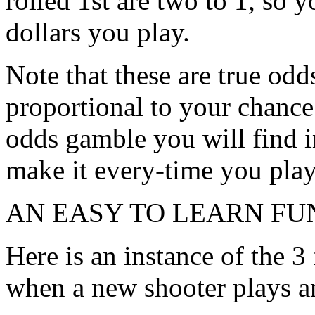
rolled 1st are two to 1, so 
dollars you play.
Note that these are true odd
proportional to your chance 
odds gamble you will find in
make it every-time you play
AN EASY TO LEARN F
Here is an instance of the 
when a new shooter plays 