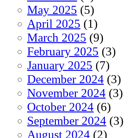
May 2025
(5)
April 2025
(1)
March 2025
(9)
February 2025
(3)
January 2025
(7)
December 2024
(3)
November 2024
(3)
October 2024
(6)
September 2024
(3)
August 2024
(2)