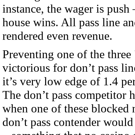
instance, the wager is push 
house wins. All pass line an
rendered even revenue.
Preventing one of the three
victorious for don’t pass li
it’s very low edge of 1.4 pe
The don’t pass competitor h
when one of these blocked n
don’t pass contender would 