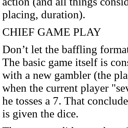
action (and all things consi
placing, duration).
CHIEF GAME PLAY
Don’t let the baffling forma
The basic game itself is con
with a new gambler (the play
when the current player "se
he tosses a 7. That conclude
is given the dice.