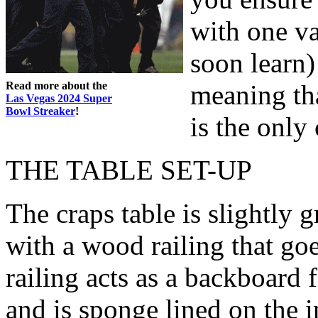
with one va
soon learn)
Read more about the
meaning tha
Las Vegas 2024 Super
Bowl Streaker
!
is the only
THE TABLE SET-UP
The craps table is slightly 
with a wood railing that go
railing acts as a backboard 
and is sponge lined on the 