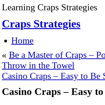
Learning Craps Strategies
Craps Strategies
Home
«
Be a Master of Craps – P
Throw in the Towel
Casino Craps – Easy to Be 
Casino Craps – Easy to