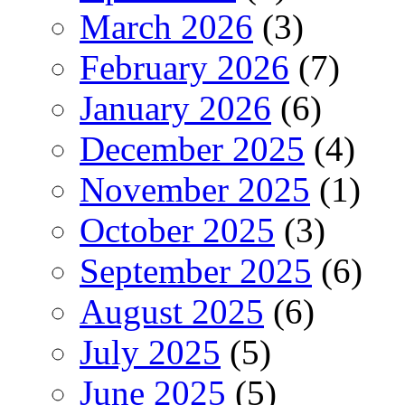
March 2026
(3)
February 2026
(7)
January 2026
(6)
December 2025
(4)
November 2025
(1)
October 2025
(3)
September 2025
(6)
August 2025
(6)
July 2025
(5)
June 2025
(5)