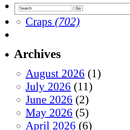
Craps
(702)
Archives
August 2026
(1)
July 2026
(11)
June 2026
(2)
May 2026
(5)
April 2026
(6)