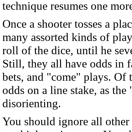
technique resumes one more
Once a shooter tosses a plac
many assorted kinds of play
roll of the dice, until he se
Still, they all have odds in 
bets, and "come" plays. Of t
odds on a line stake, as the
disorienting.
You should ignore all other 