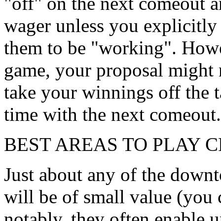
"off" on the next comeout a
wager unless you explicitly 
them to be "working". Howe
game, your proposal might no
take your winnings off the 
time with the next comeout.
BEST AREAS TO PLAY C
Just about any of the down
will be of small value (you 
notably, they often enable 