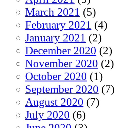
March 2021
(5)
February 2021
(4)
January 2021
(2)
December 2020
(2)
November 2020
(2)
October 2020
(1)
September 2020
(7)
August 2020
(7)
July 2020
(6)
June 2020
(3)