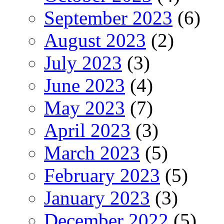
September 2023
(6)
August 2023
(2)
July 2023
(3)
June 2023
(4)
May 2023
(7)
April 2023
(3)
March 2023
(5)
February 2023
(5)
January 2023
(3)
December 2022
(5)