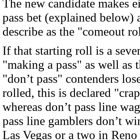
The new candidate makes eit
pass bet (explained below) a
describe as the "comeout rol
If that starting roll is a seve
"making a pass" as well as 
"don’t pass" contenders lose.
rolled, this is declared "cra
whereas don’t pass line wag
pass line gamblers don’t win
Las Vegas or a two in Reno 