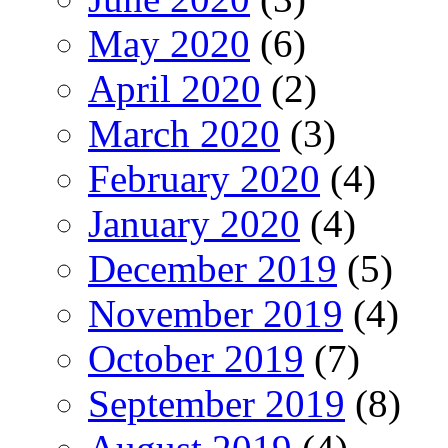
May 2020
(6)
April 2020
(2)
March 2020
(3)
February 2020
(4)
January 2020
(4)
December 2019
(5)
November 2019
(4)
October 2019
(7)
September 2019
(8)