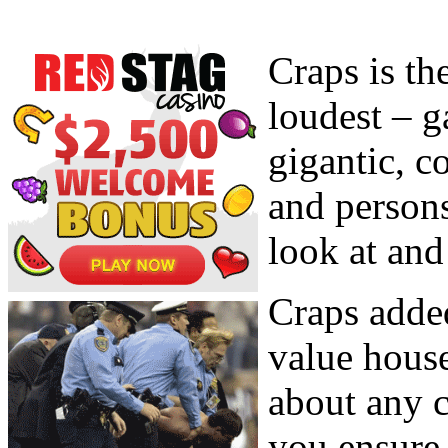
Craps is th
loudest – g
gigantic, co
and persons
look at and
Craps added
value house
about any c
you ensure 