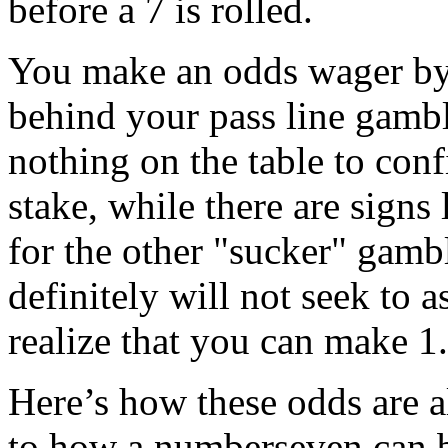
before a 7 is rolled.
You make an odds wager by 
behind your pass line gamble
nothing on the table to con
stake, while there are signs
for the other "sucker" gambl
definitely will not seek to
realize that you can make 1.
Here’s how these odds are a
to how a numberseven can be