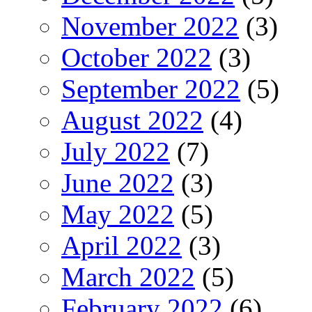
November 2022
(3)
October 2022
(3)
September 2022
(5)
August 2022
(4)
July 2022
(7)
June 2022
(3)
May 2022
(5)
April 2022
(3)
March 2022
(5)
February 2022
(6)