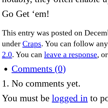
Go Get ‘em!
This entry was posted on Decemb
under
Craps
. You can follow any
2.0
. You can
leave a response
, o
Comments (0)
No comments yet.
You must be
logged in
to p