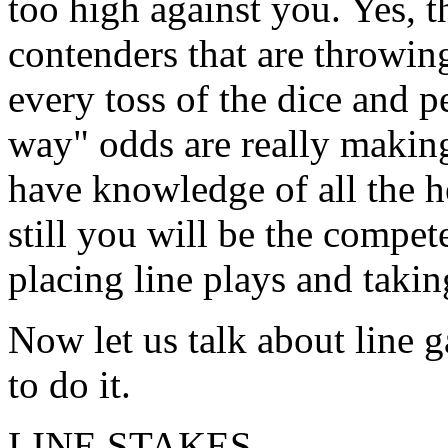
too high against you. Yes, t
contenders that are throwing
every toss of the dice and p
way" odds are really makin
have knowledge of all the h
still you will be the compet
placing line plays and takin
Now let us talk about line 
to do it.
LINE STAKES