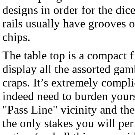
designs in order for the dic
rails usually have grooves 
chips.
The table top is a compact f
display all the assorted gamb
craps. It’s extremely compl
indeed need to burden yours
"Pass Line" vicinity and the
the only stakes you will per