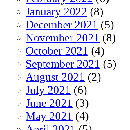
January 2022
(8)
December 2021
(5)
November 2021
(8)
October 2021
(4)
September 2021
(5)
August 2021
(2)
July 2021
(6)
June 2021
(3)
May 2021
(4)
April 2021
(5)