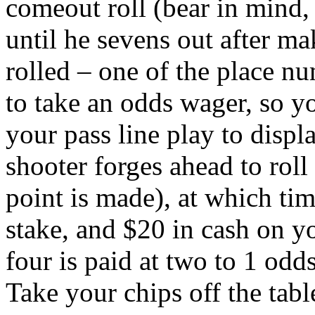
comeout roll (bear in mind, 
until he sevens out after ma
rolled – one of the place n
to take an odds wager, so y
your pass line play to displ
shooter forges ahead to roll 
point is made), at which ti
stake, and $20 in cash on 
four is paid at two to 1 odd
Take your chips off the tabl