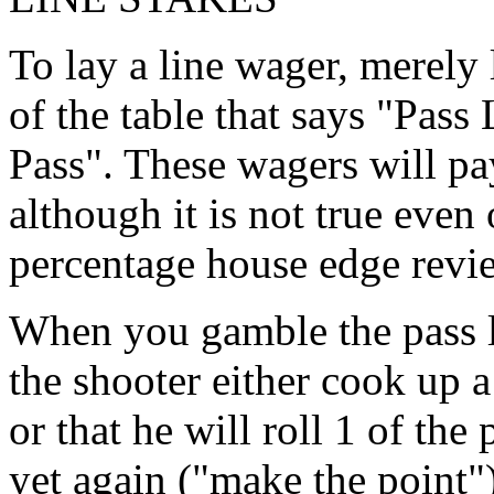
To lay a line wager, merely
of the table that says "Pass
Pass". These wagers will p
although it is not true even
percentage house edge revi
When you gamble the pass li
the shooter either cook up a
or that he will roll 1 of the
yet again ("make the point")