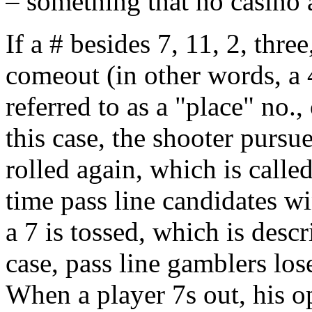
– something that no casino 
If a # besides 7, 11, 2, thre
comeout (in other words, a 4,
referred to as a "place" no.,
this case, the shooter pursues
rolled again, which is calle
time pass line candidates wi
a 7 is tossed, which is descr
case, pass line gamblers lo
When a player 7s out, his op