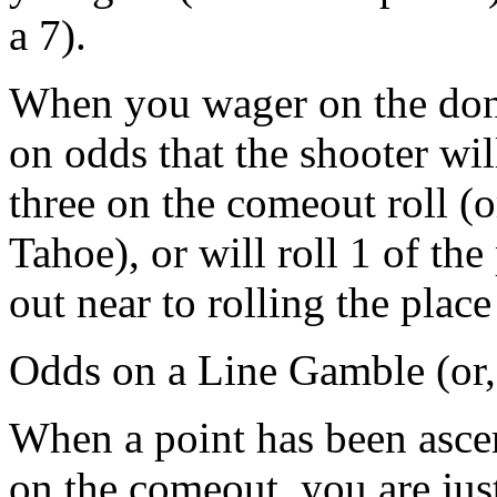
a 7).
When you wager on the don’
on odds that the shooter will
three on the comeout roll (o
Tahoe), or will roll 1 of th
out near to rolling the place
Odds on a Line Gamble (or,
When a point has been ascer
on the comeout, you are just