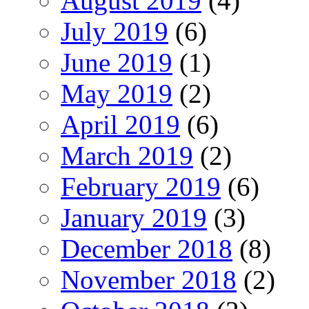
August 2019
(4)
July 2019
(6)
June 2019
(1)
May 2019
(2)
April 2019
(6)
March 2019
(2)
February 2019
(6)
January 2019
(3)
December 2018
(8)
November 2018
(2)