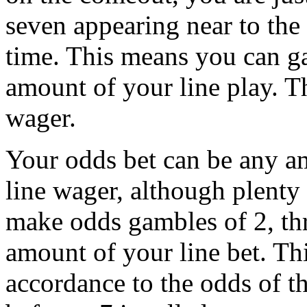
seven appearing near to the
time. This means you can g
amount of your line play. T
wager.
Your odds bet can be any a
line wager, although plenty
make odds gambles of 2, th
amount of your line bet. Thi
accordance to the odds of t