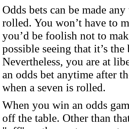
Odds bets can be made any t
rolled. You won’t have to m
you’d be foolish not to ma
possible seeing that it’s the
Nevertheless, you are at lib
an odds bet anytime after t
when a seven is rolled.
When you win an odds gambl
off the table. Other than tha