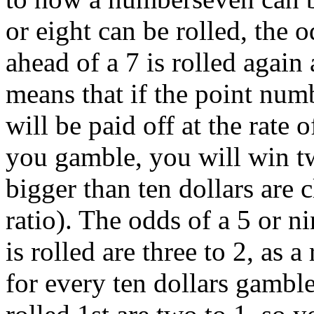
or eight can be rolled, the o
ahead of a 7 is rolled again 
means that if the point numb
will be paid off at the rate 
you gamble, you will win tw
bigger than ten dollars are c
ratio). The odds of a 5 or n
is rolled are three to 2, as a
for every ten dollars gamble