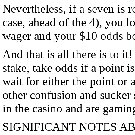
Nevertheless, if a seven is r
case, ahead of the 4), you l
wager and your $10 odds be
And that is all there is to 
stake, take odds if a point 
wait for either the point or 
other confusion and sucker 
in the casino and are gaming
SIGNIFICANT NOTES A