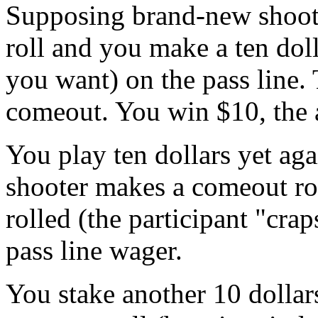
Supposing brand-new shoote
roll and you make a ten dol
you want) on the pass line. 
comeout. You win $10, the 
You play ten dollars yet aga
shooter makes a comeout roll
rolled (the participant "crap
pass line wager.
You stake another 10 dollar