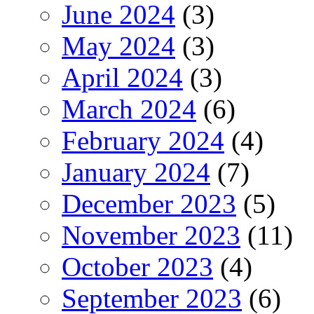
June 2024
(3)
May 2024
(3)
April 2024
(3)
March 2024
(6)
February 2024
(4)
January 2024
(7)
December 2023
(5)
November 2023
(11)
October 2023
(4)
September 2023
(6)