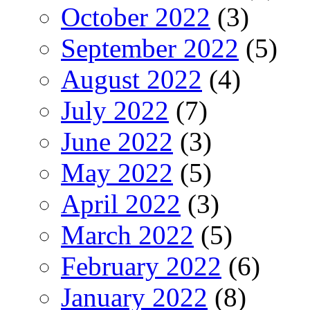
October 2022
(3)
September 2022
(5)
August 2022
(4)
July 2022
(7)
June 2022
(3)
May 2022
(5)
April 2022
(3)
March 2022
(5)
February 2022
(6)
January 2022
(8)