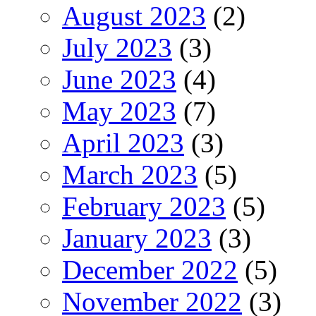
August 2023
(2)
July 2023
(3)
June 2023
(4)
May 2023
(7)
April 2023
(3)
March 2023
(5)
February 2023
(5)
January 2023
(3)
December 2022
(5)
November 2022
(3)