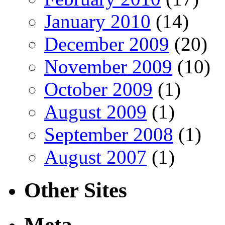
January 2010
(14)
December 2009
(20)
November 2009
(10)
October 2009
(1)
August 2009
(1)
September 2008
(1)
August 2007
(1)
Other Sites
Meta