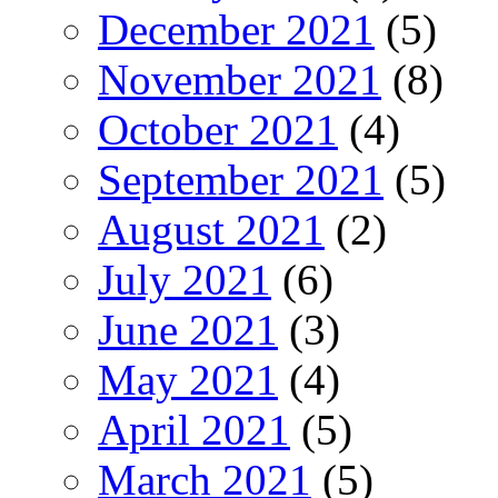
December 2021
(5)
November 2021
(8)
October 2021
(4)
September 2021
(5)
August 2021
(2)
July 2021
(6)
June 2021
(3)
May 2021
(4)
April 2021
(5)
March 2021
(5)