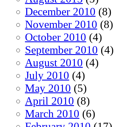
December 2010
(8)
November 2010
(8)
October 2010
(4)
September 2010
(4)
August 2010
(4)
July 2010
(4)
May 2010
(5)
April 2010
(8)
March 2010
(6)
February 2010
(17)