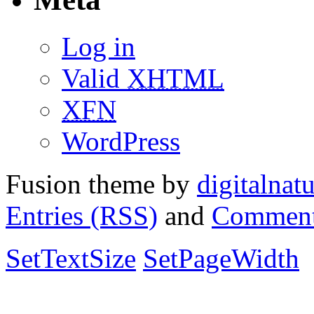
Log in
Valid
XHTML
XFN
WordPress
Fusion theme by
digitalnat
Entries (RSS)
and
Comment
SetTextSize
SetPageWidth