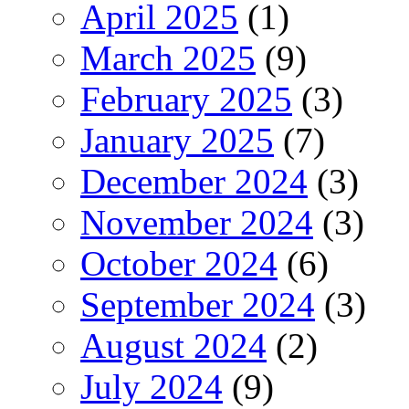
April 2025
(1)
March 2025
(9)
February 2025
(3)
January 2025
(7)
December 2024
(3)
November 2024
(3)
October 2024
(6)
September 2024
(3)
August 2024
(2)
July 2024
(9)