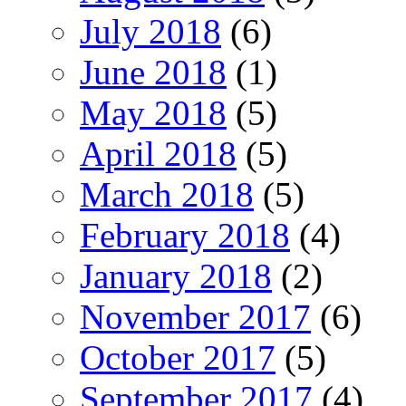
July 2018
(6)
June 2018
(1)
May 2018
(5)
April 2018
(5)
March 2018
(5)
February 2018
(4)
January 2018
(2)
November 2017
(6)
October 2017
(5)
September 2017
(4)