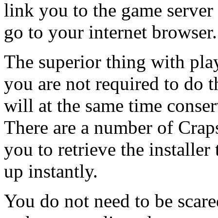
link you to the game server
go to your internet browser.
The superior thing with play
you are not required to do
will at the same time conse
There are a number of Crap
you to retrieve the installe
up instantly.
You do not need to be scare