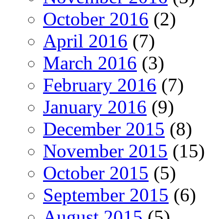
October 2016
(2)
April 2016
(7)
March 2016
(3)
February 2016
(7)
January 2016
(9)
December 2015
(8)
November 2015
(15)
October 2015
(5)
September 2015
(6)
August 2015
(5)