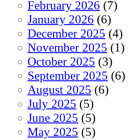
February 2026
(7)
January 2026
(6)
December 2025
(4)
November 2025
(1)
October 2025
(3)
September 2025
(6)
August 2025
(6)
July 2025
(5)
June 2025
(5)
May 2025
(5)