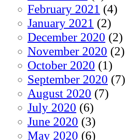
February 2021
(4)
January 2021
(2)
December 2020
(2)
November 2020
(2)
October 2020
(1)
September 2020
(7)
August 2020
(7)
July 2020
(6)
June 2020
(3)
May 2020
(6)