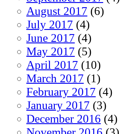
August 2017
(6)
July 2017
(4)
June 2017
(4)
May 2017
(5)
April 2017
(10)
March 2017
(1)
February 2017
(4)
January 2017
(3)
December 2016
(4)
November 2016
(3)