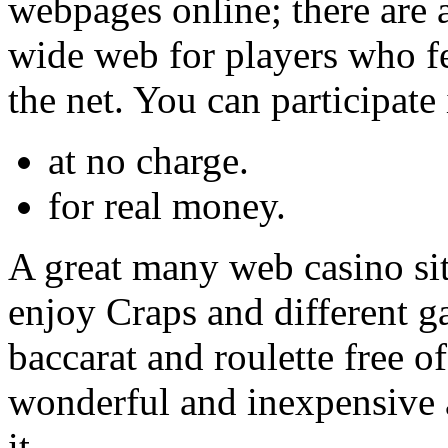
webpages online; there are 
wide web for players who fe
the net. You can participate 
at no charge.
for real money.
A great many web casino sit
enjoy Craps and different g
baccarat and roulette free o
wonderful and inexpensive 
it.