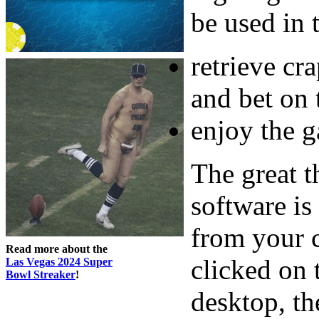
be used in 
retrieve cr
and bet on
enjoy the g
The great t
software is
from your c
Read more about the
clicked on
Las Vegas 2024 Super
Bowl Streaker
!
desktop, t