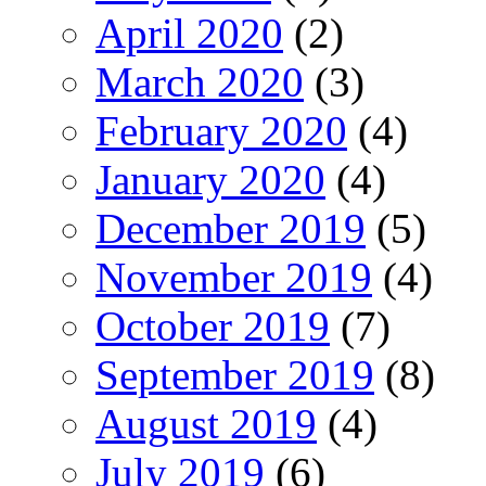
April 2020
(2)
March 2020
(3)
February 2020
(4)
January 2020
(4)
December 2019
(5)
November 2019
(4)
October 2019
(7)
September 2019
(8)
August 2019
(4)
July 2019
(6)