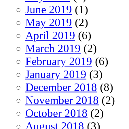
June 2019
(1)
May 2019
(2)
April 2019
(6)
March 2019
(2)
February 2019
(6)
January 2019
(3)
December 2018
(8)
November 2018
(2)
October 2018
(2)
August 2018
(3)