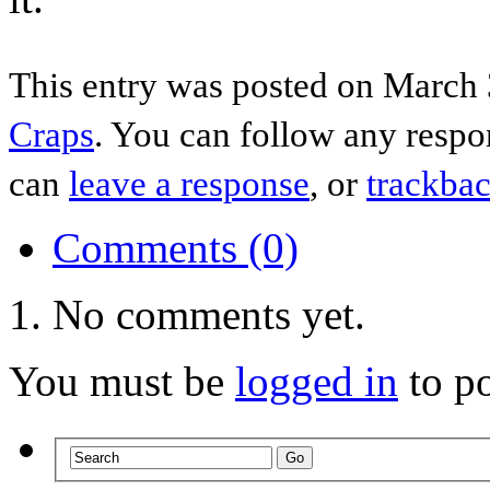
This entry was posted on March 3
Craps
. You can follow any respo
can
leave a response
, or
trackba
Comments (0)
No comments yet.
You must be
logged in
to p