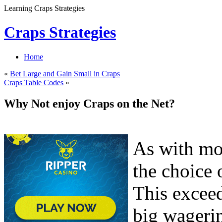
Learning Craps Strategies
Craps Strategies
Home
«
Bet Large and Gain Small in Craps
Craps Table Codes
»
Why Not enjoy Craps on the Net?
As with mo
the choice 
This excee
big wagerin