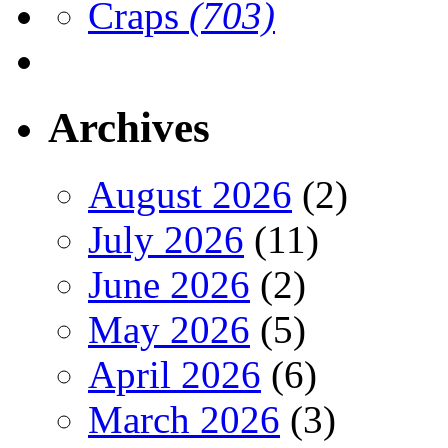
Craps
(703)
Archives
August 2026
(2)
July 2026
(11)
June 2026
(2)
May 2026
(5)
April 2026
(6)
March 2026
(3)