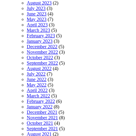
August 2023
(2)
July 2023
(3)
June 2023
(4)
May 2023
(7)
April 2023
(3)
March 2023
(5)
February 2023
(5)
January 2023
(3)
December 2022
(5)
November 2022
(3)
October 2022
(3)
September 2022
(5)
August 2022
(4)
July 2022
(7)
June 2022
(3)
May 2022
(5)
April 2022
(3)
March 2022
(5)
February 2022
(6)
January 2022
(8)
December 2021
(5)
November 2021
(8)
October 2021
(4)
September 2021
(5)
August 2021
(2)