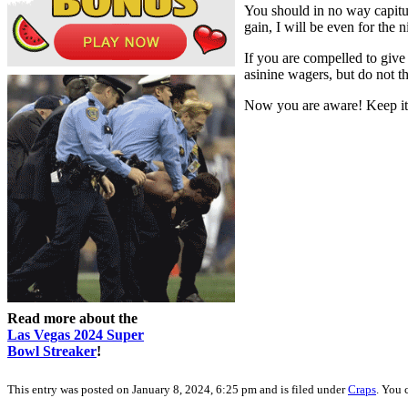
You should in no way capitul
gain, I will be even for the 
If you are compelled to give 
asinine wagers, but do not th
Now you are aware! Keep it 
Read more about the
Las Vegas 2024 Super
Bowl Streaker
!
This entry was posted on January 8, 2024, 6:25 pm and is filed under
Craps
. You 