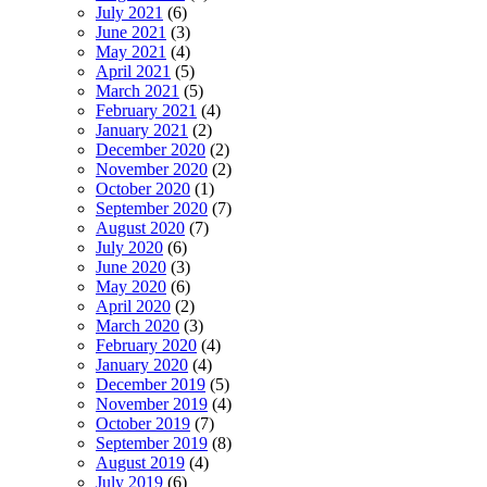
July 2021
(6)
June 2021
(3)
May 2021
(4)
April 2021
(5)
March 2021
(5)
February 2021
(4)
January 2021
(2)
December 2020
(2)
November 2020
(2)
October 2020
(1)
September 2020
(7)
August 2020
(7)
July 2020
(6)
June 2020
(3)
May 2020
(6)
April 2020
(2)
March 2020
(3)
February 2020
(4)
January 2020
(4)
December 2019
(5)
November 2019
(4)
October 2019
(7)
September 2019
(8)
August 2019
(4)
July 2019
(6)