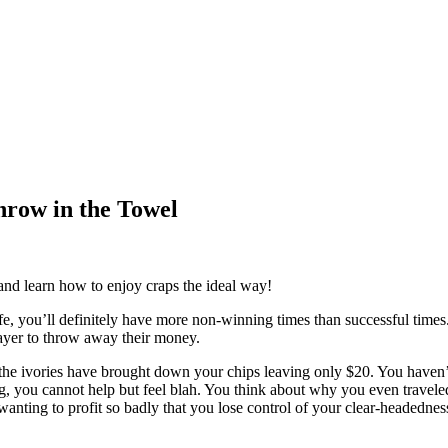
hrow in the Towel
 and learn how to enjoy craps the ideal way!
, you’ll definitely have more non-winning times than successful times. Ju
layer to throw away their money.
the ivories have brought down your chips leaving only $20. You haven’t
, you cannot help but feel blah. You think about why you even traveled t
wanting to profit so badly that you lose control of your clear-headednes