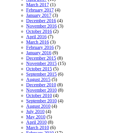
March 2017
(1)
February 2017
(4)
January 2017
(3)
December 2016
(4)
November 2016
(3)
October 2016
(2)
April 2016
(7)
March 2016
(3)
February 2016
(7)
January 2016
(9)
December 2015
(8)
November 2015
(15)
October 2015
(5)
September 2015
(6)
August 2015
(5)
December 2010
(8)
November 2010
(8)
October 2010
(4)
September 2010
(4)
August 2010
(4)
July 2010
(4)
May 2010
(5)
April 2010
(8)
March 2010
(6)
February 2010
(17)