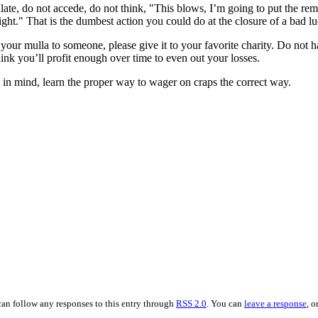
ate, do not accede, do not think, "This blows, I’m going to put the rema
night." That is the dumbest action you could do at the closure of a bad lu
your mulla to someone, please give it to your favorite charity. Do not ha
ink you’ll profit enough over time to even out your losses.
in mind, learn the proper way to wager on craps the correct way.
can follow any responses to this entry through
RSS 2.0
. You can
leave a response
, o