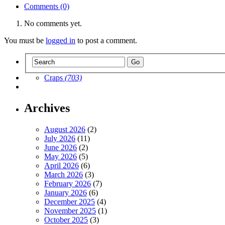
Comments (0)
No comments yet.
You must be
logged in
to post a comment.
Craps
(703)
Archives
August 2026
(2)
July 2026
(11)
June 2026
(2)
May 2026
(5)
April 2026
(6)
March 2026
(3)
February 2026
(7)
January 2026
(6)
December 2025
(4)
November 2025
(1)
October 2025
(3)