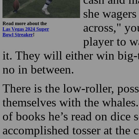
she wagers 
Read more about the
across," yo
Las Vegas 2024 Super
Bowl Streaker
!
player to w
it. They will either win big-
no in between.
There is the low-roller, pos
themselves with the whales. 
of books he’s read on dice 
accomplished tosser at the c