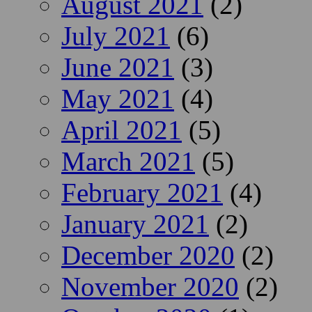
August 2021
(2)
July 2021
(6)
June 2021
(3)
May 2021
(4)
April 2021
(5)
March 2021
(5)
February 2021
(4)
January 2021
(2)
December 2020
(2)
November 2020
(2)