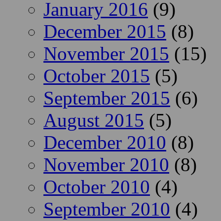
January 2016
(9)
December 2015
(8)
November 2015
(15)
October 2015
(5)
September 2015
(6)
August 2015
(5)
December 2010
(8)
November 2010
(8)
October 2010
(4)
September 2010
(4)