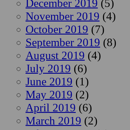
December 2019
(5)
November 2019
(4)
October 2019
(7)
September 2019
(8)
August 2019
(4)
July 2019
(6)
June 2019
(1)
May 2019
(2)
April 2019
(6)
March 2019
(2)