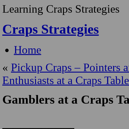
Learning Craps Strategies
Craps Strategies
Home
«
Pickup Craps – Pointers 
Enthusiasts at a Craps Table
Gamblers at a Craps Ta