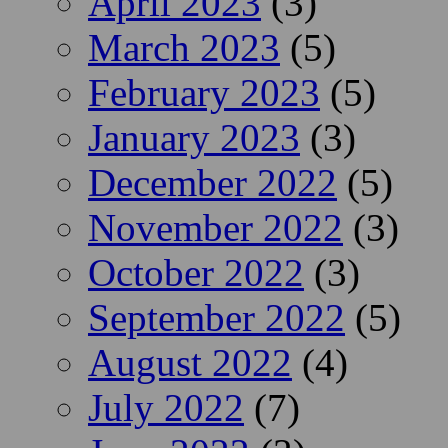
April 2023
(3)
March 2023
(5)
February 2023
(5)
January 2023
(3)
December 2022
(5)
November 2022
(3)
October 2022
(3)
September 2022
(5)
August 2022
(4)
July 2022
(7)