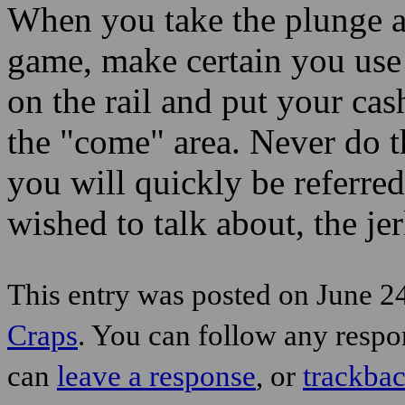
When you take the plunge an
game, make certain you use 
on the rail and put your cas
the "come" area. Never do t
you will quickly be referred 
wished to talk about, the jer
This entry was posted on June 24
Craps
. You can follow any respo
can
leave a response
, or
trackba