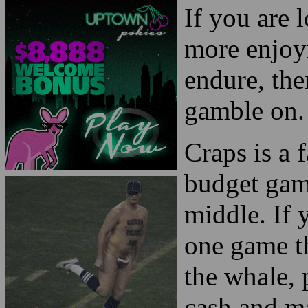
If you are 
more enjoy
endure, the
gamble on.
Craps is a 
budget gam
middle. If 
one game th
the whale, 
cash and m