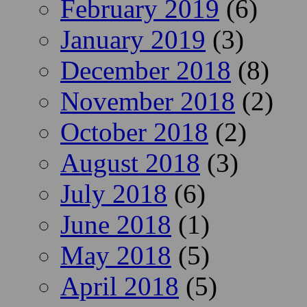
February 2019
(6)
January 2019
(3)
December 2018
(8)
November 2018
(2)
October 2018
(2)
August 2018
(3)
July 2018
(6)
June 2018
(1)
May 2018
(5)
April 2018
(5)