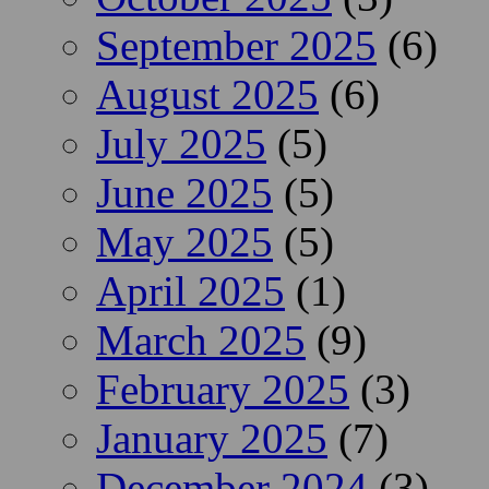
September 2025
(6)
August 2025
(6)
July 2025
(5)
June 2025
(5)
May 2025
(5)
April 2025
(1)
March 2025
(9)
February 2025
(3)
January 2025
(7)
December 2024
(3)