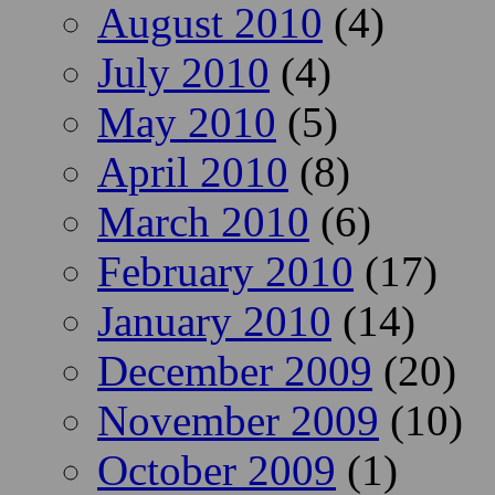
August 2010
(4)
July 2010
(4)
May 2010
(5)
April 2010
(8)
March 2010
(6)
February 2010
(17)
January 2010
(14)
December 2009
(20)
November 2009
(10)
October 2009
(1)