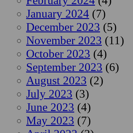
February 2024
(4)
January 2024
(7)
December 2023
(5)
November 2023
(11)
October 2023
(4)
September 2023
(6)
August 2023
(2)
July 2023
(3)
June 2023
(4)
May 2023
(7)