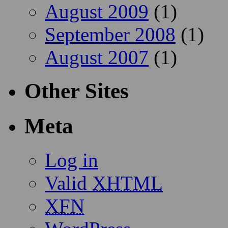
August 2009
(1)
September 2008
(1)
August 2007
(1)
Other Sites
Meta
Log in
Valid
XHTML
XFN