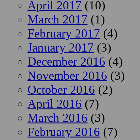
April 2017
(10)
March 2017
(1)
February 2017
(4)
January 2017
(3)
December 2016
(4)
November 2016
(3)
October 2016
(2)
April 2016
(7)
March 2016
(3)
February 2016
(7)