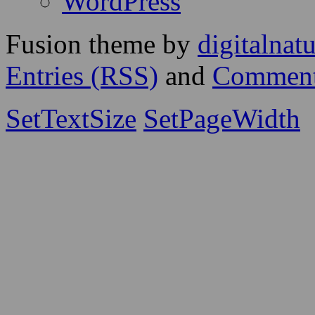
WordPress
Fusion theme by
digitalnat
Entries (RSS)
and
Comment
SetTextSize
SetPageWidth