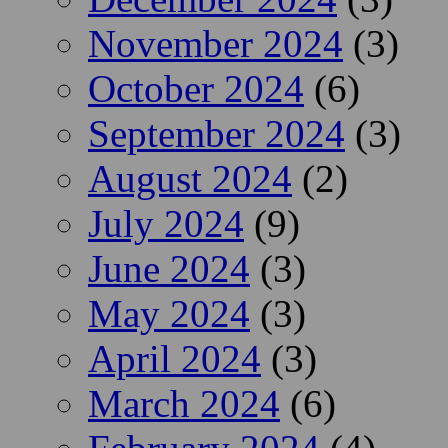
November 2024
(3)
October 2024
(6)
September 2024
(3)
August 2024
(2)
July 2024
(9)
June 2024
(3)
May 2024
(3)
April 2024
(3)
March 2024
(6)