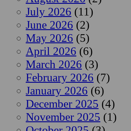
July 2026
(11)
June 2026
(2)
May 2026
(5)
April 2026
(6)
March 2026
(3)
February 2026
(7)
January 2026
(6)
December 2025
(4)
November 2025
(1)
October 2025
(3)