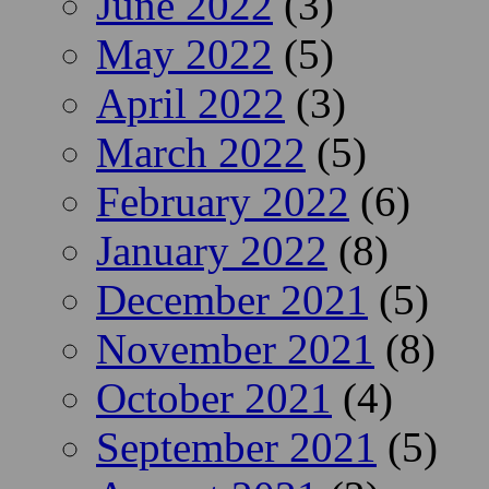
June 2022
(3)
May 2022
(5)
April 2022
(3)
March 2022
(5)
February 2022
(6)
January 2022
(8)
December 2021
(5)
November 2021
(8)
October 2021
(4)
September 2021
(5)