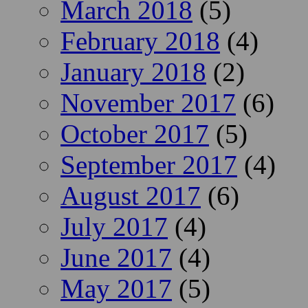
March 2018
(5)
February 2018
(4)
January 2018
(2)
November 2017
(6)
October 2017
(5)
September 2017
(4)
August 2017
(6)
July 2017
(4)
June 2017
(4)
May 2017
(5)