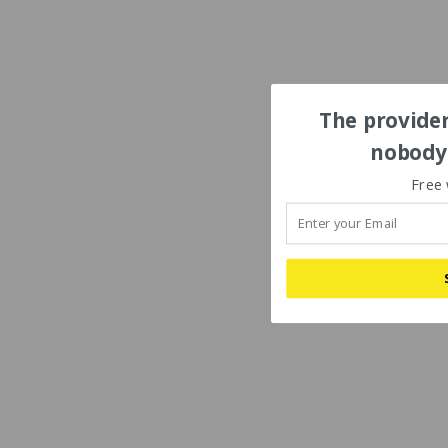
The provider
nobody'
Free 