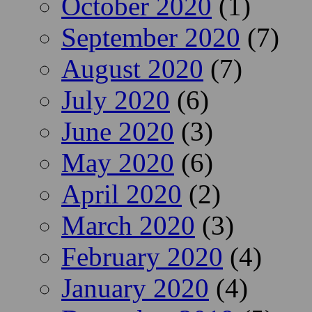
October 2020
(1)
September 2020
(7)
August 2020
(7)
July 2020
(6)
June 2020
(3)
May 2020
(6)
April 2020
(2)
March 2020
(3)
February 2020
(4)
January 2020
(4)