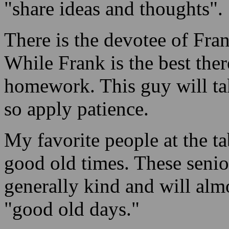
"share ideas and thoughts".
There is the devotee of Fran
While Frank is the best ther
homework. This guy will tak
so apply patience.
My favorite people at the ta
good old times. These seni
generally kind and will alm
"good old days."