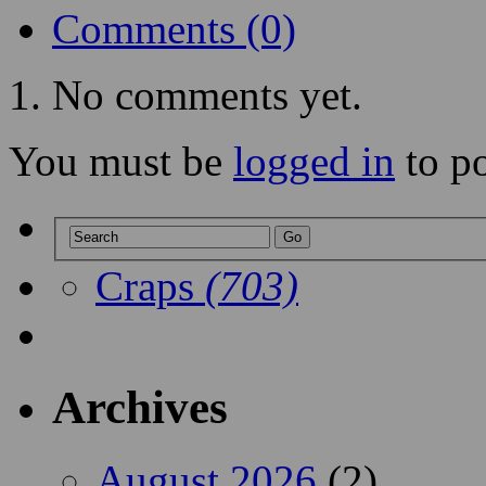
Comments (0)
No comments yet.
You must be
logged in
to p
Craps
(703)
Archives
August 2026
(2)