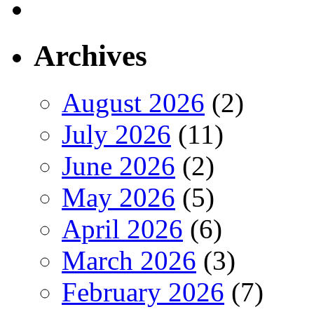
Archives
August 2026
(2)
July 2026
(11)
June 2026
(2)
May 2026
(5)
April 2026
(6)
March 2026
(3)
February 2026
(7)