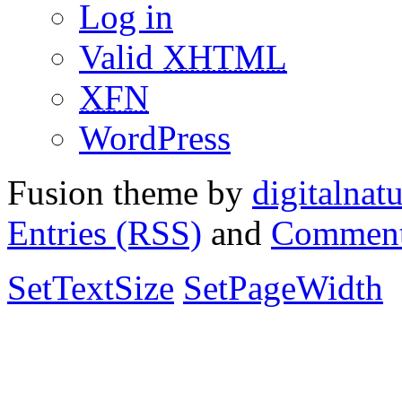
Log in
Valid
XHTML
XFN
WordPress
Fusion theme by
digitalnat
Entries (RSS)
and
Comment
SetTextSize
SetPageWidth