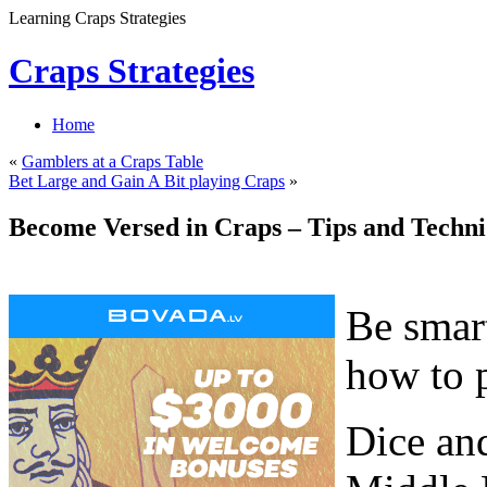
Learning Craps Strategies
Craps Strategies
Home
«
Gamblers at a Craps Table
Bet Large and Gain A Bit playing Craps
»
Become Versed in Craps – Tips and Techni
Be smart
how to p
Dice and