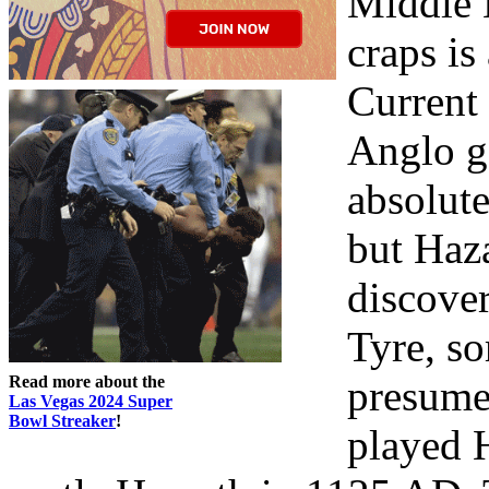
Middle 
craps is
Current 
Anglo g
absolute
but Haza
discover
Tyre, so
Read more about the
presumed
Las Vegas 2024 Super
Bowl Streaker
!
played H