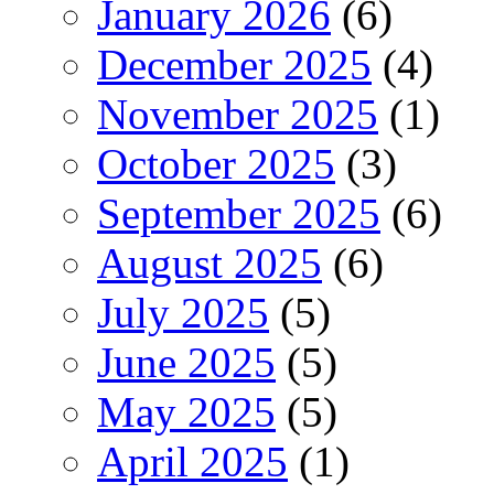
January 2026
(6)
December 2025
(4)
November 2025
(1)
October 2025
(3)
September 2025
(6)
August 2025
(6)
July 2025
(5)
June 2025
(5)
May 2025
(5)
April 2025
(1)