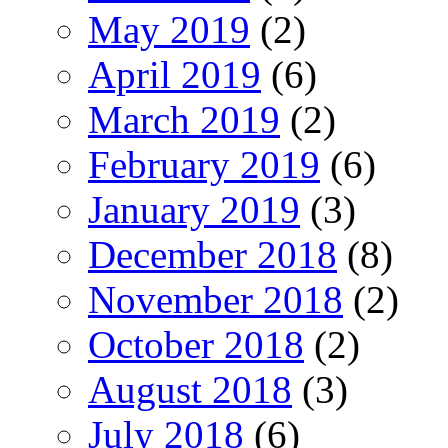
May 2019
(2)
April 2019
(6)
March 2019
(2)
February 2019
(6)
January 2019
(3)
December 2018
(8)
November 2018
(2)
October 2018
(2)
August 2018
(3)
July 2018
(6)