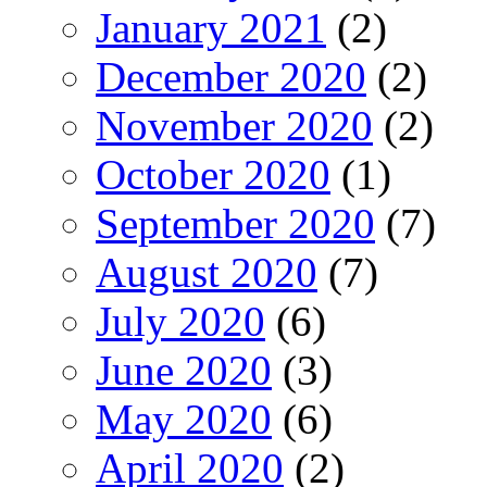
January 2021
(2)
December 2020
(2)
November 2020
(2)
October 2020
(1)
September 2020
(7)
August 2020
(7)
July 2020
(6)
June 2020
(3)
May 2020
(6)
April 2020
(2)