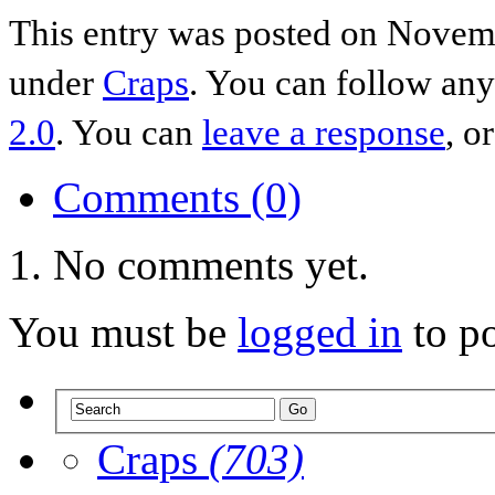
This entry was posted on Novemb
under
Craps
. You can follow any
2.0
. You can
leave a response
, o
Comments (0)
No comments yet.
You must be
logged in
to p
Craps
(703)