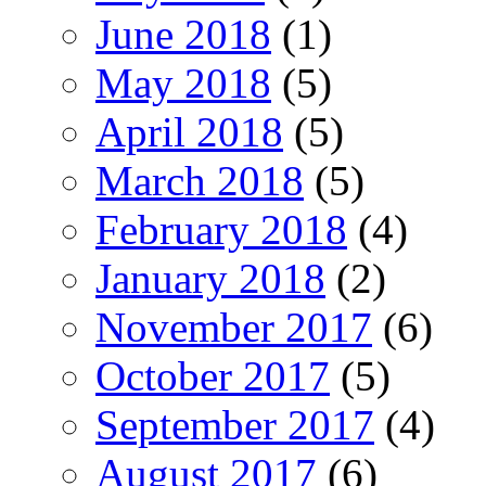
June 2018
(1)
May 2018
(5)
April 2018
(5)
March 2018
(5)
February 2018
(4)
January 2018
(2)
November 2017
(6)
October 2017
(5)
September 2017
(4)
August 2017
(6)