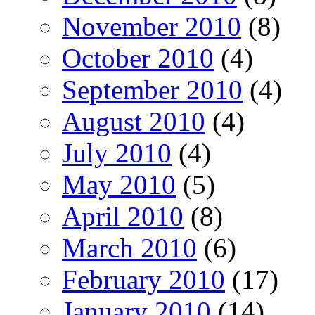
November 2010
(8)
October 2010
(4)
September 2010
(4)
August 2010
(4)
July 2010
(4)
May 2010
(5)
April 2010
(8)
March 2010
(6)
February 2010
(17)
January 2010
(14)