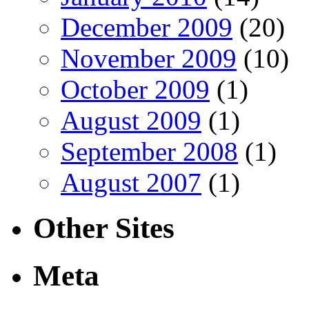
December 2009
(20)
November 2009
(10)
October 2009
(1)
August 2009
(1)
September 2008
(1)
August 2007
(1)
Other Sites
Meta