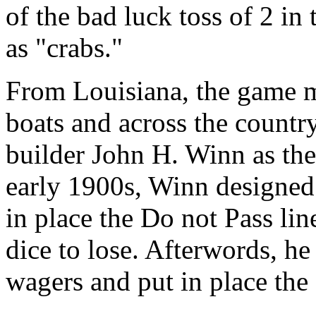
of the bad luck toss of 2 i
as "crabs."
From Louisiana, the game mi
boats and across the countr
builder John H. Winn as the
early 1900s, Winn designed
in place the Do not Pass li
dice to lose. Afterwords, he
wagers and put in place the