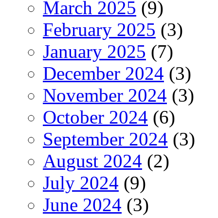
March 2025
(9)
February 2025
(3)
January 2025
(7)
December 2024
(3)
November 2024
(3)
October 2024
(6)
September 2024
(3)
August 2024
(2)
July 2024
(9)
June 2024
(3)