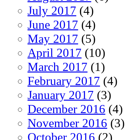
July 2017
(4)
June 2017
(4)
May 2017
(5)
April 2017
(10)
March 2017
(1)
February 2017
(4)
January 2017
(3)
December 2016
(4)
November 2016
(3)
October 2016
(2)