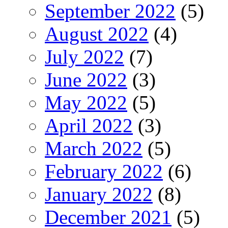
September 2022
(5)
August 2022
(4)
July 2022
(7)
June 2022
(3)
May 2022
(5)
April 2022
(3)
March 2022
(5)
February 2022
(6)
January 2022
(8)
December 2021
(5)