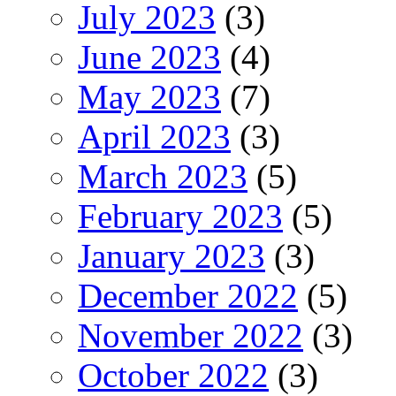
July 2023
(3)
June 2023
(4)
May 2023
(7)
April 2023
(3)
March 2023
(5)
February 2023
(5)
January 2023
(3)
December 2022
(5)
November 2022
(3)
October 2022
(3)