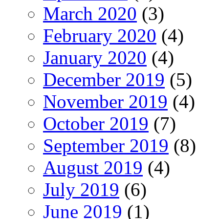
March 2020
(3)
February 2020
(4)
January 2020
(4)
December 2019
(5)
November 2019
(4)
October 2019
(7)
September 2019
(8)
August 2019
(4)
July 2019
(6)
June 2019
(1)