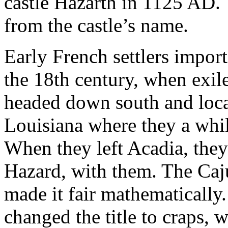
castle Hazarth in 1125 AD.
from the castle’s name.
Early French settlers impor
the 18th century, when exile
headed down south and locat
Louisiana where they a whi
When they left Acadia, they
Hazard, with them. The Caj
made it fair mathematically.
changed the title to craps,