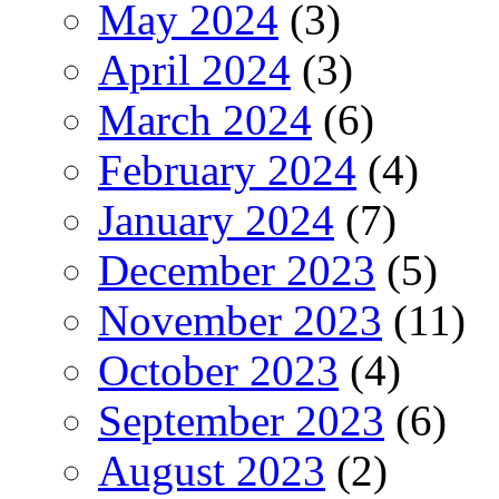
May 2024
(3)
April 2024
(3)
March 2024
(6)
February 2024
(4)
January 2024
(7)
December 2023
(5)
November 2023
(11)
October 2023
(4)
September 2023
(6)
August 2023
(2)