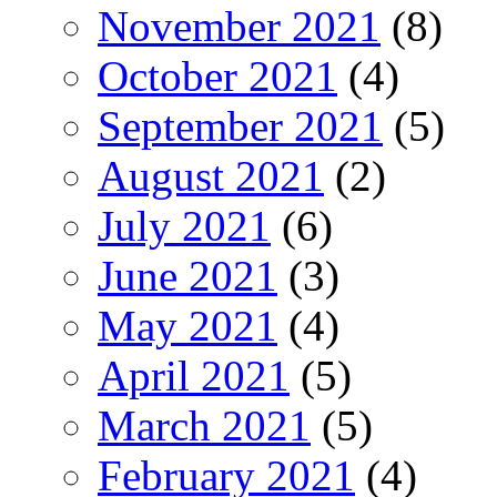
November 2021
(8)
October 2021
(4)
September 2021
(5)
August 2021
(2)
July 2021
(6)
June 2021
(3)
May 2021
(4)
April 2021
(5)
March 2021
(5)
February 2021
(4)