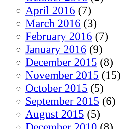
April 2016
(7)
March 2016
(3)
February 2016
(7)
January 2016
(9)
December 2015
(8)
November 2015
(15)
October 2015
(5)
September 2015
(6)
August 2015
(5)
December 2010
(8)