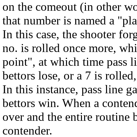
on the comeout (in other wor
that number is named a "plac
In this case, the shooter for
no. is rolled once more, wh
point", at which time pass l
bettors lose, or a 7 is rolle
In this instance, pass line 
bettors win. When a contend
over and the entire routine
contender.