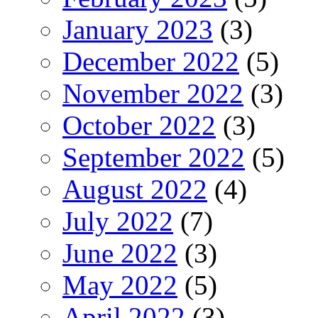
January 2023
(3)
December 2022
(5)
November 2022
(3)
October 2022
(3)
September 2022
(5)
August 2022
(4)
July 2022
(7)
June 2022
(3)
May 2022
(5)
April 2022
(3)