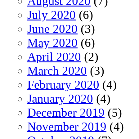
August 2020
(7)
July 2020
(6)
June 2020
(3)
May 2020
(6)
April 2020
(2)
March 2020
(3)
February 2020
(4)
January 2020
(4)
December 2019
(5)
November 2019
(4)