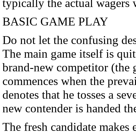
typically the actual wager
BASIC GAME PLAY
Do not let the confusing des
The main game itself is quit
brand-new competitor (the 
commences when the prevai
denotes that he tosses a sev
new contender is handed the
The fresh candidate makes e