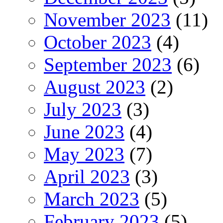
November 2023
(11)
October 2023
(4)
September 2023
(6)
August 2023
(2)
July 2023
(3)
June 2023
(4)
May 2023
(7)
April 2023
(3)
March 2023
(5)
February 2023
(5)