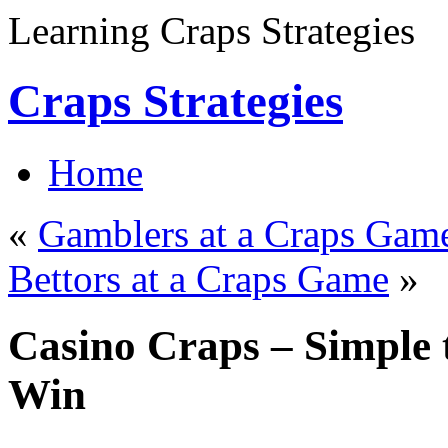
Learning Craps Strategies
Craps Strategies
Home
«
Gamblers at a Craps Gam
Bettors at a Craps Game
»
Casino Craps – Simple 
Win