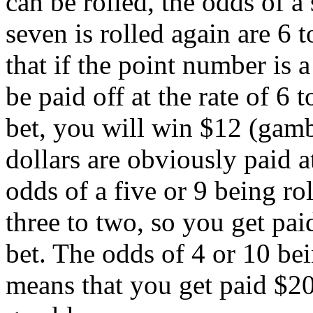
can be rolled, the odds of a 
seven is rolled again are 6 
that if the point number is a
be paid off at the rate of 6 
bet, you will win $12 (gamb
dollars are obviously paid at
odds of a five or 9 being rol
three to two, so you get pai
bet. The odds of 4 or 10 bein
means that you get paid $20