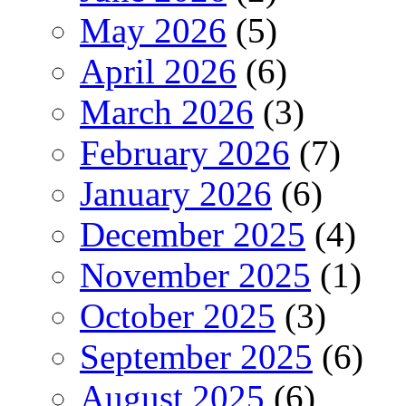
May 2026
(5)
April 2026
(6)
March 2026
(3)
February 2026
(7)
January 2026
(6)
December 2025
(4)
November 2025
(1)
October 2025
(3)
September 2025
(6)
August 2025
(6)