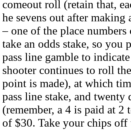
comeout roll (retain that, ea
he sevens out after making a
– one of the place numbers 
take an odds stake, so you p
pass line gamble to indicate
shooter continues to roll the
point is made), at which ti
pass line stake, and twenty 
(remember, a 4 is paid at 2 
of $30. Take your chips off