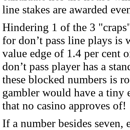
line stakes are awarded ev
Hindering 1 of the 3 "craps
for don’t pass line plays is
value edge of 1.4 per cent o
don’t pass player has a sta
these blocked numbers is ro
gambler would have a tiny 
that no casino approves of!
If a number besides seven, e