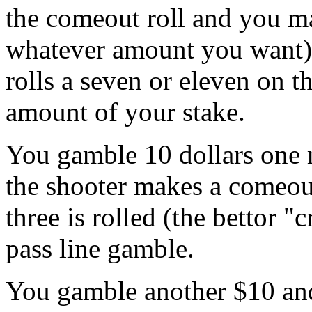
the comeout roll and you ma
whatever amount you want) 
rolls a seven or eleven on 
amount of your stake.
You gamble 10 dollars one 
the shooter makes a comeout
three is rolled (the bettor 
pass line gamble.
You gamble another $10 and