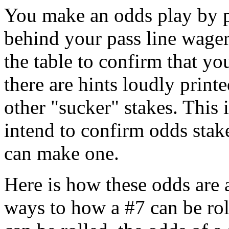
You make an odds play by pl
behind your pass line wager.
the table to confirm that y
there are hints loudly printe
other "sucker" stakes. This 
intend to confirm odds stak
can make one.
Here is how these odds are 
ways to how a #7 can be rol