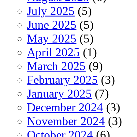
July 2025
(5)
June 2025
(5)
May 2025
(5)
April 2025
(1)
March 2025
(9)
February 2025
(3)
January 2025
(7)
December 2024
(3)
November 2024
(3)
October 2024
(6)