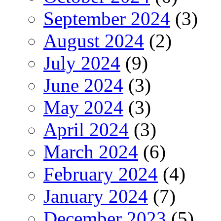
September 2024
(3)
August 2024
(2)
July 2024
(9)
June 2024
(3)
May 2024
(3)
April 2024
(3)
March 2024
(6)
February 2024
(4)
January 2024
(7)
December 2023
(5)