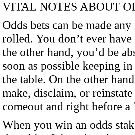
VITAL NOTES ABOUT 
Odds bets can be made any t
rolled. You don’t ever have
the other hand, you’d be ab
soon as possible keeping in 
the table. On the other han
make, disclaim, or reinstat
comeout and right before a 7
When you win an odds stake,