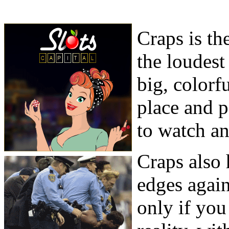
Craps is th
the loudest
big, colorfu
place and p
to watch an
Craps also 
edges again
only if you