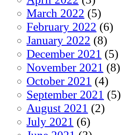
March 2022
(5)
February 2022
(6)
January 2022
(8)
December 2021
(5)
November 2021
(8)
October 2021
(4)
September 2021
(5)
August 2021
(2)
July 2021
(6)