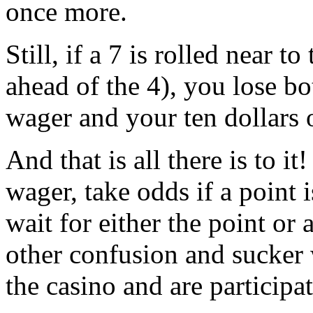
once more.
Still, if a 7 is rolled near t
ahead of the 4), you lose bo
wager and your ten dollars 
And that is all there is to i
wager, take odds if a point 
wait for either the point or 
other confusion and sucker 
the casino and are participat