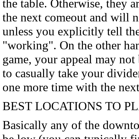
the table. Otherwise, they a
the next comeout and will n
unless you explicitly tell t
"working". On the other ha
game, your appeal may not be
to casually take your divide
one more time with the nex
BEST LOCATIONS TO PL
Basically any of the down
be low (you can typically fi