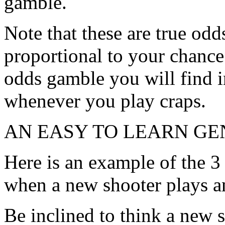
gamble.
Note that these are true odd
proportional to your chance 
odds gamble you will find in
whenever you play craps.
AN EASY TO LEARN GE
Here is an example of the 3 
when a new shooter plays a
Be inclined to think a new 