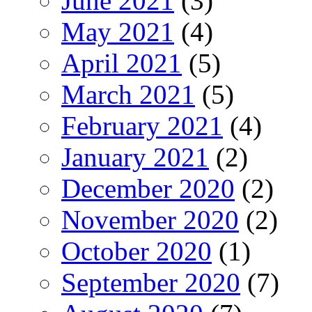
June 2021
(3)
May 2021
(4)
April 2021
(5)
March 2021
(5)
February 2021
(4)
January 2021
(2)
December 2020
(2)
November 2020
(2)
October 2020
(1)
September 2020
(7)