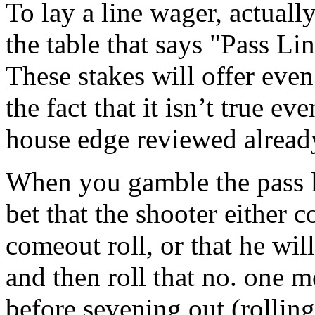
To lay a line wager, actuall
the table that says "Pass Li
These stakes will offer even
the fact that it isn’t true e
house edge reviewed alread
When you gamble the pass li
bet that the shooter either 
comeout roll, or that he wil
and then roll that no. one 
before sevening out (rolling