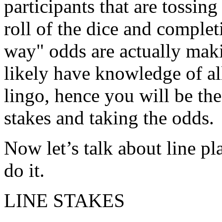
participants that are tossing
roll of the dice and comple
way" odds are actually mak
likely have knowledge of all
lingo, hence you will be the
stakes and taking the odds.
Now let’s talk about line pl
do it.
LINE STAKES