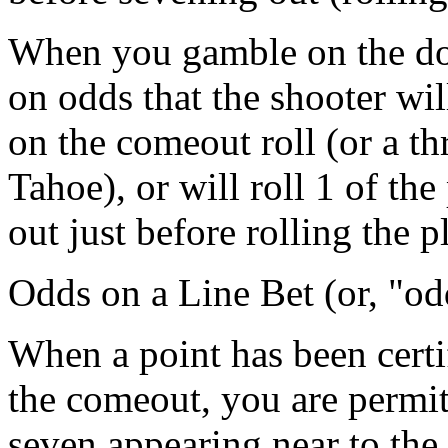
When you gamble on the don
on odds that the shooter will
on the comeout roll (or a th
Tahoe), or will roll 1 of th
out just before rolling the p
Odds on a Line Bet (or, "od
When a point has been certi
the comeout, you are permitt
seven appearing near to the 