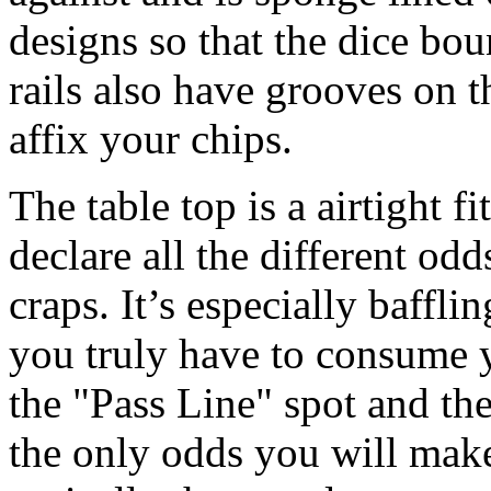
designs so that the dice bo
rails also have grooves on t
affix your chips.
The table top is a airtight f
declare all the different odd
craps. It’s especially bafflin
you truly have to consume y
the "Pass Line" spot and the
the only odds you will mak