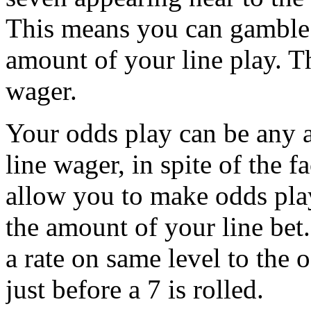
This means you can gamble 
amount of your line play. T
wager.
Your odds play can be any 
line wager, in spite of the f
allow you to make odds pla
the amount of your line bet
a rate on same level to the 
just before a 7 is rolled.