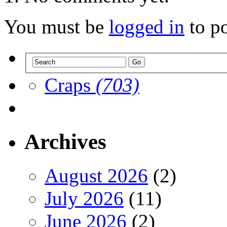
You must be
logged in
to p
Craps
(703)
Archives
August 2026
(2)
July 2026
(11)
June 2026
(2)