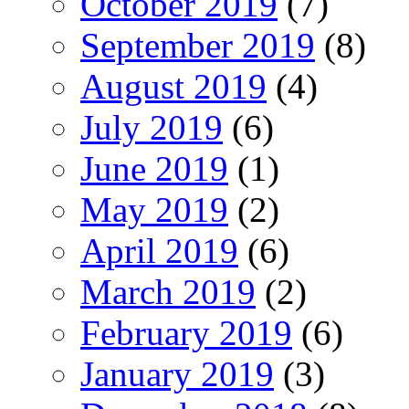
October 2019
(7)
September 2019
(8)
August 2019
(4)
July 2019
(6)
June 2019
(1)
May 2019
(2)
April 2019
(6)
March 2019
(2)
February 2019
(6)
January 2019
(3)