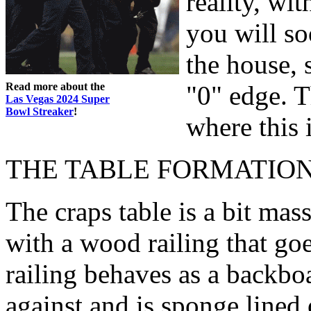
reality, wi
you will s
the house, 
Read more about the
"0" edge. T
Las Vegas 2024 Super
Bowl Streaker
!
where this 
THE TABLE FORMATIO
The craps table is a bit mas
with a wood railing that go
railing behaves as a backboa
against and is sponge lined