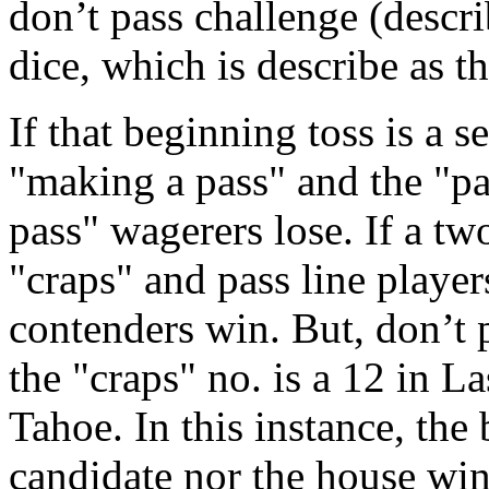
don’t pass challenge (descr
dice, which is describe as t
If that beginning toss is a s
"making a pass" and the "pa
pass" wagerers lose. If a two
"craps" and pass line player
contenders win. But, don’t 
the "craps" no. is a 12 in L
Tahoe. In this instance, the 
candidate nor the house wins