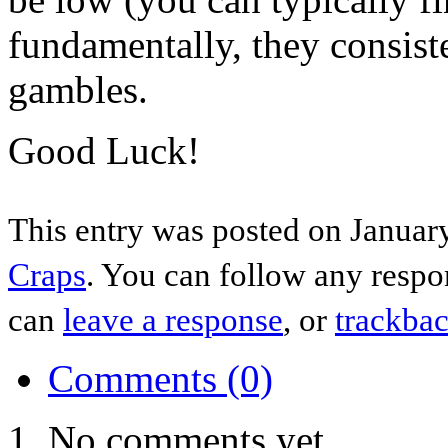
fundamentally, they consist
gambles.
Good Luck!
This entry was posted on January
Craps
. You can follow any respo
can
leave a response
, or
trackba
Comments (0)
No comments yet.