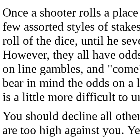
Once a shooter rolls a place
few assorted styles of stak
roll of the dice, until he se
However, they all have odds
on line gambles, and "come"
bear in mind the odds on a 
is a little more difficult to 
You should decline all other
are too high against you. Ye