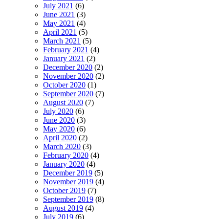
July 2021
(6)
June 2021
(3)
May 2021
(4)
April 2021
(5)
March 2021
(5)
February 2021
(4)
January 2021
(2)
December 2020
(2)
November 2020
(2)
October 2020
(1)
September 2020
(7)
August 2020
(7)
July 2020
(6)
June 2020
(3)
May 2020
(6)
April 2020
(2)
March 2020
(3)
February 2020
(4)
January 2020
(4)
December 2019
(5)
November 2019
(4)
October 2019
(7)
September 2019
(8)
August 2019
(4)
July 2019
(6)