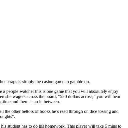
then craps is simply the casino game to gamble on.
 a people-watcher this is one game that you will absolutely enjoy
hen she wagers across the board, "520 dollars across," you will hear
ig-time and there is no in between.
ell the other bettors of books he’s read through on dice tossing and
houghts".
, his student has to do his homework. This player will take 5 mins to