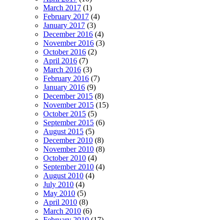
March 2017
(1)
February 2017
(4)
January 2017
(3)
December 2016
(4)
November 2016
(3)
October 2016
(2)
April 2016
(7)
March 2016
(3)
February 2016
(7)
January 2016
(9)
December 2015
(8)
November 2015
(15)
October 2015
(5)
September 2015
(6)
August 2015
(5)
December 2010
(8)
November 2010
(8)
October 2010
(4)
September 2010
(4)
August 2010
(4)
July 2010
(4)
May 2010
(5)
April 2010
(8)
March 2010
(6)
February 2010
(17)