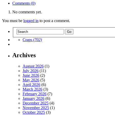
Comments (0)
No comments yet.
You must be
logged in
to post a comment.
Craps
(702)
Archives
August 2026
(1)
July 2026
(11)
June 2026
(2)
May 2026
(5)
April 2026
(6)
March 2026
(3)
February 2026
(7)
January 2026
(6)
December 2025
(4)
November 2025
(1)
October 2025
(3)