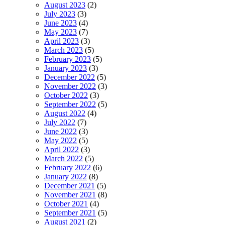
August 2023
(2)
July 2023
(3)
June 2023
(4)
May 2023
(7)
April 2023
(3)
March 2023
(5)
February 2023
(5)
January 2023
(3)
December 2022
(5)
November 2022
(3)
October 2022
(3)
September 2022
(5)
August 2022
(4)
July 2022
(7)
June 2022
(3)
May 2022
(5)
April 2022
(3)
March 2022
(5)
February 2022
(6)
January 2022
(8)
December 2021
(5)
November 2021
(8)
October 2021
(4)
September 2021
(5)
August 2021
(2)