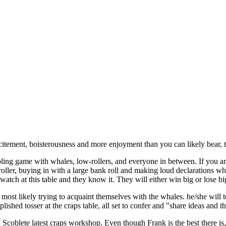
xcitement, boisterousness and more enjoyment than you can likely bear, 
ing game with whales, low-rollers, and everyone in between. If you are
roller, buying in with a large bank roll and making loud declarations w
 watch at this table and they know it. They will either win big or lose b
most likely trying to acquaint themselves with the whales. he/she will t
shed tosser at the craps table, all set to confer and "share ideas and t
k Scoblete latest craps workshop. Even though Frank is the best there is