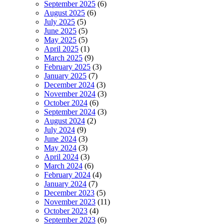
September 2025
(6)
August 2025
(6)
July 2025
(5)
June 2025
(5)
May 2025
(5)
April 2025
(1)
March 2025
(9)
February 2025
(3)
January 2025
(7)
December 2024
(3)
November 2024
(3)
October 2024
(6)
September 2024
(3)
August 2024
(2)
July 2024
(9)
June 2024
(3)
May 2024
(3)
April 2024
(3)
March 2024
(6)
February 2024
(4)
January 2024
(7)
December 2023
(5)
November 2023
(11)
October 2023
(4)
September 2023
(6)