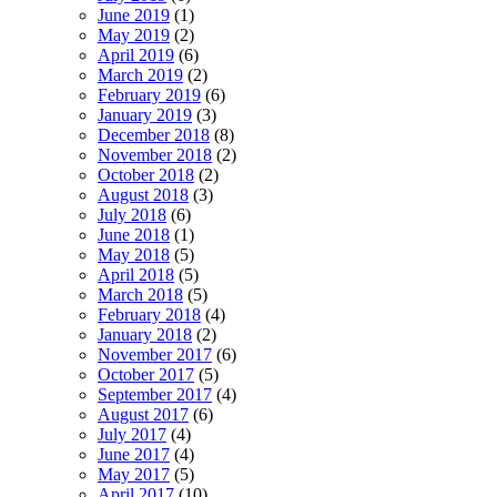
June 2019
(1)
May 2019
(2)
April 2019
(6)
March 2019
(2)
February 2019
(6)
January 2019
(3)
December 2018
(8)
November 2018
(2)
October 2018
(2)
August 2018
(3)
July 2018
(6)
June 2018
(1)
May 2018
(5)
April 2018
(5)
March 2018
(5)
February 2018
(4)
January 2018
(2)
November 2017
(6)
October 2017
(5)
September 2017
(4)
August 2017
(6)
July 2017
(4)
June 2017
(4)
May 2017
(5)
April 2017
(10)