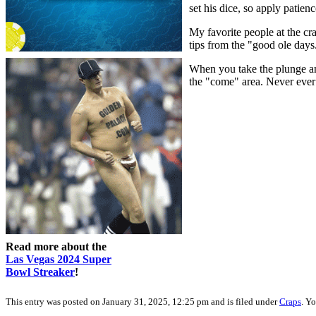
set his dice, so apply patienc
My favorite people at the cr
tips from the "good ole days
When you take the plunge and
the "come" area. Never ever 
Read more about the
Las Vegas 2024 Super
Bowl Streaker
!
This entry was posted on January 31, 2025, 12:25 pm and is filed under
Craps
. Y