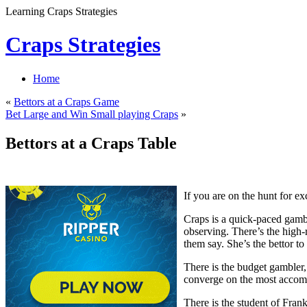
Learning Craps Strategies
Craps Strategies
Home
«
Bettors at a Craps Game
Bet Large and Win Small playing Craps
»
Bettors at a Craps Table
If you are on the hunt for e
Craps is a quick-paced gambl
observing. There’s the high-
them say. She’s the bettor to
There is the budget gambler, 
converge on the most accompli
There is the student of Fran