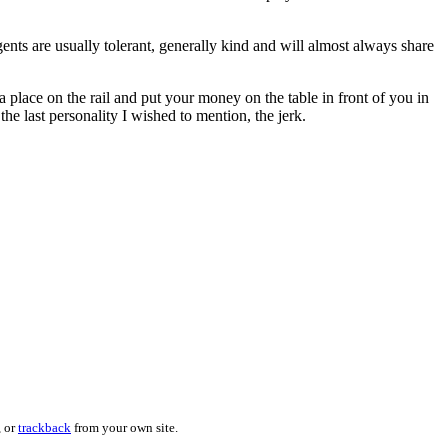
ents are usually tolerant, generally kind and will almost always share
 place on the rail and put your money on the table in front of you in
e last personality I wished to mention, the jerk.
, or
trackback
from your own site.