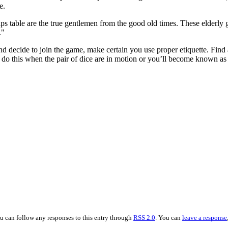
e.
aps table are the true gentlemen from the good old times. These elderly g
."
 decide to join the game, make certain you use proper etiquette. Find a
do this when the pair of dice are in motion or you’ll become known as th
ou can follow any responses to this entry through
RSS 2.0
. You can
leave a response