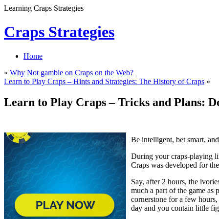
Learning Craps Strategies
Craps Strategies
Home
«
Why Not gamble on Craps on the Web?
Learn to Play Craps – Hints and Strategies: The History of Craps
»
Learn to Play Craps – Tricks and Plans: 
Be intelligent, bet smart, a
During your craps-playing li
Craps was developed for the 
Say, after 2 hours, the ivori
much a part of the game as p
cornerstone for a few hours, 
day and you contain little fi