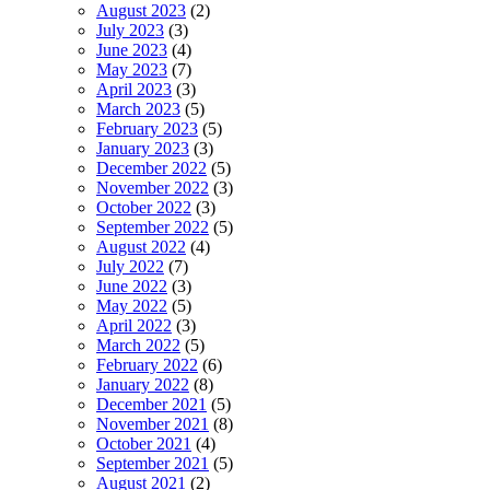
August 2023
(2)
July 2023
(3)
June 2023
(4)
May 2023
(7)
April 2023
(3)
March 2023
(5)
February 2023
(5)
January 2023
(3)
December 2022
(5)
November 2022
(3)
October 2022
(3)
September 2022
(5)
August 2022
(4)
July 2022
(7)
June 2022
(3)
May 2022
(5)
April 2022
(3)
March 2022
(5)
February 2022
(6)
January 2022
(8)
December 2021
(5)
November 2021
(8)
October 2021
(4)
September 2021
(5)
August 2021
(2)