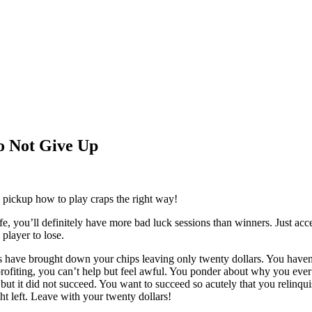
Do Not Give Up
nd pickup how to play craps the right way!
fe, you’ll definitely have more bad luck sessions than winners. Just acce
player to lose.
es have brought down your chips leaving only twenty dollars. You haven’t 
rofiting, you can’t help but feel awful. You ponder about why you ever 
but it did not succeed. You want to succeed so acutely that you relinquis
ght left. Leave with your twenty dollars!