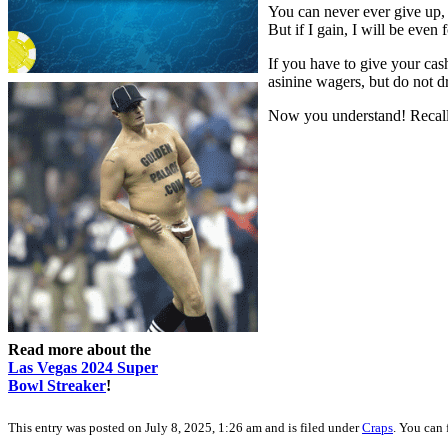
You can never ever give up, n
But if I gain, I will be even
If you have to give your cash
asinine wagers, but do not d
Now you understand! Recall,
Read more about the
Las Vegas 2024 Super
Bowl Streaker
!
This entry was posted on July 8, 2025, 1:26 am and is filed under
Craps
. You can 