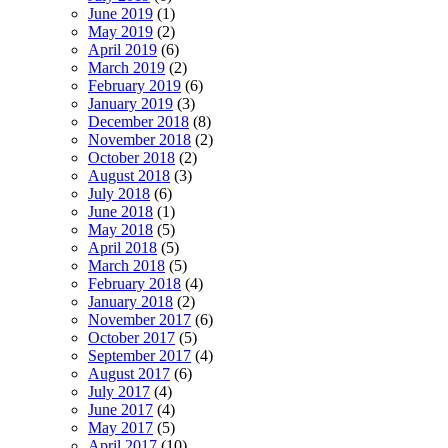
June 2019
(1)
May 2019
(2)
April 2019
(6)
March 2019
(2)
February 2019
(6)
January 2019
(3)
December 2018
(8)
November 2018
(2)
October 2018
(2)
August 2018
(3)
July 2018
(6)
June 2018
(1)
May 2018
(5)
April 2018
(5)
March 2018
(5)
February 2018
(4)
January 2018
(2)
November 2017
(6)
October 2017
(5)
September 2017
(4)
August 2017
(6)
July 2017
(4)
June 2017
(4)
May 2017
(5)
April 2017
(10)