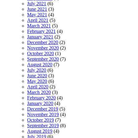
July 2021
(6)
June 2021
(3)
May 2021
(4)
April 2021
(5)
March 2021
(5)
February 2021
(4)
January 2021
(2)
December 2020
(2)
November 2020
(2)
October 2020
(1)
September 2020
(7)
August 2020
(7)
July 2020
(6)
June 2020
(3)
May 2020
(6)
April 2020
(2)
March 2020
(3)
February 2020
(4)
January 2020
(4)
December 2019
(5)
November 2019
(4)
October 2019
(7)
September 2019
(8)
August 2019
(4)
July 2019
(6)