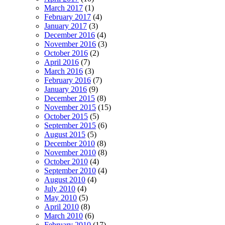
March 2017
(1)
February 2017
(4)
January 2017
(3)
December 2016
(4)
November 2016
(3)
October 2016
(2)
April 2016
(7)
March 2016
(3)
February 2016
(7)
January 2016
(9)
December 2015
(8)
November 2015
(15)
October 2015
(5)
September 2015
(6)
August 2015
(5)
December 2010
(8)
November 2010
(8)
October 2010
(4)
September 2010
(4)
August 2010
(4)
July 2010
(4)
May 2010
(5)
April 2010
(8)
March 2010
(6)
February 2010
(17)