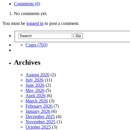
Comments (0)
No comments yet.
You must be
logged in
to post a comment.
Craps
(703)
Archives
August 2026
(2)
July 2026
(11)
June 2026
(2)
May 2026
(5)
April 2026
(6)
March 2026
(3)
February 2026
(7)
January 2026
(6)
December 2025
(4)
November 2025
(1)
October 2025
(3)