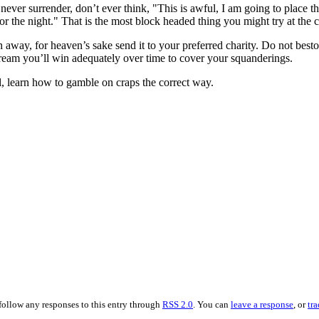
ever surrender, don’t ever think, "This is awful, I am going to place th
 for the night." That is the most block headed thing you might try at the 
 away, for heaven’s sake send it to your preferred charity. Do not besto
ream you’ll win adequately over time to cover your squanderings.
 learn how to gamble on craps the correct way.
follow any responses to this entry through
RSS 2.0
. You can
leave a response
, or
tr