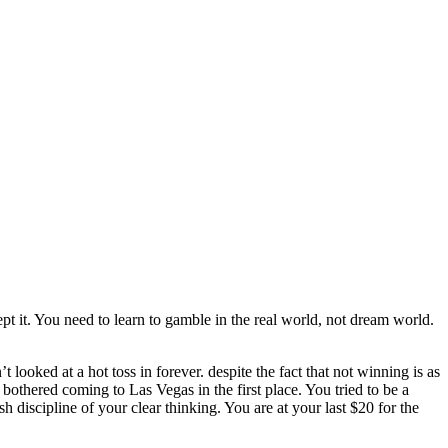
pt it. You need to learn to gamble in the real world, not dream world.
looked at a hot toss in forever. despite the fact that not winning is as
bothered coming to Las Vegas in the first place. You tried to be a
h discipline of your clear thinking. You are at your last $20 for the