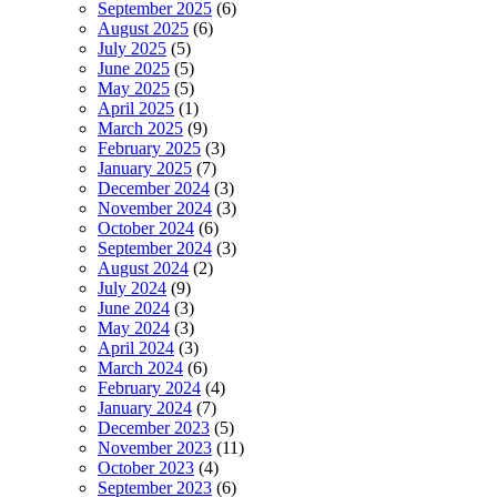
September 2025
(6)
August 2025
(6)
July 2025
(5)
June 2025
(5)
May 2025
(5)
April 2025
(1)
March 2025
(9)
February 2025
(3)
January 2025
(7)
December 2024
(3)
November 2024
(3)
October 2024
(6)
September 2024
(3)
August 2024
(2)
July 2024
(9)
June 2024
(3)
May 2024
(3)
April 2024
(3)
March 2024
(6)
February 2024
(4)
January 2024
(7)
December 2023
(5)
November 2023
(11)
October 2023
(4)
September 2023
(6)