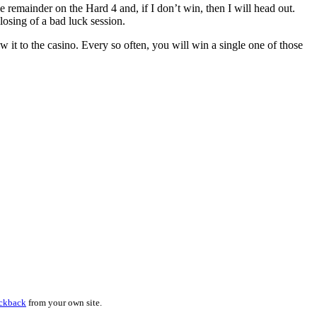
e remainder on the Hard 4 and, if I don’t win, then I will head out.
closing of a bad luck session.
w it to the casino. Every so often, you will win a single one of those
ackback
from your own site.