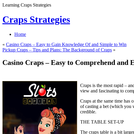
Learning Craps Strategies
Craps Strategies
Home
«
Casino Craps – Easy to Gain Knowledge Of and Simple to Win
Pickup Craps – Tips and Plans: The Background of Craps
»
Casino Craps – Easy to Comprehend and E
Craps is the most rapid – and
view and fascinating to comp
Craps at the same time has o
of casting a bet (which you 
credible.
THE TABLE SET-UP
The craps table is a bit larg