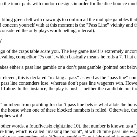
on the inner parts with random designs in order for the dice bounce ra
t fitting green felt with drawings to confirm all the multiple gambles that 
ld concern yourself with at this moment is the "Pass Line" vicinity and 
considered the only plays worth betting, interval).
Y
ign of the craps table scare you. The key game itself is extremely unc
vailing competitor "7s out", which basically means he rolls a 7. That cl
s either a pass line gamble or a don’t pass gamble (pointed out below)
 or eleven, this is declared "making a pass" as well as the "pass line" co
 pass line contenders lose, whereas don’t pass line wagerers win. Howeve
Tahoe. In this instance, the play is push – neither the candidate nor th
 numbers from profiting for don’t pass line bets is what allots the house 
 the house when one of these blocked numbers is rolled. Otherwise, the
mplies with!
n other words, a four,five,six,eight,nine,10), that number is known as a
 more time, which is called "making the point", at which time pass line w
on’t pass contenders win. When a gambler 7s out, his period is over and th