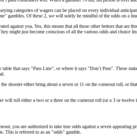
varying categories of wagers can be placed on every individual anticipated
me" gambles. Of these 2, we will solely be mindful of the odds on a line 
ated against you. Yes, this means that all those other bettors that are th
hey might just become conscious of all the various odds and choice ling
he table that says "Pass Line", or where it says "Don’t Pass". These sta
nd.
e shooter either bring about a seven or 11 on the comeout roll, or that 
 will roll either a two or a three on the comeout roll (or a 3 or twelve
meout, you are authorized to take true odds against a seven appearing p
 This is referred to as an "odds" gamble.