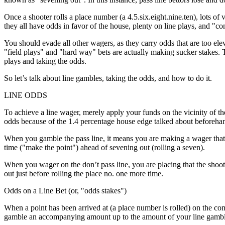
Once a shooter rolls a place number (a 4.5.six.eight.nine.ten), lots of 
they all have odds in favor of the house, plenty on line plays, and "co
You should evade all other wagers, as they carry odds that are too elev
"field plays" and "hard way" bets are actually making sucker stakes. T
plays and taking the odds.
So let’s talk about line gambles, taking the odds, and how to do it.
LINE ODDS
To achieve a line wager, merely apply your funds on the vicinity of t
odds because of the 1.4 percentage house edge talked about beforeha
When you gamble the pass line, it means you are making a wager that th
time ("make the point") ahead of sevening out (rolling a seven).
When you wager on the don’t pass line, you are placing that the shooter
out just before rolling the place no. one more time.
Odds on a Line Bet (or, "odds stakes")
When a point has been arrived at (a place number is rolled) on the co
gamble an accompanying amount up to the amount of your line gamble.