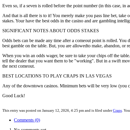
Even so, if a seven is rolled before the point number (in this case, in
And that is all there is to it! You merely make you pass line bet, take 
stakes. Your have the best odds in the casino and are gambling intellig
SIGNIFICANT NOTES ABOUT ODDS STAKES
Odds bets can be made any time after a comeout point is rolled. You d
best gamble on the table. But, you are allowedto make, abandon, or rei
When you win an odds wager, be sure to take your chips off the table.
tell the dealer that you want them to be "working". But in a swift mov
the next comeout.
BEST LOCATIONS TO PLAY CRAPS IN LAS VEGAS
Any of the downtown casinos. Minimum bets will be very low (you can
Good Luck!
This entry was posted on January 12, 2026, 4:25 pm and is filed under
Craps
. You
Comments (0)
No comments yet.