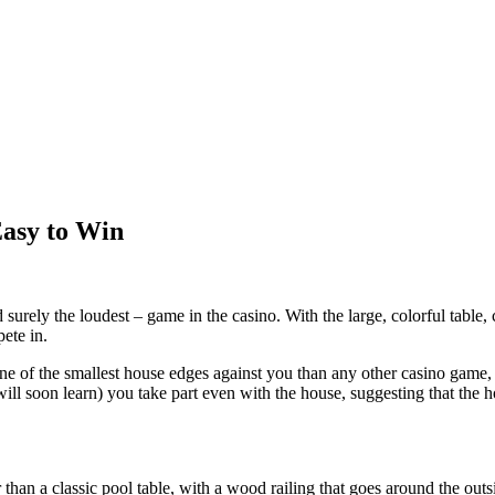
asy to Win
 surely the loudest – game in the casino. With the large, colorful table,
ete in.
ne of the smallest house edges against you than any other casino game, b
will soon learn) you take part even with the house, suggesting that the 
er than a classic pool table, with a wood railing that goes around the out