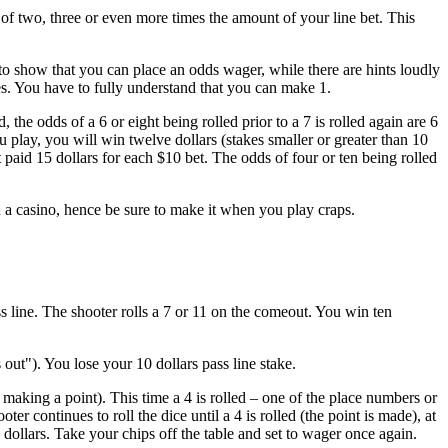
f two, three or even more times the amount of your line bet. This
to show that you can place an odds wager, while there are hints loudly
kes. You have to fully understand that you can make 1.
the odds of a 6 or eight being rolled prior to a 7 is rolled again are 6
ou play, you will win twelve dollars (stakes smaller or greater than 10
et paid 15 dollars for each $10 bet. The odds of four or ten being rolled
in a casino, hence be sure to make it when you play craps.
line. The shooter rolls a 7 or 11 on the comeout. You win ten
out"). You lose your 10 dollars pass line stake.
 making a point). This time a 4 is rolled – one of the place numbers or
r continues to roll the dice until a 4 is rolled (the point is made), at
 dollars. Take your chips off the table and set to wager once again.