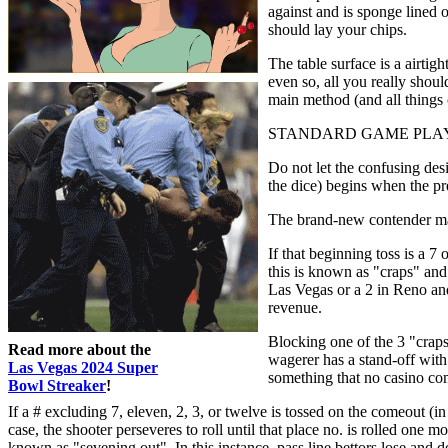
against and is sponge lined 
should lay your chips.
The table surface is a airtigh
even so, all you really shou
main method (and all things 
STANDARD GAME PLA
Do not let the confusing des
the dice) begins when the pre
The brand-new contender make
If that beginning toss is a 7
this is known as "craps" and
Las Vegas or a 2 in Reno and 
revenue.
Blocking one of the 3 "craps"
Read more about the
wagerer has a stand-off with
Las Vegas 2024 Super
something that no casino co
Bowl Streaker
!
If a # excluding 7, eleven, 2, 3, or twelve is tossed on the comeout (i
case, the shooter perseveres to roll until that place no. is rolled one
known as "sevening out". In this instance, pass line bettors lose and d