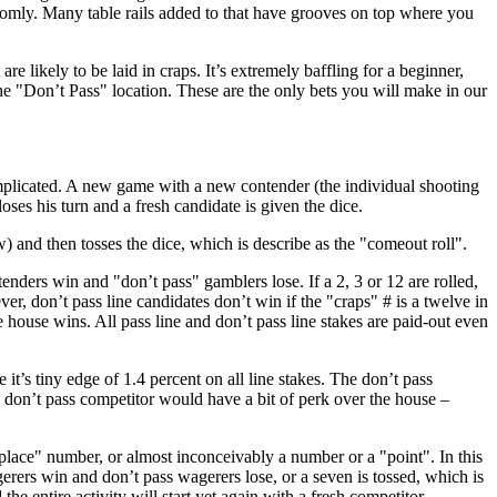
ndomly. Many table rails added to that have grooves on top where you
are likely to be laid in craps. It’s extremely baffling for a beginner,
the "Don’t Pass" location. These are the only bets you will make in our
omplicated. A new game with a new contender (the individual shooting
oses his turn and a fresh candidate is given the dice.
 and then tosses the dice, which is describe as the "comeout roll".
ntenders win and "don’t pass" gamblers lose. If a 2, 3 or 12 are rolled,
r, don’t pass line candidates don’t win if the "craps" # is a twelve in
e house wins. All pass line and don’t pass line stakes are paid-out even
it’s tiny edge of 1.4 percent on all line stakes. The don’t pass
 don’t pass competitor would have a bit of perk over the house –
 "place" number, or almost inconceivably a number or a "point". In this
agerers win and don’t pass wagerers lose, or a seven is tossed, which is
e entire activity will start yet again with a fresh competitor.