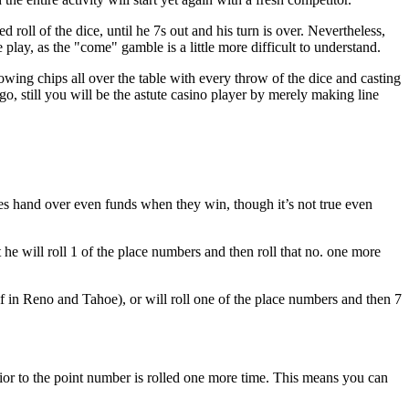
 roll of the dice, until he 7s out and his turn is over. Nevertheless,
play, as the "come" gamble is a little more difficult to understand.
rowing chips all over the table with every throw of the dice and casting
o, still you will be the astute casino player by merely making line
kes hand over even funds when they win, though it’s not true even
he will roll 1 of the place numbers and then roll that no. one more
 if in Reno and Tahoe), or will roll one of the place numbers and then 7
rior to the point number is rolled one more time. This means you can