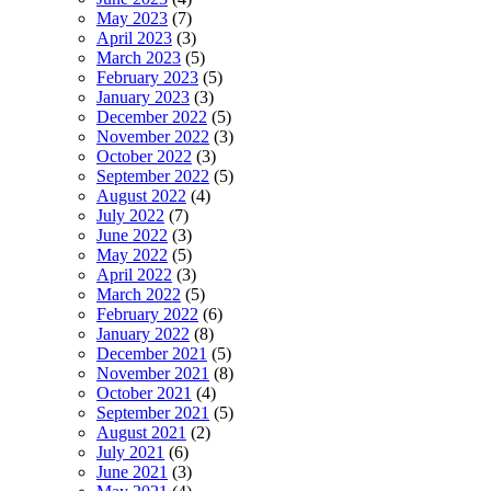
May 2023
(7)
April 2023
(3)
March 2023
(5)
February 2023
(5)
January 2023
(3)
December 2022
(5)
November 2022
(3)
October 2022
(3)
September 2022
(5)
August 2022
(4)
July 2022
(7)
June 2022
(3)
May 2022
(5)
April 2022
(3)
March 2022
(5)
February 2022
(6)
January 2022
(8)
December 2021
(5)
November 2021
(8)
October 2021
(4)
September 2021
(5)
August 2021
(2)
July 2021
(6)
June 2021
(3)