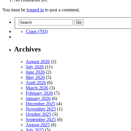
You must be
logged in
to post a comment.
Craps
(703)
Archives
August 2026
(2)
July 2026
(11)
June 2026
(2)
May 2026
(5)
April 2026
(6)
March 2026
(3)
February 2026
(7)
January 2026
(6)
December 2025
(4)
November 2025
(1)
October 2025
(3)
September 2025
(6)
August 2025
(6)
July 2025
(5)