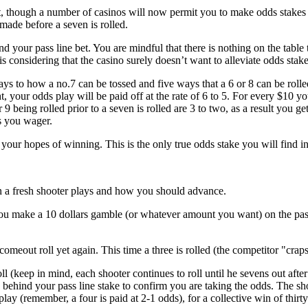
 though a number of casinos will now permit you to make odds stakes o
 made before a seven is rolled.
your pass line bet. You are mindful that there is nothing on the table 
is considering that the casino surely doesn’t want to alleviate odds sta
s to how a no.7 can be tossed and five ways that a 6 or 8 can be rolled, 
ht, your odds play will be paid off at the rate of 6 to 5. For every $10 y
r 9 being rolled prior to a seven is rolled are 3 to two, as a result you g
rs you wager.
o your hopes of winning. This is the only true odds stake you will find 
en a fresh shooter plays and how you should advance.
u make a 10 dollars gamble (or whatever amount you want) on the pass 
meout roll yet again. This time a three is rolled (the competitor "craps 
 (keep in mind, each shooter continues to roll until he sevens out after
ehind your pass line stake to confirm you are taking the odds. The shoote
y (remember, a four is paid at 2-1 odds), for a collective win of thirty