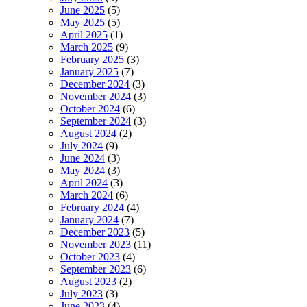
June 2025
(5)
May 2025
(5)
April 2025
(1)
March 2025
(9)
February 2025
(3)
January 2025
(7)
December 2024
(3)
November 2024
(3)
October 2024
(6)
September 2024
(3)
August 2024
(2)
July 2024
(9)
June 2024
(3)
May 2024
(3)
April 2024
(3)
March 2024
(6)
February 2024
(4)
January 2024
(7)
December 2023
(5)
November 2023
(11)
October 2023
(4)
September 2023
(6)
August 2023
(2)
July 2023
(3)
June 2023
(4)