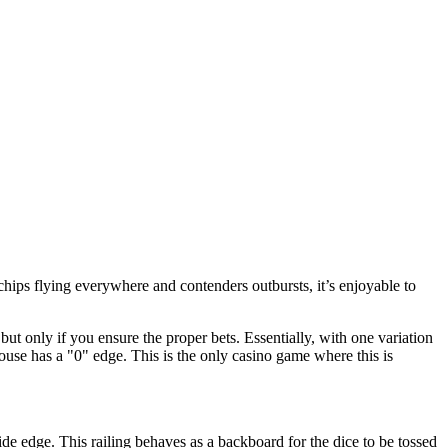
 chips flying everywhere and contenders outbursts, it’s enjoyable to
ut only if you ensure the proper bets. Essentially, with one variation
house has a "0" edge. This is the only casino game where this is
side edge. This railing behaves as a backboard for the dice to be tossed