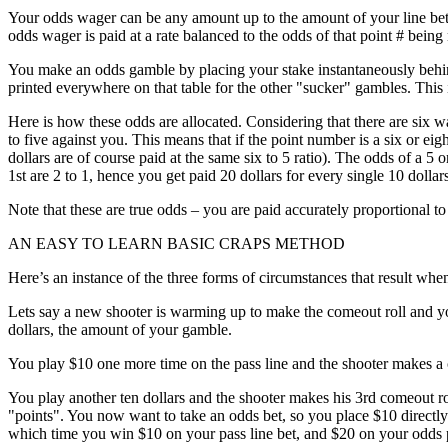
Your odds wager can be any amount up to the amount of your line bet,
odds wager is paid at a rate balanced to the odds of that point # being
You make an odds gamble by placing your stake instantaneously behind 
printed everywhere on that table for the other "sucker" gambles. This 
Here is how these odds are allocated. Considering that there are six way
to five against you. This means that if the point number is a six or eig
dollars are of course paid at the same six to 5 ratio). The odds of a 5 o
1st are 2 to 1, hence you get paid 20 dollars for every single 10 dolla
Note that these are true odds – you are paid accurately proportional t
AN EASY TO LEARN BASIC CRAPS METHOD
Here’s an instance of the three forms of circumstances that result wh
Lets say a new shooter is warming up to make the comeout roll and yo
dollars, the amount of your gamble.
You play $10 one more time on the pass line and the shooter makes a co
You play another ten dollars and the shooter makes his 3rd comeout roll
"points". You now want to take an odds bet, so you place $10 directly b
which time you win $10 on your pass line bet, and $20 on your odds pla