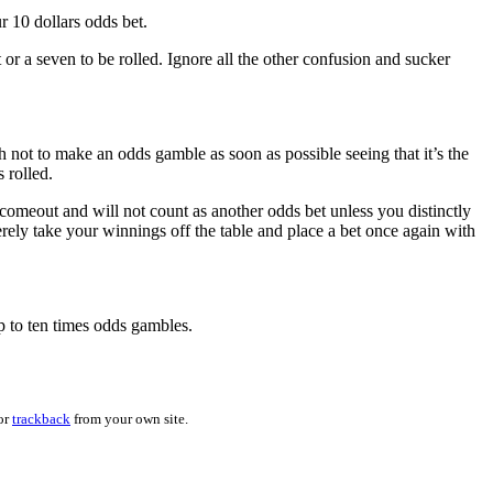
r 10 dollars odds bet.
t or a seven to be rolled. Ignore all the other confusion and sucker
 not to make an odds gamble as soon as possible seeing that it’s the
 rolled.
comeout and will not count as another odds bet unless you distinctly
erely take your winnings off the table and place a bet once again with
 to ten times odds gambles.
 or
trackback
from your own site.