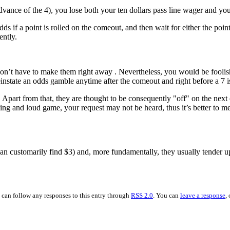
 advance of the 4), you lose both your ten dollars pass line wager and you
odds if a point is rolled on the comeout, and then wait for either the poin
ently.
on’t have to make them right away . Nevertheless, you would be foolish
nstate an odds gamble anytime after the comeout and right before a 7 is
 Apart from that, they are thought to be consequently "off" on the next 
ing and loud game, your request may not be heard, thus it’s better to m
 customarily find $3) and, more fundamentally, they usually tender up
 can follow any responses to this entry through
RSS 2.0
. You can
leave a response
,