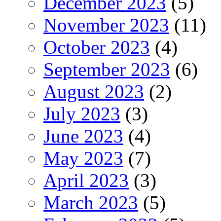
December 2023
(5)
November 2023
(11)
October 2023
(4)
September 2023
(6)
August 2023
(2)
July 2023
(3)
June 2023
(4)
May 2023
(7)
April 2023
(3)
March 2023
(5)