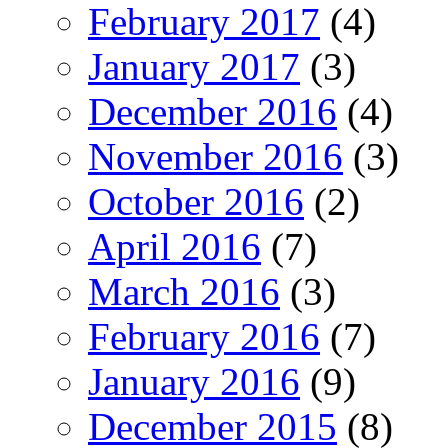
February 2017
(4)
January 2017
(3)
December 2016
(4)
November 2016
(3)
October 2016
(2)
April 2016
(7)
March 2016
(3)
February 2016
(7)
January 2016
(9)
December 2015
(8)