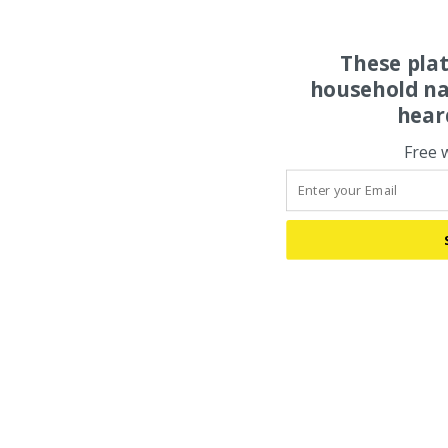
These pla
household na
hear
Free 