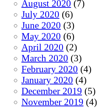
August 2020
(7)
July 2020
(6)
June 2020
(3)
May 2020
(6)
April 2020
(2)
March 2020
(3)
February 2020
(4)
January 2020
(4)
December 2019
(5)
November 2019
(4)