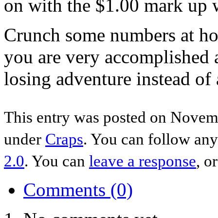
on with the $1.00 mark up w
Crunch some numbers at hom
you are very accomplished 
losing adventure instead of
This entry was posted on Novemb
under
Craps
. You can follow any
2.0
. You can
leave a response
, o
Comments (0)