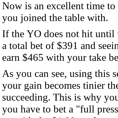
Now is an excellent time to
you joined the table with.
If the YO does not hit until
a total bet of $391 and seei
earn $465 with your take b
As you can see, using this s
your gain becomes tinier t
succeeding. This is why you
you have to bet a "full pre