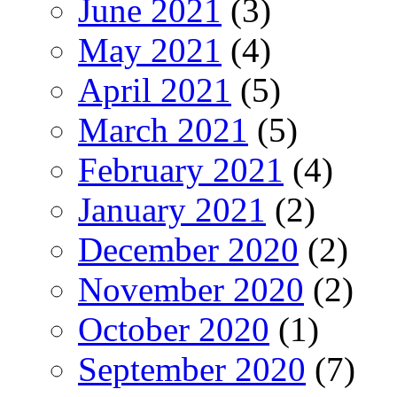
June 2021
(3)
May 2021
(4)
April 2021
(5)
March 2021
(5)
February 2021
(4)
January 2021
(2)
December 2020
(2)
November 2020
(2)
October 2020
(1)
September 2020
(7)