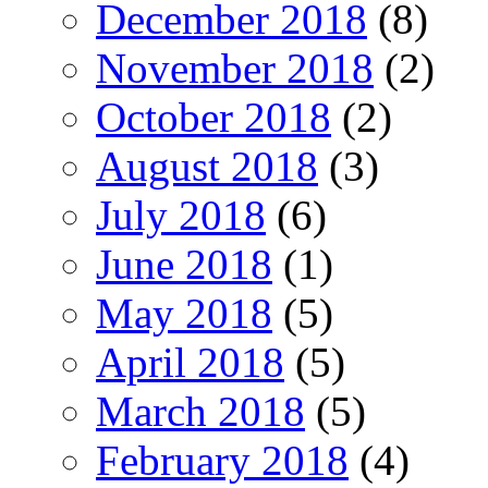
December 2018
(8)
November 2018
(2)
October 2018
(2)
August 2018
(3)
July 2018
(6)
June 2018
(1)
May 2018
(5)
April 2018
(5)
March 2018
(5)
February 2018
(4)