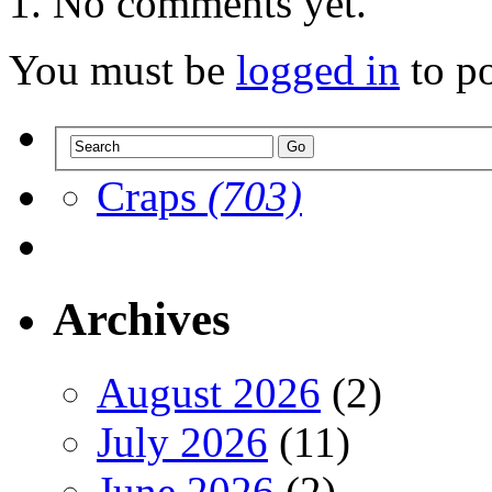
No comments yet.
You must be
logged in
to p
Craps
(703)
Archives
August 2026
(2)
July 2026
(11)
June 2026
(2)