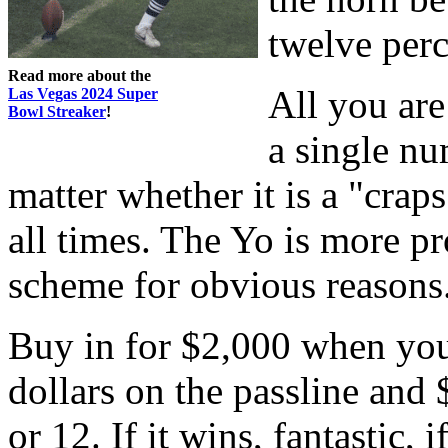
twelve perc
Read more about the
All you are
Las Vegas 2024 Super
Bowl Streaker
!
a single nu
matter whether it is a "craps
all times. The Yo is more p
scheme for obvious reasons
Buy in for $2,000 when you 
dollars on the passline and $
or 12. If it wins, fantastic, 