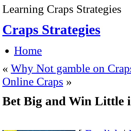
Learning Craps Strategies
Craps Strategies
Home
«
Why Not gamble on Craps 
Online Craps
»
Bet Big and Win Little 