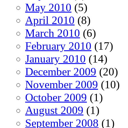
May 2010
(5)
April 2010
(8)
March 2010
(6)
February 2010
(17)
January 2010
(14)
December 2009
(20)
November 2009
(10)
October 2009
(1)
August 2009
(1)
September 2008
(1)