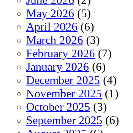
May 2026
(5)
April 2026
(6)
March 2026
(3)
February 2026
(7)
January 2026
(6)
December 2025
(4)
November 2025
(1)
October 2025
(3)
September 2025
(6)