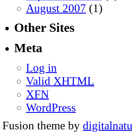
August 2007
(1)
Other Sites
Meta
Log in
Valid
XHTML
XFN
WordPress
Fusion theme by
digitalnat