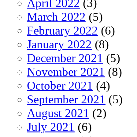
April 2022
(3)
March 2022
(5)
February 2022
(6)
January 2022
(8)
December 2021
(5)
November 2021
(8)
October 2021
(4)
September 2021
(5)
August 2021
(2)
July 2021
(6)