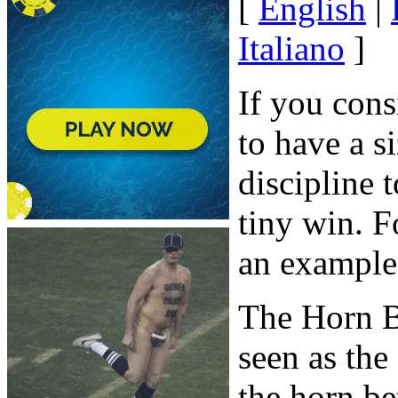
[
English
|
Italiano
]
If you cons
to have a s
discipline 
tiny win. F
an example 
The Horn B
seen as the
the horn be