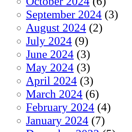
October 2024
(6)
September 2024
(3)
August 2024
(2)
July 2024
(9)
June 2024
(3)
May 2024
(3)
April 2024
(3)
March 2024
(6)
February 2024
(4)
January 2024
(7)