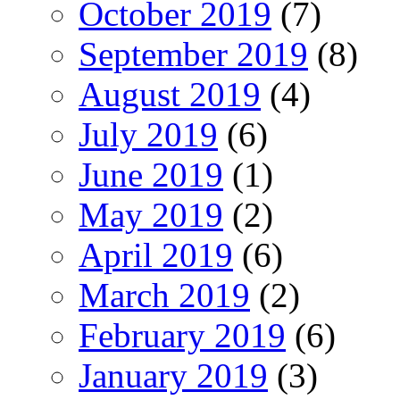
October 2019
(7)
September 2019
(8)
August 2019
(4)
July 2019
(6)
June 2019
(1)
May 2019
(2)
April 2019
(6)
March 2019
(2)
February 2019
(6)
January 2019
(3)