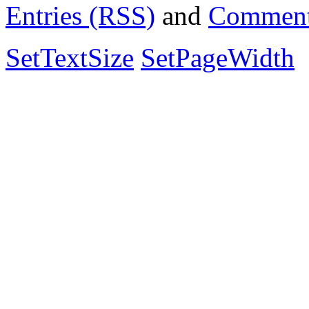
Entries (RSS)
and
Comment
SetTextSize
SetPageWidth