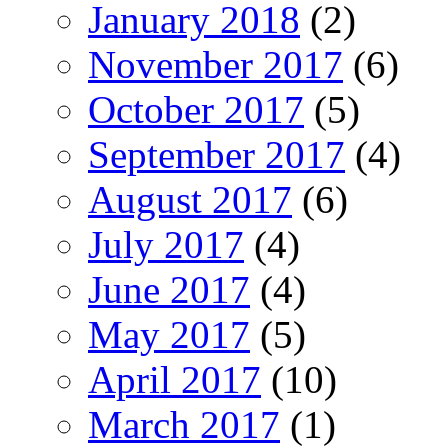
January 2018
(2)
November 2017
(6)
October 2017
(5)
September 2017
(4)
August 2017
(6)
July 2017
(4)
June 2017
(4)
May 2017
(5)
April 2017
(10)
March 2017
(1)