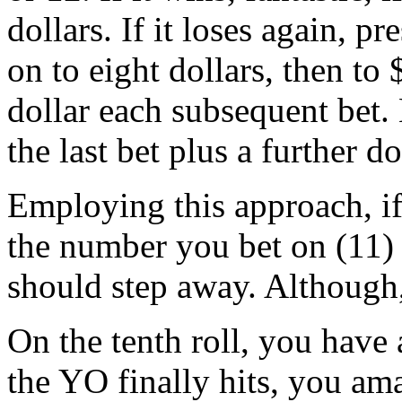
dollars. If it loses again, p
on to eight dollars, then to
dollar each subsequent bet.
the last bet plus a further do
Employing this approach, if 
the number you bet on (11) 
should step away. Although,
On the tenth roll, you have 
the YO finally hits, you am