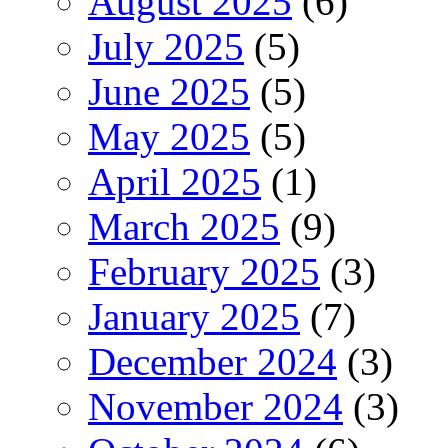
August 2025
(6)
July 2025
(5)
June 2025
(5)
May 2025
(5)
April 2025
(1)
March 2025
(9)
February 2025
(3)
January 2025
(7)
December 2024
(3)
November 2024
(3)