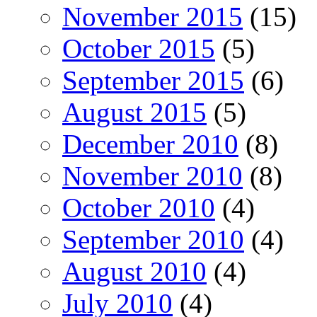
November 2015
(15)
October 2015
(5)
September 2015
(6)
August 2015
(5)
December 2010
(8)
November 2010
(8)
October 2010
(4)
September 2010
(4)
August 2010
(4)
July 2010
(4)