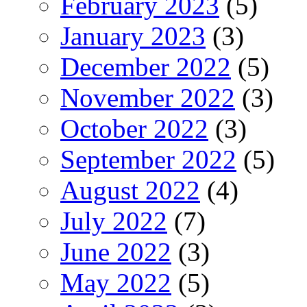
February 2023
(5)
January 2023
(3)
December 2022
(5)
November 2022
(3)
October 2022
(3)
September 2022
(5)
August 2022
(4)
July 2022
(7)
June 2022
(3)
May 2022
(5)