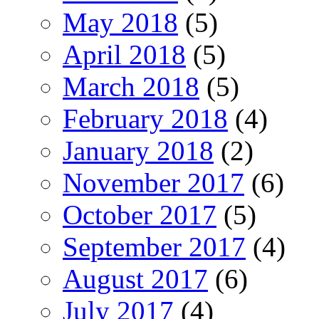
May 2018
(5)
April 2018
(5)
March 2018
(5)
February 2018
(4)
January 2018
(2)
November 2017
(6)
October 2017
(5)
September 2017
(4)
August 2017
(6)
July 2017
(4)