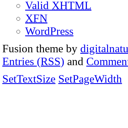
Valid
XHTML
XFN
WordPress
Fusion theme by
digitalnat
Entries (RSS)
and
Comment
SetTextSize
SetPageWidth