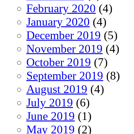
February 2020
(4)
January 2020
(4)
December 2019
(5)
November 2019
(4)
October 2019
(7)
September 2019
(8)
August 2019
(4)
July 2019
(6)
June 2019
(1)
May 2019
(2)