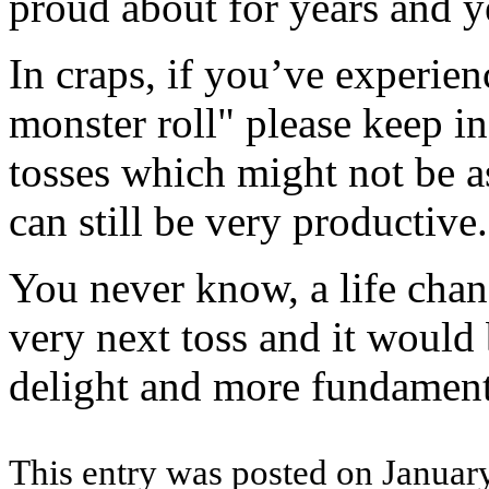
proud about for years and y
In craps, if you’ve experien
monster roll" please keep in
tosses which might not be a
can still be very productive.
You never know, a life cha
very next toss and it would 
delight and more fundament
This entry was posted on January