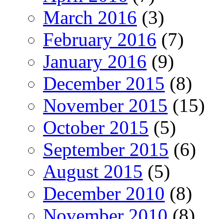
March 2016
(3)
February 2016
(7)
January 2016
(9)
December 2015
(8)
November 2015
(15)
October 2015
(5)
September 2015
(6)
August 2015
(5)
December 2010
(8)
November 2010
(8)