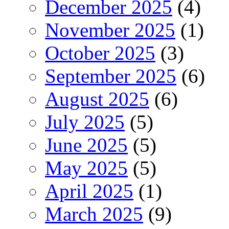
December 2025
(4)
November 2025
(1)
October 2025
(3)
September 2025
(6)
August 2025
(6)
July 2025
(5)
June 2025
(5)
May 2025
(5)
April 2025
(1)
March 2025
(9)