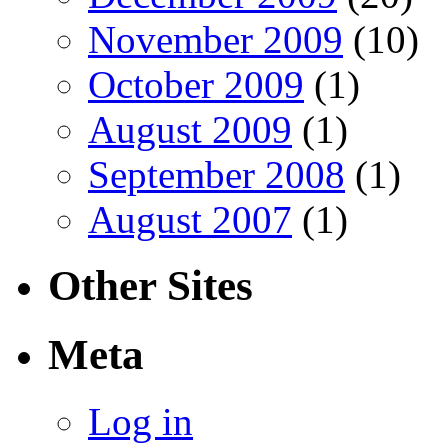
November 2009
(10)
October 2009
(1)
August 2009
(1)
September 2008
(1)
August 2007
(1)
Other Sites
Meta
Log in