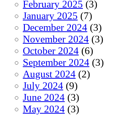
February 2025
(3)
January 2025
(7)
December 2024
(3)
November 2024
(3)
October 2024
(6)
September 2024
(3)
August 2024
(2)
July 2024
(9)
June 2024
(3)
May 2024
(3)