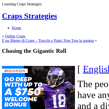
Learning Craps Strategies
Craps Strategies
Home
«
Online Craps
È un Master di Craps – Trucchi e Piani: Non Toss la spugna
»
Chasing the Gigantic Roll
[
Englis
The peop
have any
and a di