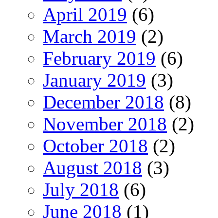
April 2019
(6)
March 2019
(2)
February 2019
(6)
January 2019
(3)
December 2018
(8)
November 2018
(2)
October 2018
(2)
August 2018
(3)
July 2018
(6)
June 2018
(1)