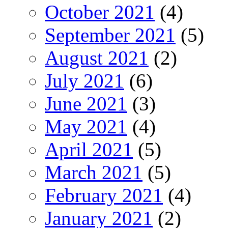
October 2021
(4)
September 2021
(5)
August 2021
(2)
July 2021
(6)
June 2021
(3)
May 2021
(4)
April 2021
(5)
March 2021
(5)
February 2021
(4)
January 2021
(2)