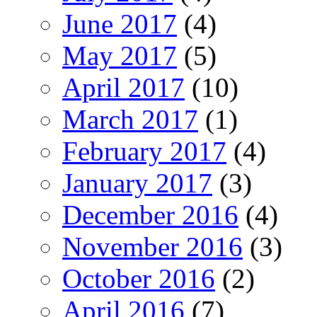
June 2017
(4)
May 2017
(5)
April 2017
(10)
March 2017
(1)
February 2017
(4)
January 2017
(3)
December 2016
(4)
November 2016
(3)
October 2016
(2)
April 2016
(7)