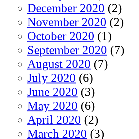
December 2020
(2)
November 2020
(2)
October 2020
(1)
September 2020
(7)
August 2020
(7)
July 2020
(6)
June 2020
(3)
May 2020
(6)
April 2020
(2)
March 2020
(3)