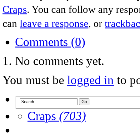
Craps
. You can follow any respo
can
leave a response
, or
trackba
Comments (0)
No comments yet.
You must be
logged in
to p
Craps
(703)