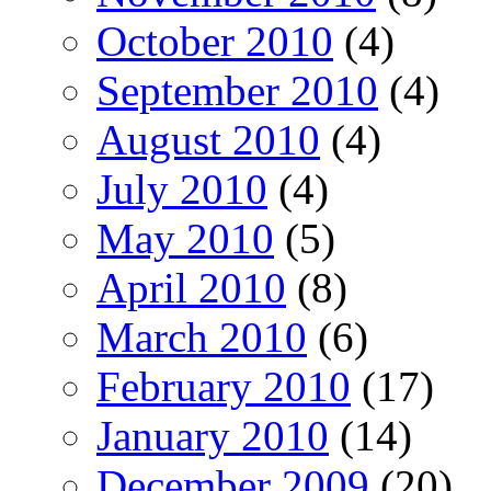
October 2010
(4)
September 2010
(4)
August 2010
(4)
July 2010
(4)
May 2010
(5)
April 2010
(8)
March 2010
(6)
February 2010
(17)
January 2010
(14)
December 2009
(20)