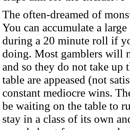
The often-dreamed of monste
You can accumulate a large 
during a 20 minute roll if 
doing. Most gamblers will n
and so they do not take up t
table are appeased (not sati
constant mediocre wins. The
be waiting on the table to ru
stay in a class of its own a