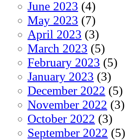
June 2023
(4)
May 2023
(7)
April 2023
(3)
March 2023
(5)
February 2023
(5)
January 2023
(3)
December 2022
(5)
November 2022
(3)
October 2022
(3)
September 2022
(5)