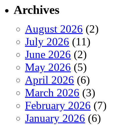
Archives
August 2026
(2)
July 2026
(11)
June 2026
(2)
May 2026
(5)
April 2026
(6)
March 2026
(3)
February 2026
(7)
January 2026
(6)