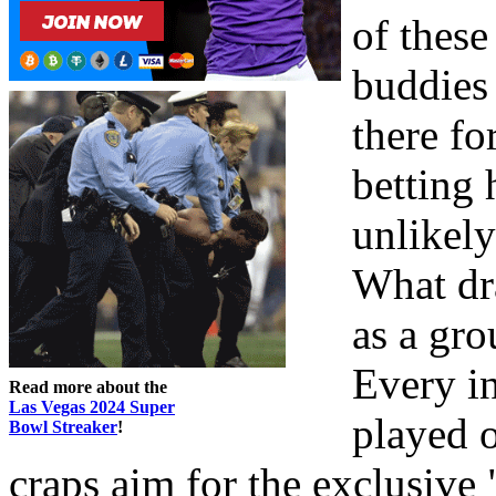
of these
buddies 
there fo
betting 
unlikely
What dra
as a gro
Every i
Read more about the
Las Vegas 2024 Super
played 
Bowl Streaker
!
craps aim for the exclusive 