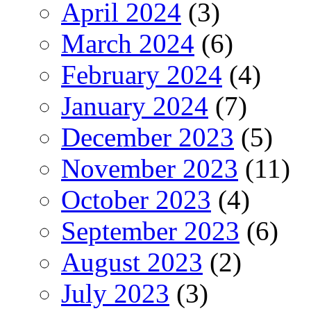
April 2024
(3)
March 2024
(6)
February 2024
(4)
January 2024
(7)
December 2023
(5)
November 2023
(11)
October 2023
(4)
September 2023
(6)
August 2023
(2)
July 2023
(3)