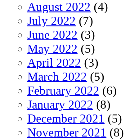
August 2022
(4)
July 2022
(7)
June 2022
(3)
May 2022
(5)
April 2022
(3)
March 2022
(5)
February 2022
(6)
January 2022
(8)
December 2021
(5)
November 2021
(8)