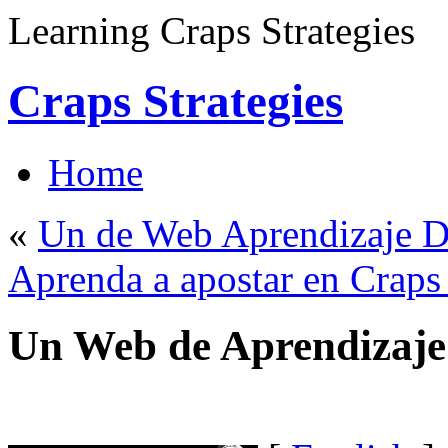
Learning Craps Strategies
Craps Strategies
Home
«
Un de Web Aprendizaje D
Aprenda a apostar en Craps 
Un Web de Aprendizaje