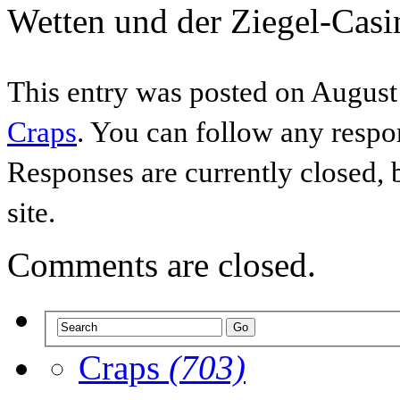
Wetten und der Ziegel-Casi
This entry was posted on August 
Craps
. You can follow any respo
Responses are currently closed,
site.
Comments are closed.
Craps
(703)