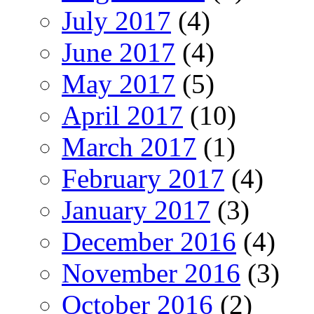
July 2017
(4)
June 2017
(4)
May 2017
(5)
April 2017
(10)
March 2017
(1)
February 2017
(4)
January 2017
(3)
December 2016
(4)
November 2016
(3)
October 2016
(2)