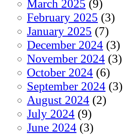
March 2025
(9)
February 2025
(3)
January 2025
(7)
December 2024
(3)
November 2024
(3)
October 2024
(6)
September 2024
(3)
August 2024
(2)
July 2024
(9)
June 2024
(3)