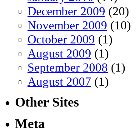
December 2009
(20)
November 2009
(10)
October 2009
(1)
August 2009
(1)
September 2008
(1)
August 2007
(1)
Other Sites
Meta