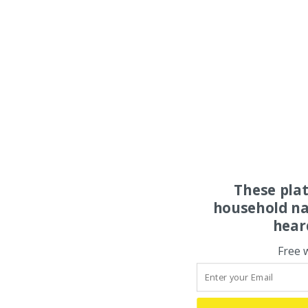
These pla
household na
hear
Free 