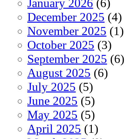
January 2026
(6)
December 2025
(4)
November 2025
(1)
October 2025
(3)
September 2025
(6)
August 2025
(6)
July 2025
(5)
June 2025
(5)
May 2025
(5)
April 2025
(1)