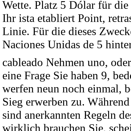
Wette. Platz 5 Dólar für di
Ihr ista etabliert Point, retr
Linie. Für die dieses Zweck
Naciones Unidas de 5 hinter
cableado Nehmen uno, oder 
eine Frage Sie haben 9, bed
werfen neun noch einmal, b
Sieg erwerben zu. Während 
sind anerkannten Regeln des 
wirklich brauchen Sie, sche