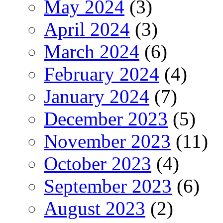
May 2024
(3)
April 2024
(3)
March 2024
(6)
February 2024
(4)
January 2024
(7)
December 2023
(5)
November 2023
(11)
October 2023
(4)
September 2023
(6)
August 2023
(2)