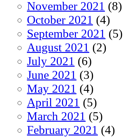
November 2021
(8)
October 2021
(4)
September 2021
(5)
August 2021
(2)
July 2021
(6)
June 2021
(3)
May 2021
(4)
April 2021
(5)
March 2021
(5)
February 2021
(4)