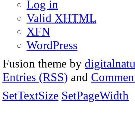
Log in
Valid
XHTML
XFN
WordPress
Fusion theme by
digitalnat
Entries (RSS)
and
Comment
SetTextSize
SetPageWidth