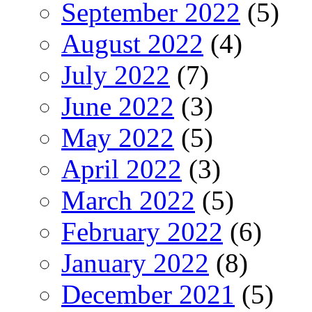
September 2022
(5)
August 2022
(4)
July 2022
(7)
June 2022
(3)
May 2022
(5)
April 2022
(3)
March 2022
(5)
February 2022
(6)
January 2022
(8)
December 2021
(5)