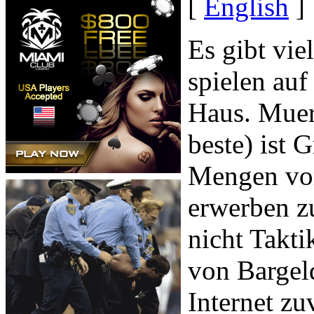
[
English
]
Es gibt vi
spielen au
Haus. Muer
beste) ist 
Mengen von
erwerben z
nicht Takt
von Bargeld
Internet zu