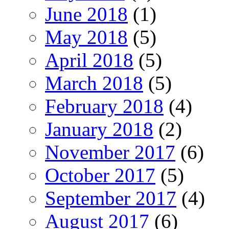
June 2018
(1)
May 2018
(5)
April 2018
(5)
March 2018
(5)
February 2018
(4)
January 2018
(2)
November 2017
(6)
October 2017
(5)
September 2017
(4)
August 2017
(6)