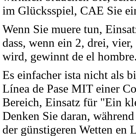
im Glücksspiel, CAE Sie ei
Wenn Sie muere tun, Einsat
dass, wenn ein 2, drei, vier
wird, gewinnt de el hombre
Es einfacher ista nicht als 
Línea de Pase MIT einer Co
Bereich, Einsatz für "Ein k
Denken Sie daran, während 
der günstigeren Wetten en Lí