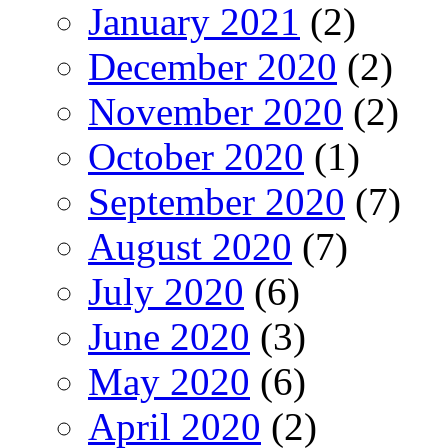
January 2021
(2)
December 2020
(2)
November 2020
(2)
October 2020
(1)
September 2020
(7)
August 2020
(7)
July 2020
(6)
June 2020
(3)
May 2020
(6)
April 2020
(2)