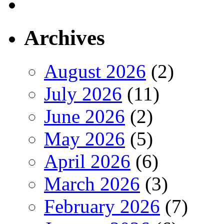
Archives
August 2026
(2)
July 2026
(11)
June 2026
(2)
May 2026
(5)
April 2026
(6)
March 2026
(3)
February 2026
(7)