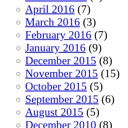
April 2016
(7)
March 2016
(3)
February 2016
(7)
January 2016
(9)
December 2015
(8)
November 2015
(15)
October 2015
(5)
September 2015
(6)
August 2015
(5)
December 2010
(8)