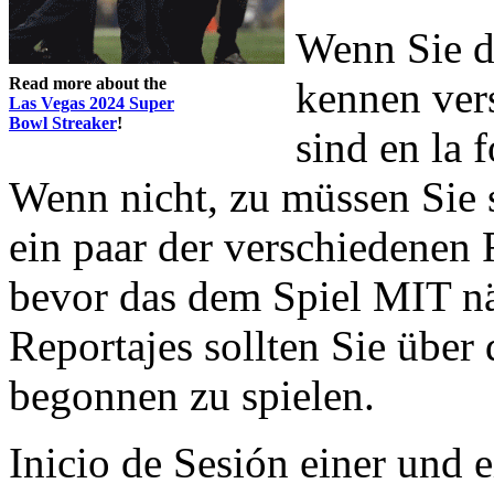
Wenn Sie d
Read more about the
kennen vers
Las Vegas 2024 Super
Bowl Streaker
!
sind en la 
Wenn nicht, zu müssen Sie 
ein paar der verschiedenen 
bevor das dem Spiel MIT näc
Reportajes sollten Sie über 
begonnen zu spielen.
Inicio de Sesión einer und 