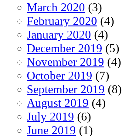
March 2020
(3)
February 2020
(4)
January 2020
(4)
December 2019
(5)
November 2019
(4)
October 2019
(7)
September 2019
(8)
August 2019
(4)
July 2019
(6)
June 2019
(1)