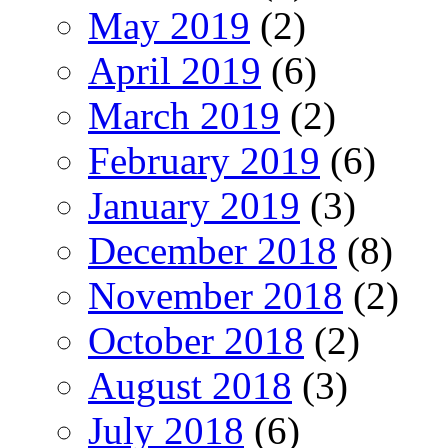
May 2019
(2)
April 2019
(6)
March 2019
(2)
February 2019
(6)
January 2019
(3)
December 2018
(8)
November 2018
(2)
October 2018
(2)
August 2018
(3)
July 2018
(6)