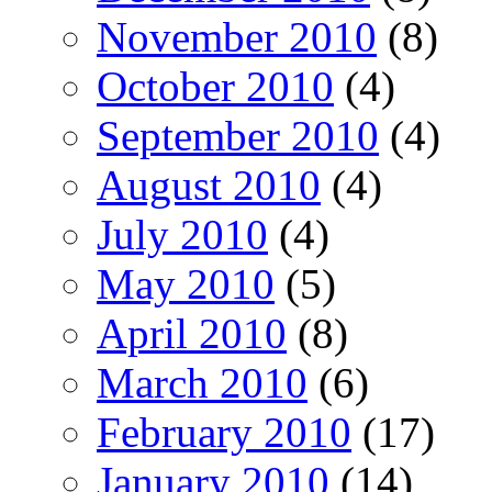
November 2010
(8)
October 2010
(4)
September 2010
(4)
August 2010
(4)
July 2010
(4)
May 2010
(5)
April 2010
(8)
March 2010
(6)
February 2010
(17)
January 2010
(14)