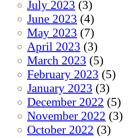
July 2023
(3)
June 2023
(4)
May 2023
(7)
April 2023
(3)
March 2023
(5)
February 2023
(5)
January 2023
(3)
December 2022
(5)
November 2022
(3)
October 2022
(3)