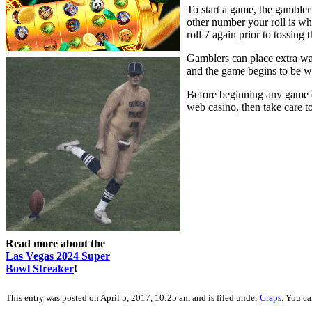
To start a game, the gambler 
other number your roll is wha
roll 7 again prior to tossing 
Gamblers can place extra wag
and the game begins to be w
Before beginning any game of 
web casino, then take care to
Read more about the
Las Vegas 2024 Super
Bowl Streaker
!
This entry was posted on April 5, 2017, 10:25 am and is filed under
Craps
. You ca