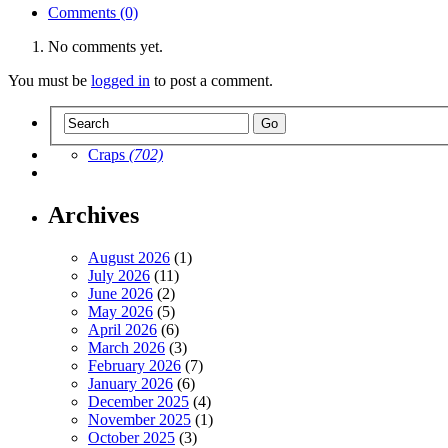
Comments (0)
No comments yet.
You must be
logged in
to post a comment.
Craps
(702)
Archives
August 2026
(1)
July 2026
(11)
June 2026
(2)
May 2026
(5)
April 2026
(6)
March 2026
(3)
February 2026
(7)
January 2026
(6)
December 2025
(4)
November 2025
(1)
October 2025
(3)