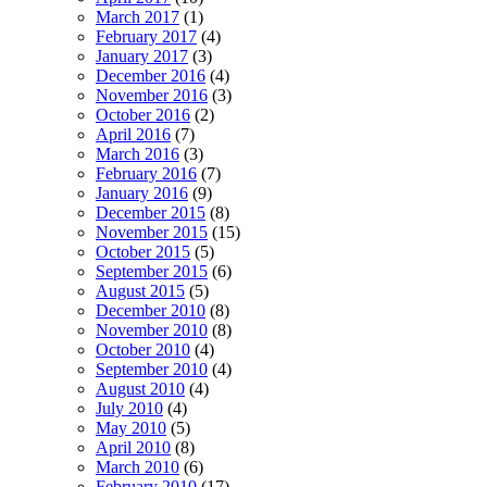
March 2017
(1)
February 2017
(4)
January 2017
(3)
December 2016
(4)
November 2016
(3)
October 2016
(2)
April 2016
(7)
March 2016
(3)
February 2016
(7)
January 2016
(9)
December 2015
(8)
November 2015
(15)
October 2015
(5)
September 2015
(6)
August 2015
(5)
December 2010
(8)
November 2010
(8)
October 2010
(4)
September 2010
(4)
August 2010
(4)
July 2010
(4)
May 2010
(5)
April 2010
(8)
March 2010
(6)
February 2010
(17)