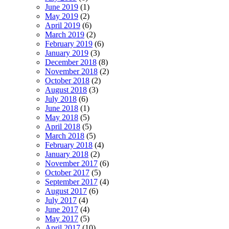
June 2019
(1)
May 2019
(2)
April 2019
(6)
March 2019
(2)
February 2019
(6)
January 2019
(3)
December 2018
(8)
November 2018
(2)
October 2018
(2)
August 2018
(3)
July 2018
(6)
June 2018
(1)
May 2018
(5)
April 2018
(5)
March 2018
(5)
February 2018
(4)
January 2018
(2)
November 2017
(6)
October 2017
(5)
September 2017
(4)
August 2017
(6)
July 2017
(4)
June 2017
(4)
May 2017
(5)
April 2017
(10)