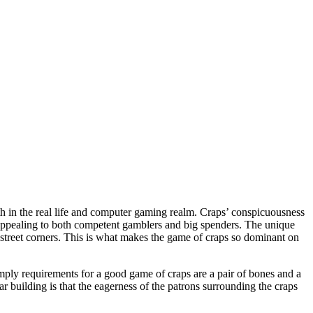
th in the real life and computer gaming realm. Craps’ conspicuousness
appealing to both competent gamblers and big spenders. The unique
 on street corners. This is what makes the game of craps so dominant on
imply requirements for a good game of craps are a pair of bones and a
tar building is that the eagerness of the patrons surrounding the craps