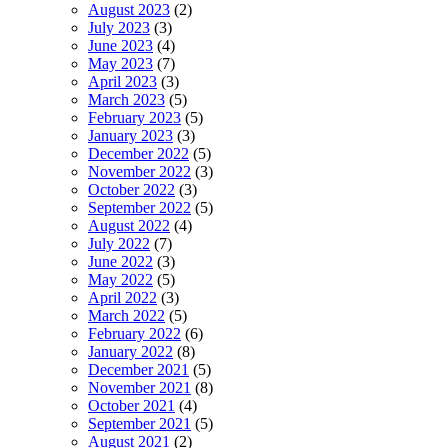
August 2023
(2)
July 2023
(3)
June 2023
(4)
May 2023
(7)
April 2023
(3)
March 2023
(5)
February 2023
(5)
January 2023
(3)
December 2022
(5)
November 2022
(3)
October 2022
(3)
September 2022
(5)
August 2022
(4)
July 2022
(7)
June 2022
(3)
May 2022
(5)
April 2022
(3)
March 2022
(5)
February 2022
(6)
January 2022
(8)
December 2021
(5)
November 2021
(8)
October 2021
(4)
September 2021
(5)
August 2021
(2)