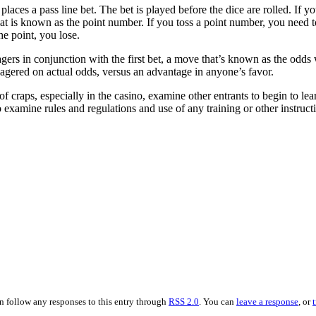
places a pass line bet. The bet is played before the dice are rolled. If 
t is known as the point number. If you toss a point number, you need to 
the point, you lose.
ers in conjunction with the first bet, a move that’s known as the odds 
agered on actual odds, versus an advantage in anyone’s favor.
craps, especially in the casino, examine other entrants to begin to learn
 examine rules and regulations and use of any training or other instruct
n follow any responses to this entry through
RSS 2.0
. You can
leave a response
, or