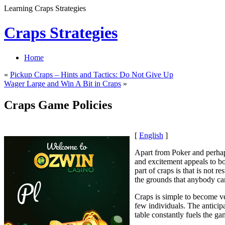
Learning Craps Strategies
Craps Strategies
Home
«
Pickup Craps – Hints and Tactics: Do Not Give Up
Wager Large and Win A Bit in Craps
»
Craps Game Policies
[
English
]
Apart from Poker and perhaps
and excitement appeals to b
part of craps is that is not 
the grounds that anybody ca
Craps is simple to become ve
few individuals. The anticipa
table constantly fuels the ga