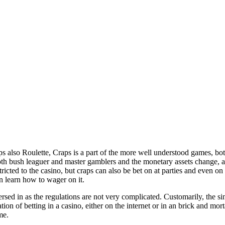
 also Roulette, Craps is a part of the more well understood games, bo
oth bush leaguer and master gamblers and the monetary assets change, 
restricted to the casino, but craps can also be bet on at parties and even
n learn how to wager on it.
rsed in as the regulations are not very complicated. Customarily, the s
tion of betting in a casino, either on the internet or in an brick and mor
me.