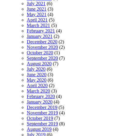
July 2021
(6)
June 2021
(3)
May 2021
(4)
April 2021
(5)
March 2021
(5)
February 2021
(4)
January 2021
(2)
December 2020
(2)
November 2020
(2)
October 2020
(1)
September 2020
(7)
August 2020
(7)
July 2020
(6)
June 2020
(3)
May 2020
(6)
April 2020
(2)
March 2020
(3)
February 2020
(4)
January 2020
(4)
December 2019
(5)
November 2019
(4)
October 2019
(7)
September 2019
(8)
August 2019
(4)
July 2019
(6)