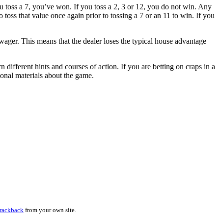
you toss a 7, you’ve won. If you toss a 2, 3 or 12, you do not win. Any
toss that value once again prior to tossing a 7 or an 11 to win. If you
wager. This means that the dealer loses the typical house advantage
 different hints and courses of action. If you are betting on craps in a
ional materials about the game.
trackback
from your own site.