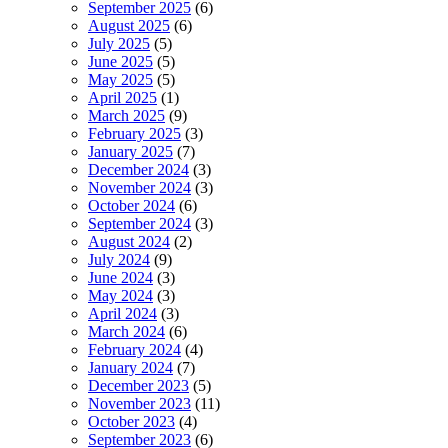
September 2025
(6)
August 2025
(6)
July 2025
(5)
June 2025
(5)
May 2025
(5)
April 2025
(1)
March 2025
(9)
February 2025
(3)
January 2025
(7)
December 2024
(3)
November 2024
(3)
October 2024
(6)
September 2024
(3)
August 2024
(2)
July 2024
(9)
June 2024
(3)
May 2024
(3)
April 2024
(3)
March 2024
(6)
February 2024
(4)
January 2024
(7)
December 2023
(5)
November 2023
(11)
October 2023
(4)
September 2023
(6)