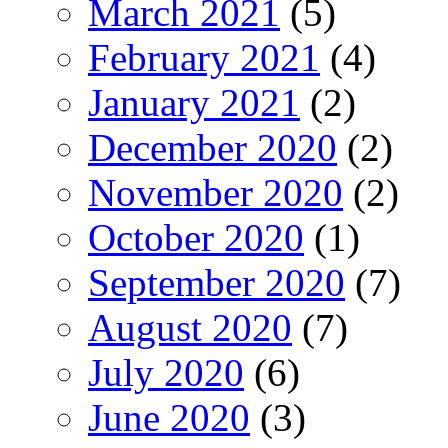
March 2021
(5)
February 2021
(4)
January 2021
(2)
December 2020
(2)
November 2020
(2)
October 2020
(1)
September 2020
(7)
August 2020
(7)
July 2020
(6)
June 2020
(3)