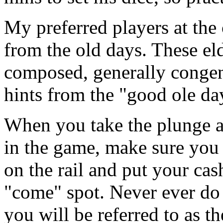
My preferred players at the 
from the old days. These el
composed, generally congen
hints from the "good ole da
When you take the plunge a
in the game, make sure you 
on the rail and put your cas
"come" spot. Never ever do 
you will be referred to as th