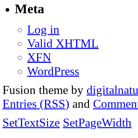
Meta
Log in
Valid
XHTML
XFN
WordPress
Fusion theme by
digitalnat
Entries (RSS)
and
Comment
SetTextSize
SetPageWidth