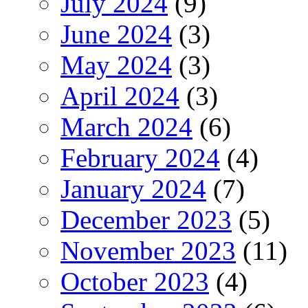
July 2024
(9)
June 2024
(3)
May 2024
(3)
April 2024
(3)
March 2024
(6)
February 2024
(4)
January 2024
(7)
December 2023
(5)
November 2023
(11)
October 2023
(4)