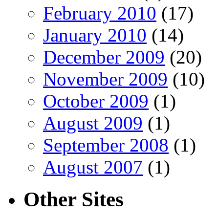
February 2010
(17)
January 2010
(14)
December 2009
(20)
November 2009
(10)
October 2009
(1)
August 2009
(1)
September 2008
(1)
August 2007
(1)
Other Sites