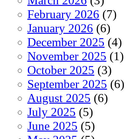
March 2026
(3)
February 2026
(7)
January 2026
(6)
December 2025
(4)
November 2025
(1)
October 2025
(3)
September 2025
(6)
August 2025
(6)
July 2025
(5)
June 2025
(5)