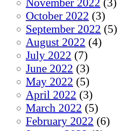
November 2022
(3)
October 2022
(3)
September 2022
(5)
August 2022
(4)
July 2022
(7)
June 2022
(3)
May 2022
(5)
April 2022
(3)
March 2022
(5)
February 2022
(6)