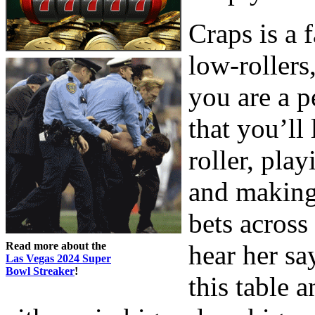
Craps is a 
low-rollers
you are a p
that you’ll
roller, pla
and making
bets across
Read more about the
hear her sa
Las Vegas 2024 Super
Bowl Streaker
!
this table 