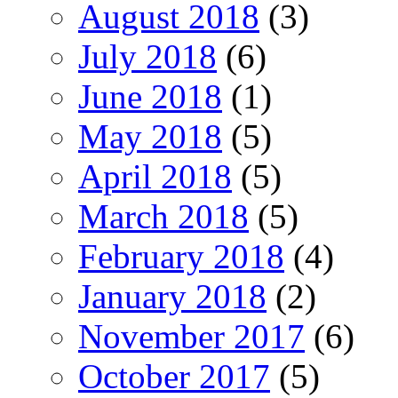
August 2018
(3)
July 2018
(6)
June 2018
(1)
May 2018
(5)
April 2018
(5)
March 2018
(5)
February 2018
(4)
January 2018
(2)
November 2017
(6)
October 2017
(5)