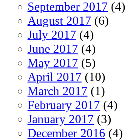
September 2017
(4)
August 2017
(6)
July 2017
(4)
June 2017
(4)
May 2017
(5)
April 2017
(10)
March 2017
(1)
February 2017
(4)
January 2017
(3)
December 2016
(4)