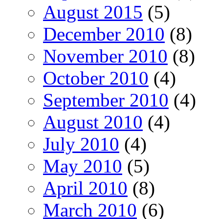
August 2015
(5)
December 2010
(8)
November 2010
(8)
October 2010
(4)
September 2010
(4)
August 2010
(4)
July 2010
(4)
May 2010
(5)
April 2010
(8)
March 2010
(6)