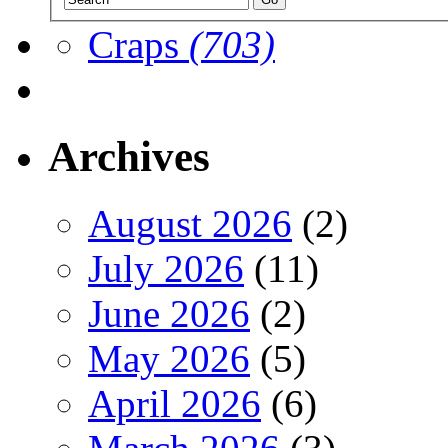
Craps
(703)
Archives
August 2026
(2)
July 2026
(11)
June 2026
(2)
May 2026
(5)
April 2026
(6)