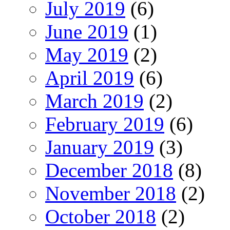
July 2019
(6)
June 2019
(1)
May 2019
(2)
April 2019
(6)
March 2019
(2)
February 2019
(6)
January 2019
(3)
December 2018
(8)
November 2018
(2)
October 2018
(2)