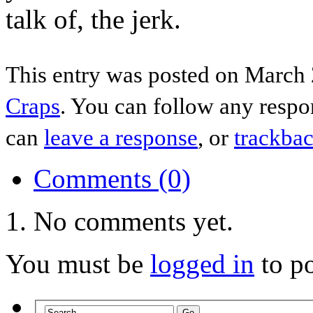
talk of, the jerk.
This entry was posted on March 2
Craps
. You can follow any respo
can
leave a response
, or
trackba
Comments (0)
No comments yet.
You must be
logged in
to p