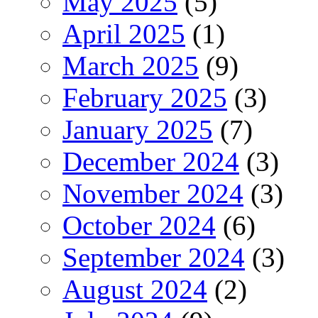
May 2025
(5)
April 2025
(1)
March 2025
(9)
February 2025
(3)
January 2025
(7)
December 2024
(3)
November 2024
(3)
October 2024
(6)
September 2024
(3)
August 2024
(2)