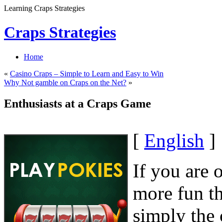
Learning Craps Strategies
Craps Strategies
Home
«
Casino Craps – Simple to Learn and Easy to Win
Why Not gamble on Craps on the Net?
»
Enthusiasts at a Craps Game
[
English
]
If you are o
more fun th
simply the 