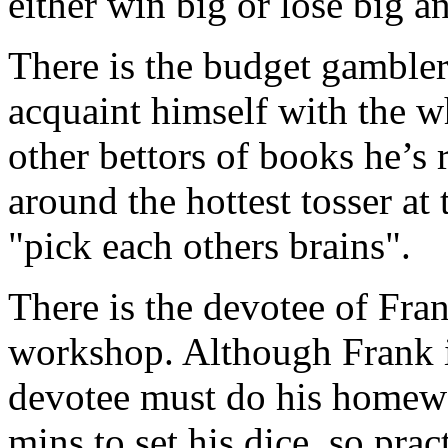
either win big or lose big a
There is the budget gambler
acquaint himself with the w
other bettors of books he’s
around the hottest tosser at 
"pick each others brains".
There is the devotee of Fra
workshop. Although Frank is 
devotee must do his homewor
mins to set his dice, so prac