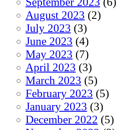
September 2023
(6)
August 2023
(2)
July 2023
(3)
June 2023
(4)
May 2023
(7)
April 2023
(3)
March 2023
(5)
February 2023
(5)
January 2023
(3)
December 2022
(5)