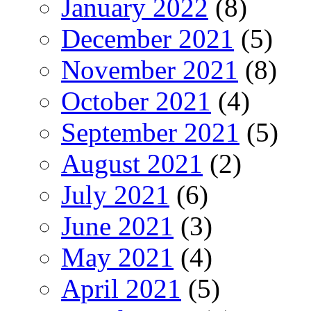
January 2022
(8)
December 2021
(5)
November 2021
(8)
October 2021
(4)
September 2021
(5)
August 2021
(2)
July 2021
(6)
June 2021
(3)
May 2021
(4)
April 2021
(5)