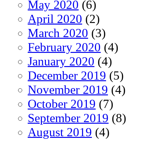
May 2020
(6)
April 2020
(2)
March 2020
(3)
February 2020
(4)
January 2020
(4)
December 2019
(5)
November 2019
(4)
October 2019
(7)
September 2019
(8)
August 2019
(4)