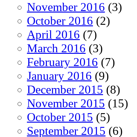
November 2016
(3)
October 2016
(2)
April 2016
(7)
March 2016
(3)
February 2016
(7)
January 2016
(9)
December 2015
(8)
November 2015
(15)
October 2015
(5)
September 2015
(6)