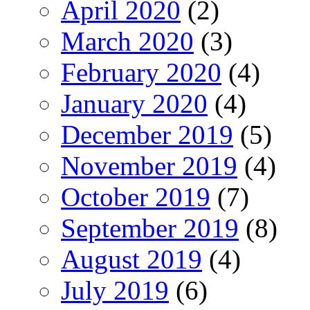
April 2020
(2)
March 2020
(3)
February 2020
(4)
January 2020
(4)
December 2019
(5)
November 2019
(4)
October 2019
(7)
September 2019
(8)
August 2019
(4)
July 2019
(6)