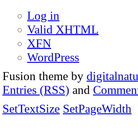
Log in
Valid
XHTML
XFN
WordPress
Fusion theme by
digitalnat
Entries (RSS)
and
Comment
SetTextSize
SetPageWidth