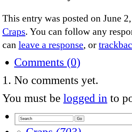
This entry was posted on June 2,
Craps
. You can follow any respo
can
leave a response
, or
trackba
Comments (0)
No comments yet.
You must be
logged in
to p
Craps
(703)