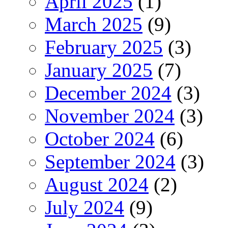
April 2025
(1)
March 2025
(9)
February 2025
(3)
January 2025
(7)
December 2024
(3)
November 2024
(3)
October 2024
(6)
September 2024
(3)
August 2024
(2)
July 2024
(9)