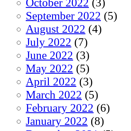
October 2022
(3)
September 2022
(5)
August 2022
(4)
July 2022
(7)
June 2022
(3)
May 2022
(5)
April 2022
(3)
March 2022
(5)
February 2022
(6)
January 2022
(8)