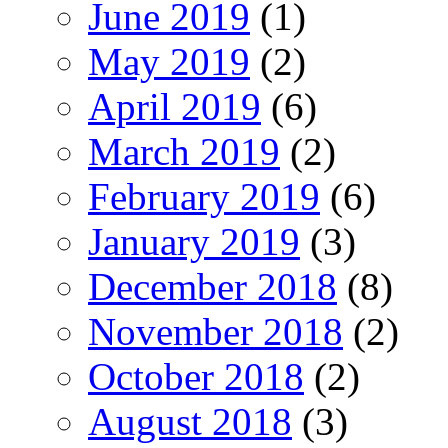
June 2019
(1)
May 2019
(2)
April 2019
(6)
March 2019
(2)
February 2019
(6)
January 2019
(3)
December 2018
(8)
November 2018
(2)
October 2018
(2)
August 2018
(3)