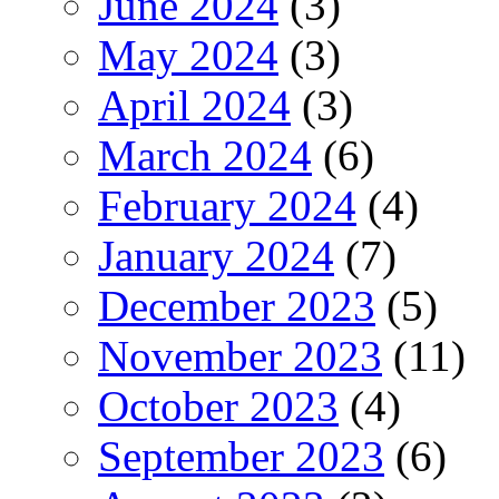
June 2024
(3)
May 2024
(3)
April 2024
(3)
March 2024
(6)
February 2024
(4)
January 2024
(7)
December 2023
(5)
November 2023
(11)
October 2023
(4)
September 2023
(6)