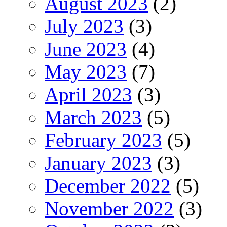
August 2023
(2)
July 2023
(3)
June 2023
(4)
May 2023
(7)
April 2023
(3)
March 2023
(5)
February 2023
(5)
January 2023
(3)
December 2022
(5)
November 2022
(3)