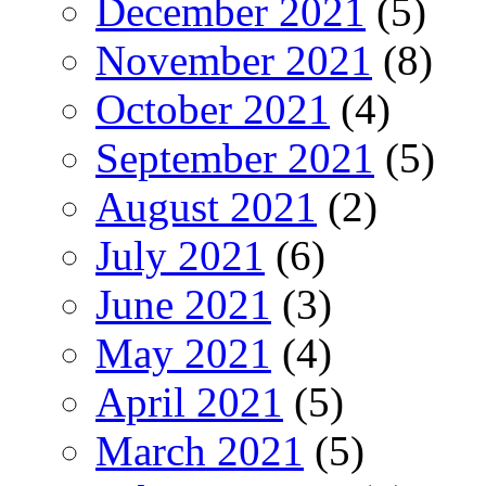
December 2021
(5)
November 2021
(8)
October 2021
(4)
September 2021
(5)
August 2021
(2)
July 2021
(6)
June 2021
(3)
May 2021
(4)
April 2021
(5)
March 2021
(5)