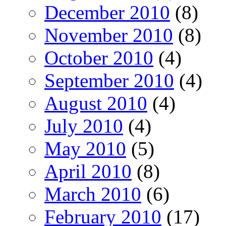
December 2010
(8)
November 2010
(8)
October 2010
(4)
September 2010
(4)
August 2010
(4)
July 2010
(4)
May 2010
(5)
April 2010
(8)
March 2010
(6)
February 2010
(17)