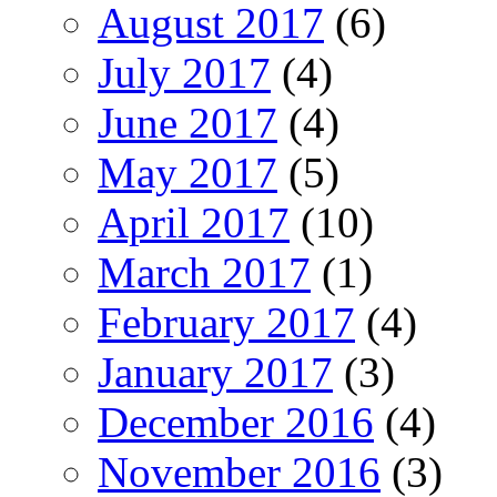
August 2017
(6)
July 2017
(4)
June 2017
(4)
May 2017
(5)
April 2017
(10)
March 2017
(1)
February 2017
(4)
January 2017
(3)
December 2016
(4)
November 2016
(3)