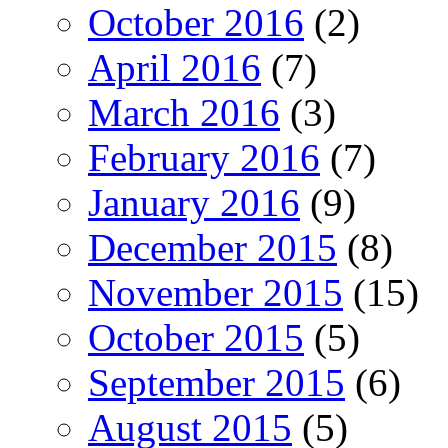
October 2016
(2)
April 2016
(7)
March 2016
(3)
February 2016
(7)
January 2016
(9)
December 2015
(8)
November 2015
(15)
October 2015
(5)
September 2015
(6)
August 2015
(5)