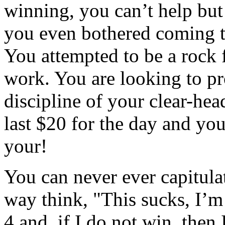
winning, you can’t help but
you even bothered coming to
You attempted to be a rock f
work. You are looking to pro
discipline of your clear-he
last $20 for the day and you
your!
You can never ever capitulat
way think, "This sucks, I’m 
4 and, if I do not win, then I