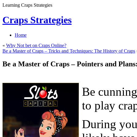
Learning Craps Strategies
Craps Strategies
Home
«
Why Not bet on Craps Online?
Be a Master of Craps – Tricks and Techniques: The History of Craps
Be a Master of Craps – Pointers and Plans
Be cunning
to play cra
During your