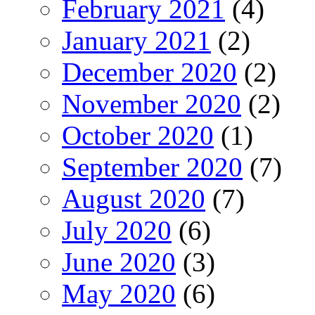
February 2021
(4)
January 2021
(2)
December 2020
(2)
November 2020
(2)
October 2020
(1)
September 2020
(7)
August 2020
(7)
July 2020
(6)
June 2020
(3)
May 2020
(6)