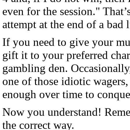
even for the session." That’
attempt at the end of a bad 
If you need to give your mu
gift it to your preferred char
gambling den. Occasionally,
one of those idiotic wagers
enough over time to conquer
Now you understand! Remem
the correct way.