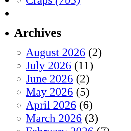
Archives
August 2026
(2)
July 2026
(11)
June 2026
(2)
May 2026
(5)
April 2026
(6)
March 2026
(3)