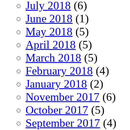
July 2018
(6)
June 2018
(1)
May 2018
(5)
April 2018
(5)
March 2018
(5)
February 2018
(4)
January 2018
(2)
November 2017
(6)
October 2017
(5)
September 2017
(4)