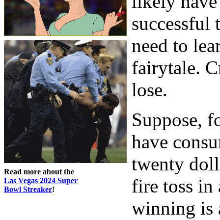
likely hav
successful 
need to lear
fairytale. C
lose.
Suppose, f
have consu
twenty doll
Read more about the
fire toss in
Las Vegas 2024 Super
Bowl Streaker
!
winning is 