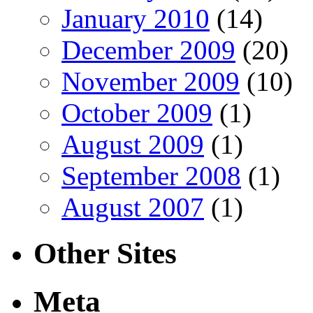
January 2010
(14)
December 2009
(20)
November 2009
(10)
October 2009
(1)
August 2009
(1)
September 2008
(1)
August 2007
(1)
Other Sites
Meta