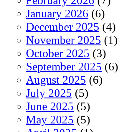
February 2026
(7)
January 2026
(6)
December 2025
(4)
November 2025
(1)
October 2025
(3)
September 2025
(6)
August 2025
(6)
July 2025
(5)
June 2025
(5)
May 2025
(5)