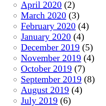
April 2020
(2)
March 2020
(3)
February 2020
(4)
January 2020
(4)
December 2019
(5)
November 2019
(4)
October 2019
(7)
September 2019
(8)
August 2019
(4)
July 2019
(6)