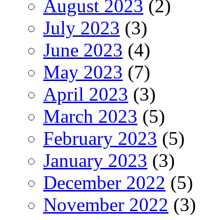
August 2023
(2)
July 2023
(3)
June 2023
(4)
May 2023
(7)
April 2023
(3)
March 2023
(5)
February 2023
(5)
January 2023
(3)
December 2022
(5)
November 2022
(3)