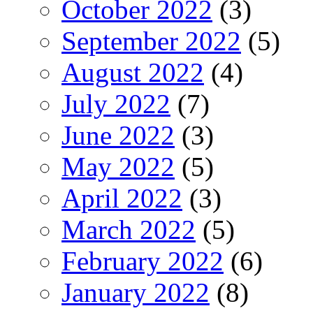
October 2022
(3)
September 2022
(5)
August 2022
(4)
July 2022
(7)
June 2022
(3)
May 2022
(5)
April 2022
(3)
March 2022
(5)
February 2022
(6)
January 2022
(8)