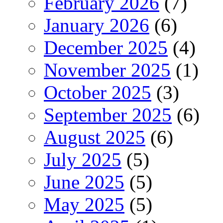
February 2026
(7)
January 2026
(6)
December 2025
(4)
November 2025
(1)
October 2025
(3)
September 2025
(6)
August 2025
(6)
July 2025
(5)
June 2025
(5)
May 2025
(5)