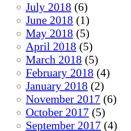
July 2018
(6)
June 2018
(1)
May 2018
(5)
April 2018
(5)
March 2018
(5)
February 2018
(4)
January 2018
(2)
November 2017
(6)
October 2017
(5)
September 2017
(4)