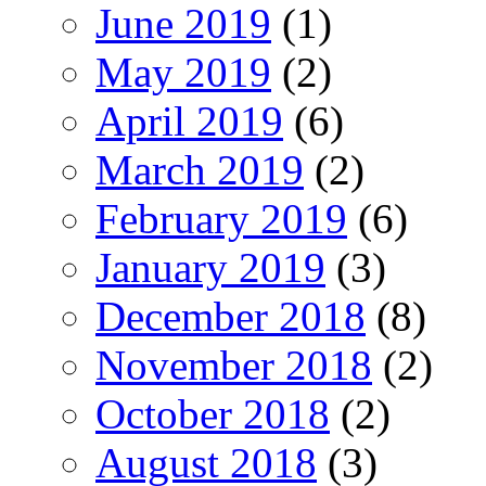
June 2019
(1)
May 2019
(2)
April 2019
(6)
March 2019
(2)
February 2019
(6)
January 2019
(3)
December 2018
(8)
November 2018
(2)
October 2018
(2)
August 2018
(3)