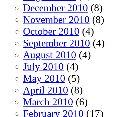
December 2010
(8)
November 2010
(8)
October 2010
(4)
September 2010
(4)
August 2010
(4)
July 2010
(4)
May 2010
(5)
April 2010
(8)
March 2010
(6)
February 2010
(17)