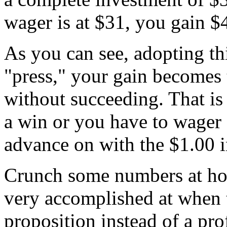
wager is at $31, you gain $
As you can see, adopting th
"press," your gain becomes
without succeeding. That is
a win or you have to wager 
advance on with the $1.00 i
Crunch some numbers at hom
very accomplished at when 
proposition instead of a pro