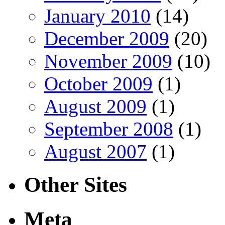
January 2010
(14)
December 2009
(20)
November 2009
(10)
October 2009
(1)
August 2009
(1)
September 2008
(1)
August 2007
(1)
Other Sites
Meta