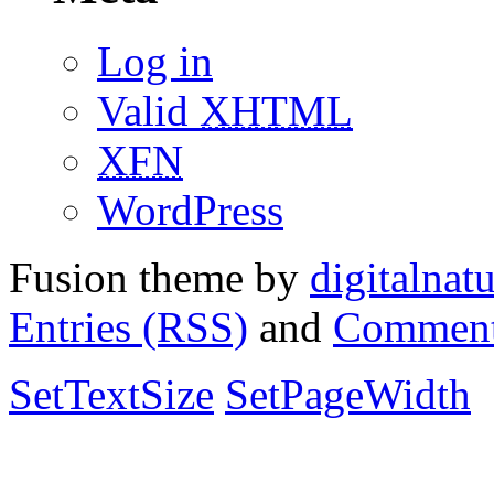
Log in
Valid
XHTML
XFN
WordPress
Fusion theme by
digitalnat
Entries (RSS)
and
Comment
SetTextSize
SetPageWidth