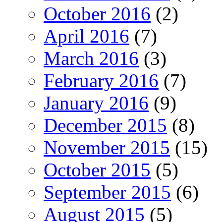
October 2016
(2)
April 2016
(7)
March 2016
(3)
February 2016
(7)
January 2016
(9)
December 2015
(8)
November 2015
(15)
October 2015
(5)
September 2015
(6)
August 2015
(5)