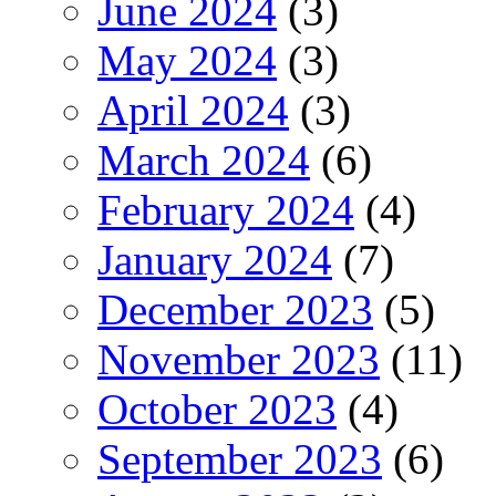
June 2024
(3)
May 2024
(3)
April 2024
(3)
March 2024
(6)
February 2024
(4)
January 2024
(7)
December 2023
(5)
November 2023
(11)
October 2023
(4)
September 2023
(6)