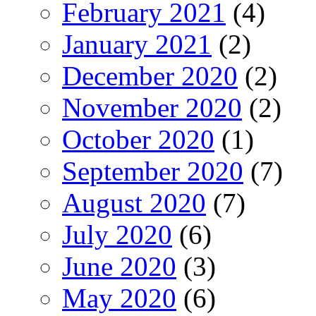
February 2021
(4)
January 2021
(2)
December 2020
(2)
November 2020
(2)
October 2020
(1)
September 2020
(7)
August 2020
(7)
July 2020
(6)
June 2020
(3)
May 2020
(6)