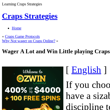
Learning Craps Strategies
Craps Strategies
Home
«
Craps Game Protocols
Why Not wager on Craps Online?
»
Wager A Lot and Win Little playing Craps
[
English
]
If you choo
have a siz
discipline