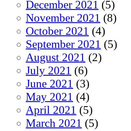
December 2021
(5)
November 2021
(8)
October 2021
(4)
September 2021
(5)
August 2021
(2)
July 2021
(6)
June 2021
(3)
May 2021
(4)
April 2021
(5)
March 2021
(5)