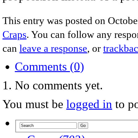
This entry was posted on October
Craps
. You can follow any respo
can
leave a response
, or
trackba
Comments (0)
No comments yet.
You must be
logged in
to p