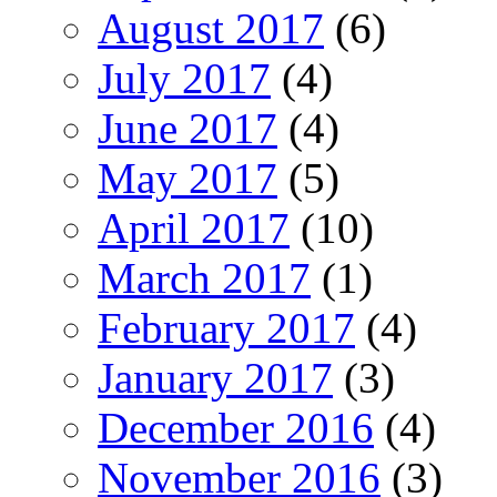
August 2017
(6)
July 2017
(4)
June 2017
(4)
May 2017
(5)
April 2017
(10)
March 2017
(1)
February 2017
(4)
January 2017
(3)
December 2016
(4)
November 2016
(3)