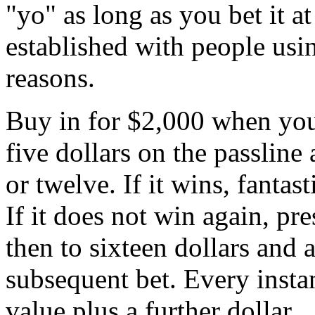
"yo" as long as you bet it a
established with people usi
reasons.
Buy in for $2,000 when you
five dollars on the passline 
or twelve. If it wins, fantast
If it does not win again, pre
then to sixteen dollars and a
subsequent bet. Every instan
value plus a further dollar.