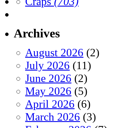
Craps
(703)
Archives
August 2026
(2)
July 2026
(11)
June 2026
(2)
May 2026
(5)
April 2026
(6)
March 2026
(3)