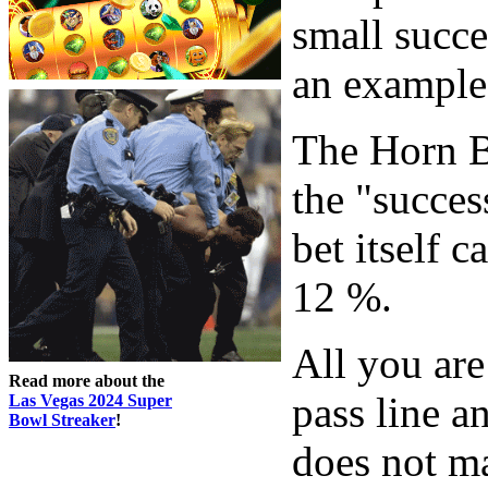
small succe
an example 
The Horn B
the "succes
bet itself 
12 %.
All you are 
Read more about the
pass line 
Las Vegas 2024 Super
Bowl Streaker
!
does not ma