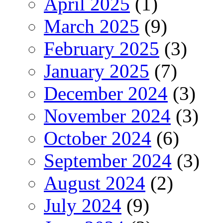
April 2025
(1)
March 2025
(9)
February 2025
(3)
January 2025
(7)
December 2024
(3)
November 2024
(3)
October 2024
(6)
September 2024
(3)
August 2024
(2)
July 2024
(9)