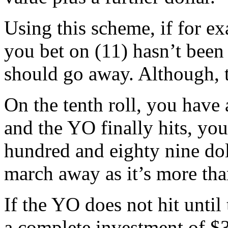
Using this scheme, if for ex
you bet on (11) hasn’t bee
should go away. Although, t
On the tenth roll, you have
and the YO finally hits, yo
hundred and eighty nine dol
march away as it’s more tha
If the YO does not hit until
a complete investment of $