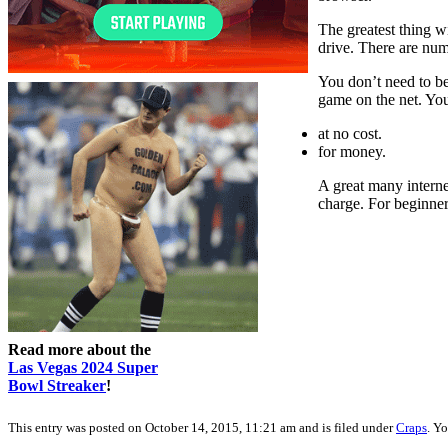
The greatest thing w
drive. There are nume
You don’t need to be
game on the net. You 
at no cost.
for money.
A great many interne
charge. For beginner
Read more about the
Las Vegas 2024 Super
Bowl Streaker
!
This entry was posted on October 14, 2015, 11:21 am and is filed under
Craps
. Y