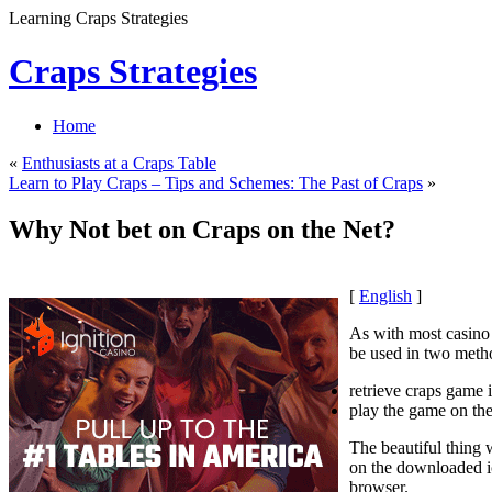
Learning Craps Strategies
Craps Strategies
Home
«
Enthusiasts at a Craps Table
Learn to Play Craps – Tips and Schemes: The Past of Craps
»
Why Not bet on Craps on the Net?
[
English
]
As with most casino
be used in two metho
retrieve craps game
play the game on the
The beautiful thing 
on the downloaded ic
browser.