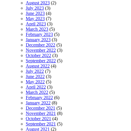
August 2023
(2)
July 2023
(3)
June 2023
(4)
May 2023
(7)
April 2023
(3)
March 2023
(5)
February 2023
(5)
January 2023
(3)
December 2022
(5)
November 2022
(3)
October 2022
(3)
September 2022
(5)
August 2022
(4)
July 2022
(7)
June 2022
(3)
May 2022
(5)
April 2022
(3)
March 2022
(5)
February 2022
(6)
January 2022
(8)
December 2021
(5)
November 2021
(8)
October 2021
(4)
September 2021
(5)
August 2021
(2)