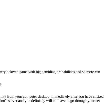
 very beloved game with big gambling probabilities and so more can
e
ility from your computer desktop. Immediately after you have clicked
no’s server and you definitely will not have to go through your net