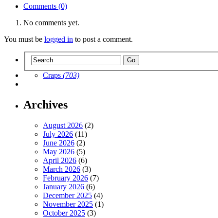
Comments (0)
No comments yet.
You must be
logged in
to post a comment.
Craps
(703)
Archives
August 2026
(2)
July 2026
(11)
June 2026
(2)
May 2026
(5)
April 2026
(6)
March 2026
(3)
February 2026
(7)
January 2026
(6)
December 2025
(4)
November 2025
(1)
October 2025
(3)