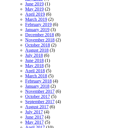
June 2019
(1)
May 2019
(2)
April 2019
(6)
March 2019
(2)
February 2019
(6)
January 2019
(3)
December 2018
(8)
November 2018
(2)
October 2018
(2)
August 2018
(3)
July 2018
(6)
June 2018
(1)
May 2018
(5)
April 2018
(5)
March 2018
(5)
February 2018
(4)
January 2018
(2)
November 2017
(6)
October 2017
(5)
September 2017
(4)
August 2017
(6)
July 2017
(4)
June 2017
(4)
May 2017
(5)
April 2017
(10)