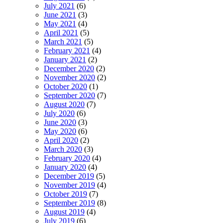
July 2021
(6)
June 2021
(3)
May 2021
(4)
April 2021
(5)
March 2021
(5)
February 2021
(4)
January 2021
(2)
December 2020
(2)
November 2020
(2)
October 2020
(1)
September 2020
(7)
August 2020
(7)
July 2020
(6)
June 2020
(3)
May 2020
(6)
April 2020
(2)
March 2020
(3)
February 2020
(4)
January 2020
(4)
December 2019
(5)
November 2019
(4)
October 2019
(7)
September 2019
(8)
August 2019
(4)
July 2019
(6)