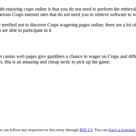
ith enjoying craps online is that you do not need to perform the retriev
rous Craps internet sites that do not need you to retrieve software to w
 terrified not to discover Craps wagering pages online; there are a lot
are able to participate in it
t casino web pages give gamblers a chance to wager on Craps and differ
s, this is an amazing and cheap tactic to pick up the game.
ou can follow any responses to this entry through
RSS 2.0
. You can
leave a response