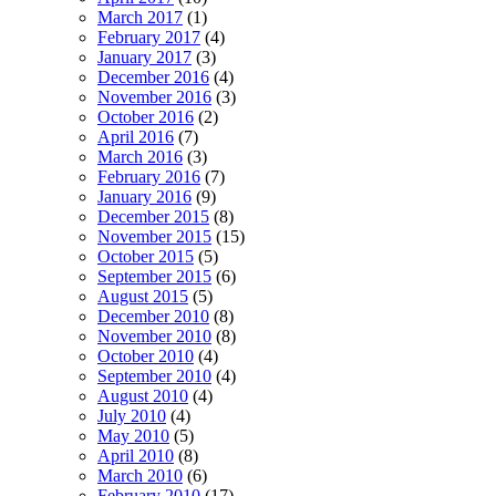
March 2017
(1)
February 2017
(4)
January 2017
(3)
December 2016
(4)
November 2016
(3)
October 2016
(2)
April 2016
(7)
March 2016
(3)
February 2016
(7)
January 2016
(9)
December 2015
(8)
November 2015
(15)
October 2015
(5)
September 2015
(6)
August 2015
(5)
December 2010
(8)
November 2010
(8)
October 2010
(4)
September 2010
(4)
August 2010
(4)
July 2010
(4)
May 2010
(5)
April 2010
(8)
March 2010
(6)
February 2010
(17)