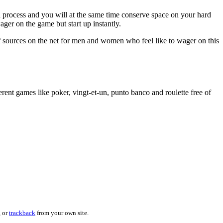
al process and you will at the same time conserve space on your hard
ager on the game but start up instantly.
 of sources on the net for men and women who feel like to wager on this
ent games like poker, vingt-et-un, punto banco and roulette free of
, or
trackback
from your own site.