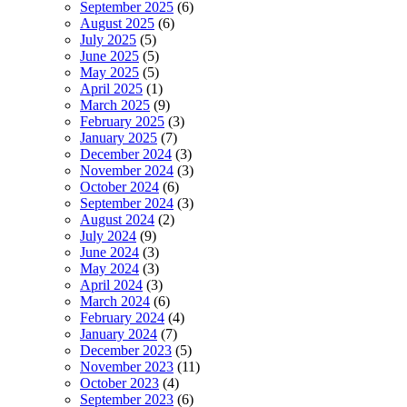
September 2025
(6)
August 2025
(6)
July 2025
(5)
June 2025
(5)
May 2025
(5)
April 2025
(1)
March 2025
(9)
February 2025
(3)
January 2025
(7)
December 2024
(3)
November 2024
(3)
October 2024
(6)
September 2024
(3)
August 2024
(2)
July 2024
(9)
June 2024
(3)
May 2024
(3)
April 2024
(3)
March 2024
(6)
February 2024
(4)
January 2024
(7)
December 2023
(5)
November 2023
(11)
October 2023
(4)
September 2023
(6)