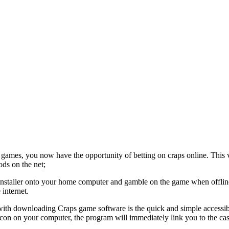
 games, you now have the opportunity of betting on craps online. This
ds on the net;
 installer onto your home computer and gamble on the game when offlin
 internet.
with downloading Craps game software is the quick and simple accessib
on on your computer, the program will immediately link you to the casi