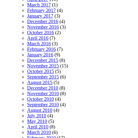
March 2017
(1)
February 2017
(4)
January 2017
(3)
December 2016
(4)
November 2016
(3)
October 2016
(2)
April 2016
(7)
March 2016
(3)
February 2016
(7)
January 2016
(9)
December 2015
(8)
November 2015
(15)
October 2015
(5)
September 2015
(6)
August 2015
(5)
December 2010
(8)
November 2010
(8)
October 2010
(4)
September 2010
(4)
August 2010
(4)
July 2010
(4)
May 2010
(5)
April 2010
(8)
March 2010
(6)
February 2010
(17)