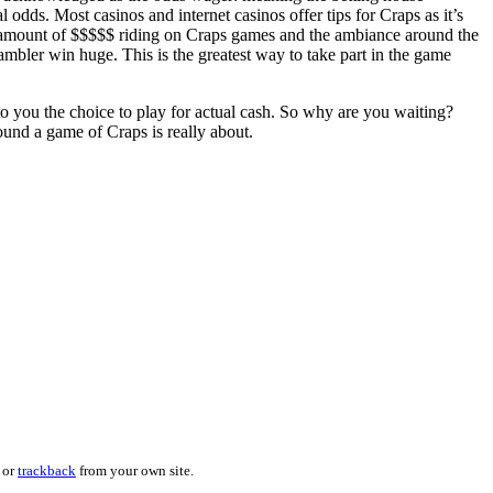
 odds. Most casinos and internet casinos offer tips for Craps as it’s
 amount of $$$$$ riding on Craps games and the ambiance around the
ambler win huge. This is the greatest way to take part in the game
to you the choice to play for actual cash. So why are you waiting?
und a game of Craps is really about.
, or
trackback
from your own site.