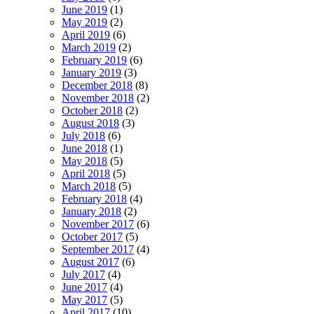
June 2019
(1)
May 2019
(2)
April 2019
(6)
March 2019
(2)
February 2019
(6)
January 2019
(3)
December 2018
(8)
November 2018
(2)
October 2018
(2)
August 2018
(3)
July 2018
(6)
June 2018
(1)
May 2018
(5)
April 2018
(5)
March 2018
(5)
February 2018
(4)
January 2018
(2)
November 2017
(6)
October 2017
(5)
September 2017
(4)
August 2017
(6)
July 2017
(4)
June 2017
(4)
May 2017
(5)
April 2017
(10)