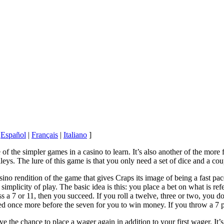
|
Español
|
Français
|
Italiano
]
 of the simpler games in a casino to learn. It’s also another of the mor
leys. The lure of this game is that you only need a set of dice and a c
sino rendition of the game that gives Craps its image of being a fast pa
 simplicity of play. The basic idea is this: you place a bet on what is re
oss a 7 or 11, then you succeed. If you roll a twelve, three or two, you 
d once more before the seven for you to win money. If you throw a 7 pr
 the chance to place a wager again in addition to your first wager. It