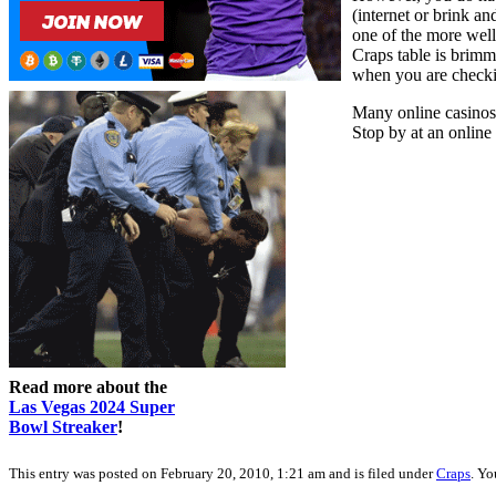
(internet or brink an
one of the more wel
Craps table is brimm
when you are checki
Many online casinos 
Stop by at an online
Read more about the
Las Vegas 2024 Super
Bowl Streaker
!
This entry was posted on February 20, 2010, 1:21 am and is filed under
Craps
. Yo