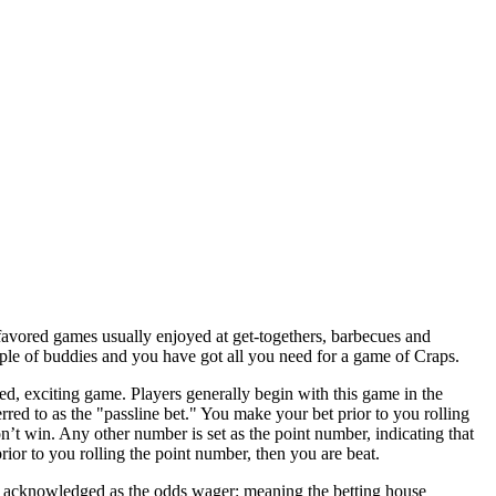
e favored games usually enjoyed at get-togethers, barbecues and
ouple of buddies and you have got all you need for a game of Craps.
ced, exciting game. Players generally begin with this game in the
ferred to as the "passline bet." You make your bet prior to you rolling
don’t win. Any other number is set as the point number, indicating that
ior to you rolling the point number, then you are beat.
’s acknowledged as the odds wager: meaning the betting house