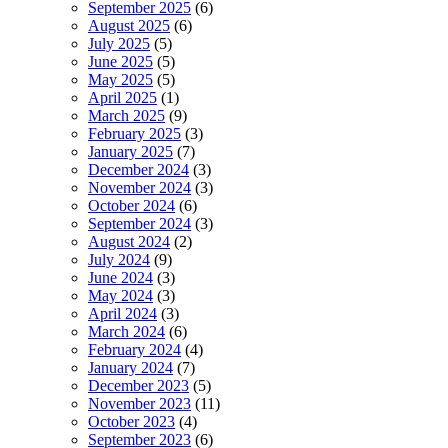
September 2025
(6)
August 2025
(6)
July 2025
(5)
June 2025
(5)
May 2025
(5)
April 2025
(1)
March 2025
(9)
February 2025
(3)
January 2025
(7)
December 2024
(3)
November 2024
(3)
October 2024
(6)
September 2024
(3)
August 2024
(2)
July 2024
(9)
June 2024
(3)
May 2024
(3)
April 2024
(3)
March 2024
(6)
February 2024
(4)
January 2024
(7)
December 2023
(5)
November 2023
(11)
October 2023
(4)
September 2023
(6)