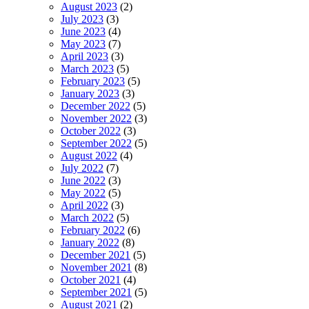
August 2023
(2)
July 2023
(3)
June 2023
(4)
May 2023
(7)
April 2023
(3)
March 2023
(5)
February 2023
(5)
January 2023
(3)
December 2022
(5)
November 2022
(3)
October 2022
(3)
September 2022
(5)
August 2022
(4)
July 2022
(7)
June 2022
(3)
May 2022
(5)
April 2022
(3)
March 2022
(5)
February 2022
(6)
January 2022
(8)
December 2021
(5)
November 2021
(8)
October 2021
(4)
September 2021
(5)
August 2021
(2)