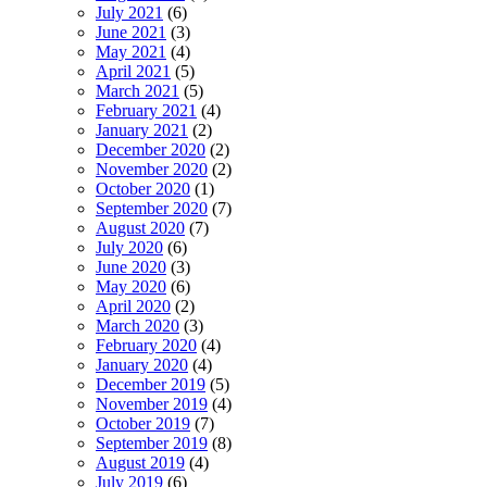
July 2021
(6)
June 2021
(3)
May 2021
(4)
April 2021
(5)
March 2021
(5)
February 2021
(4)
January 2021
(2)
December 2020
(2)
November 2020
(2)
October 2020
(1)
September 2020
(7)
August 2020
(7)
July 2020
(6)
June 2020
(3)
May 2020
(6)
April 2020
(2)
March 2020
(3)
February 2020
(4)
January 2020
(4)
December 2019
(5)
November 2019
(4)
October 2019
(7)
September 2019
(8)
August 2019
(4)
July 2019
(6)