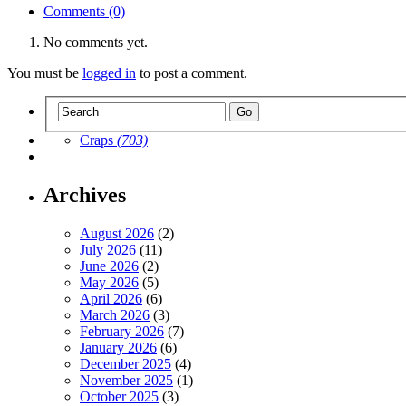
Comments (0)
No comments yet.
You must be
logged in
to post a comment.
Craps
(703)
Archives
August 2026
(2)
July 2026
(11)
June 2026
(2)
May 2026
(5)
April 2026
(6)
March 2026
(3)
February 2026
(7)
January 2026
(6)
December 2025
(4)
November 2025
(1)
October 2025
(3)