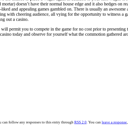
d mortar) doesn’t have their normal house edge and it also hedges on real
l-liked and appealing games gambled on. There is usually an awesome
ing with cheering audience, all vying for the opportunity to witness a g
ng out a casino.
will permit you to compete in the game for no cost prior to presenting 
 casino today and observe for yourself what the commotion gathered aro
u can follow any responses to this entry through
RSS 2.0
. You can
leave a response