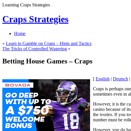
Learning Craps Strategies
Craps Strategies
Home
«
Learn to Gamble on Craps – Hints and Tactics
The Tricks of Controlled Wagering
»
Betting House Games – Craps
[
English
|
Deutsch
Craps is perhaps one
sometimes even in al
However, it is the ca
casino because of its
the ivories. If you t
number must be rolle
However, you do have